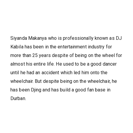
Siyanda Makanya who is professionally known as DJ
Kabila has been in the entertainment industry for
more than 25 years despite of being on the wheel for
almost his entire life. He used to be a good dancer
until he had an accident which led him onto the
wheelchair. But despite being on the wheelchair, he
has been Djing and has build a good fan base in
Durban.