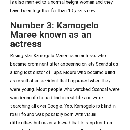
is also married to a normal height woman and they
have been together for than 10 years now.
Number 3: Kamogelo
Maree known as an
actress
Rising star Kamogelo Maree is an actress who
became prominent after appearing on etv Scandal as
a long lost sister of Taps Moore who became blind
as result of an accident that happened when they
were young. Most people who watched Scandal were
wondering if she is blind in real-life and were
searching all over Google. Yes, Kamogelo is blind in
real life and was possibly born with visual
difficulties but never allowed that to stop her from