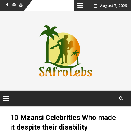
Skip
August 7, 2026
Facebook
Instagram
Youtube
to
content
Skip
to
10 Mzansi Celebrities Who made
content
it despite their disability