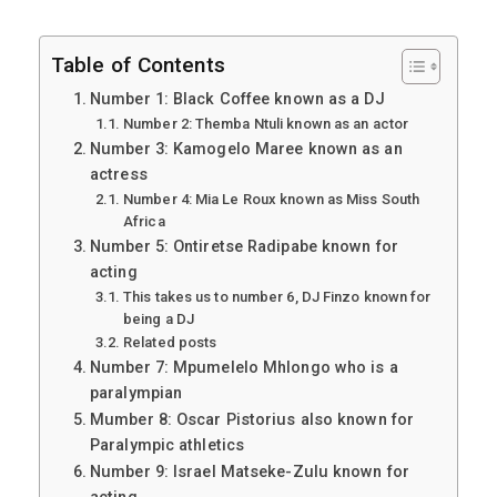
Table of Contents
Number 1: Black Coffee known as a DJ
Number 2: Themba Ntuli known as an actor
Number 3: Kamogelo Maree known as an
actress
Number 4: Mia Le Roux known as Miss South
Africa
Number 5: Ontiretse Radipabe known for
acting
This takes us to number 6, DJ Finzo known for
being a DJ
Related posts
Number 7: Mpumelelo Mhlongo who is a
paralympian
Mumber 8: Oscar Pistorius also known for
Paralympic athletics
Number 9: Israel Matseke-Zulu known for