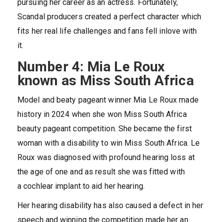
pursuing her career as an actress. Fortunately,
Scandal producers created a perfect character which
fits her real life challenges and fans fell inlove with
it.
Number 4: Mia Le Roux
known as Miss South Africa
Model and beaty pageant winner Mia Le Roux made
history in 2024 when she won Miss South Africa
beauty pageant competition. She became the first
woman with a disability to win Miss South Africa. Le
Roux was diagnosed with profound hearing loss at
the age of one and as result she was fitted with
a cochlear implant to aid her hearing.
Her hearing disability has also caused a defect in her
speech and winning the competition made her an