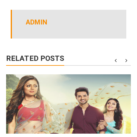
ADMIN
RELATED POSTS