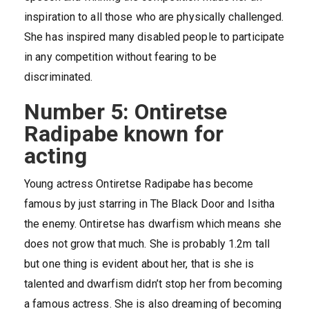
inspiration to all those who are physically challenged.
She has inspired many disabled people to participate
in any competition without fearing to be
discriminated.
Number 5: Ontiretse
Radipabe known for
acting
Young actress Ontiretse Radipabe has become
famous by just starring in The Black Door and Isitha
the enemy. Ontiretse has dwarfism which means she
does not grow that much. She is probably 1.2m tall
but one thing is evident about her, that is she is
talented and dwarfism didn’t stop her from becoming
a famous actress. She is also dreaming of becoming