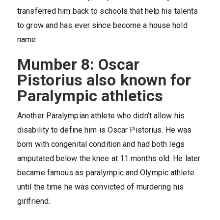
transferred him back to schools that help his talents
to grow and has ever since become a house hold
name.
Mumber 8: Oscar
Pistorius also known for
Paralympic athletics
Another Paralympian athlete who didn’t allow his
disability to define him is Oscar Pistorius. He was
born with congenital condition and had both legs
amputated below the knee at 11 months old. He later
became famous as paralympic and Olympic athlete
until the time he was convicted of murdering his
girlfriend.