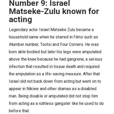
Number 9: Israel
Matseke-Zulu known for
acting
Legendary actor Israel Matseke Zulu became a
household name when he starred in films such as
iNumber number, Tsotsi and Four Corners. He was
born able-bodied but later his legs were amputated
above the knee because he had gangrene, a serious
infection that resulted in tissue death and required
the amputation as a life-saving measure. After that
Israel did not back down from acting but went on to
appear in Nikiwe and other dramas as a disabled
man. Being disable or amputated did not stop him
from acting as a ruthless gangster like he used to do
before that.