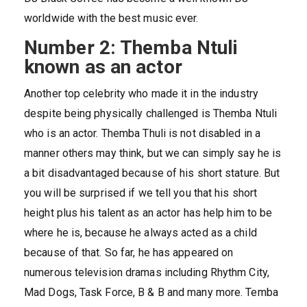
worldwide with the best music ever.
Number 2: Themba Ntuli
known as an actor
Another top celebrity who made it in the industry
despite being physically challenged is Themba Ntuli
who is an actor. Themba Thuli is not disabled in a
manner others may think, but we can simply say he is
a bit disadvantaged because of his short stature. But
you will be surprised if we tell you that his short
height plus his talent as an actor has help him to be
where he is, because he always acted as a child
because of that. So far, he has appeared on
numerous television dramas including Rhythm City,
Mad Dogs, Task Force, B & B and many more. Temba