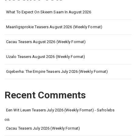
What To Expect On Skeem Saam In August 2026
Maanligsprokie Teasers August 2026 (Weekly Format)
Cacau Teasers August 2026 (Weekly Format)
Uzalo Teasers August 2026 (Weekly Format)
Gqeberha: The Empire Teasers July 2026 (Weekly Format)
Recent Comments
Een Wit Leuen Teasers July 2026 (Weekly Format) - Safrolebs
on
Cacau Teasers July 2026 (Weekly Format)