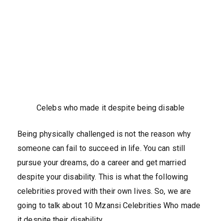
Celebs who made it despite being disable
Being physically challenged is not the reason why
someone can fail to succeed in life. You can still
pursue your dreams, do a career and get married
despite your disability. This is what the following
celebrities proved with their own lives. So, we are
going to talk about 10 Mzansi Celebrities Who made
it despite their disability.