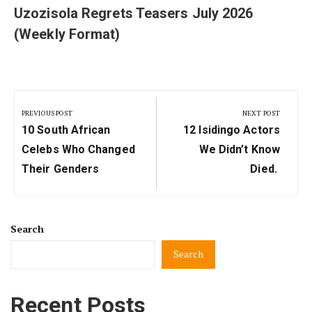
Uzozisola Regrets Teasers July 2026
(Weekly Format)
Post
navigation
PREVIOUS POST
NEXT POST
Previous
Next
10 South African
12 Isidingo Actors
Post:
Post:
Celebs Who Changed
We Didn’t Know
Their Genders
Died.
Search
Search
Recent Posts