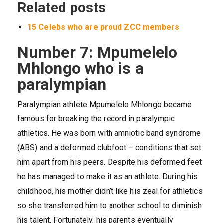
Related posts
15 Celebs who are proud ZCC members
Number 7: Mpumelelo
Mhlongo who is a
paralympian
Paralympian athlete Mpumelelo Mhlongo became
famous for breaking the record in paralympic
athletics. He was born with amniotic band syndrome
(ABS) and a deformed clubfoot – conditions that set
him apart from his peers. Despite his deformed feet
he has managed to make it as an athlete. During his
childhood, his mother didn’t like his zeal for athletics
so she transferred him to another school to diminish
his talent. Fortunately, his parents eventually