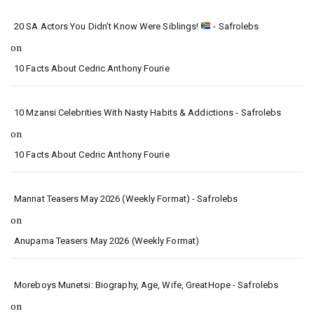
20 SA Actors You Didn’t Know Were Siblings!
- Safrolebs
on
10 Facts About Cedric Anthony Fourie
10 Mzansi Celebrities With Nasty Habits & Addictions - Safrolebs
on
10 Facts About Cedric Anthony Fourie
Mannat Teasers May 2026 (Weekly Format) - Safrolebs
on
Anupama Teasers May 2026 (Weekly Format)
Moreboys Munetsi: Biography, Age, Wife, GreatHope - Safrolebs
on