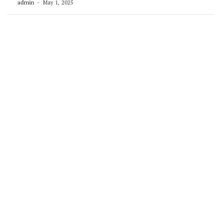
admin
May 1, 2025