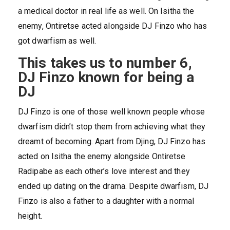
a medical doctor in real life as well. On Isitha the
enemy, Ontiretse acted alongside DJ Finzo who has
got dwarfism as well.
This takes us to number 6,
DJ Finzo known for being a
DJ
DJ Finzo is one of those well known people whose
dwarfism didn’t stop them from achieving what they
dreamt of becoming. Apart from Djing, DJ Finzo has
acted on Isitha the enemy alongside Ontiretse
Radipabe as each other’s love interest and they
ended up dating on the drama. Despite dwarfism, DJ
Finzo is also a father to a daughter with a normal
height.