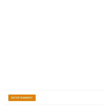
ENTERTAINMENT