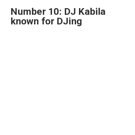
Number 10: DJ Kabila
known for DJing