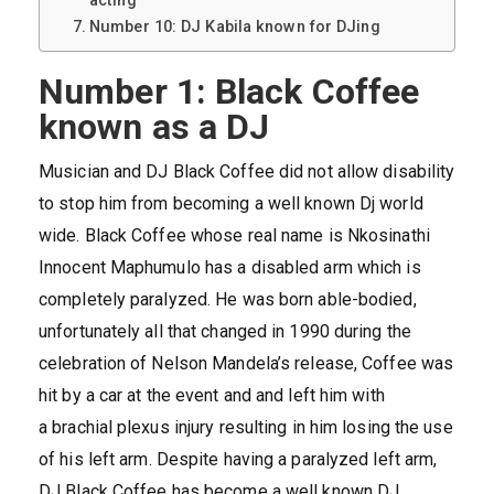
acting
Number 10: DJ Kabila known for DJing
Number 1: Black Coffee
known as a DJ
Musician and DJ Black Coffee did not allow disability
to stop him from becoming a well known Dj world
wide. Black Coffee whose real name is Nkosinathi
Innocent Maphumulo has a disabled arm which is
completely paralyzed. He was born able-bodied,
unfortunately all that changed in 1990 during the
celebration of Nelson Mandela’s release, Coffee was
hit by a car at the event and and left him with
a brachial plexus injury resulting in him losing the use
of his left arm. Despite having a paralyzed left arm,
DJ Black Coffee has become a well known DJ