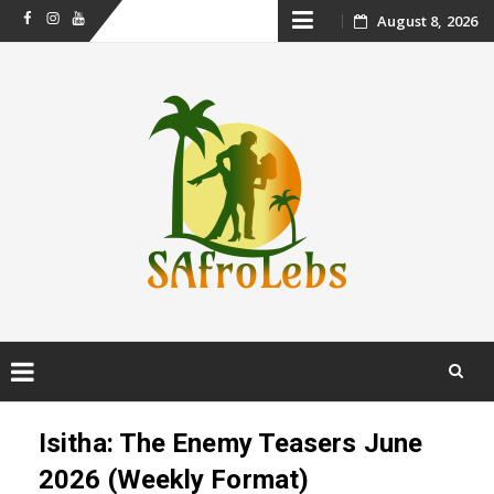
Skip
August 8, 2026
Facebook
Instagram
Youtube
to
content
Skip
to
Isitha: The Enemy Teasers June
content
2026 (Weekly Format)