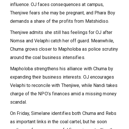
influence. OJ faces consequences at campus,
Thenjiwe fears she may be pregnant, and Phara Boy
demands a share of the profits from Matshidiso.
Thenjiwe admits she still has feelings for OJ after
Nomsa and Velaphi catch her off guard. Meanwhile,
Chuma grows closer to Mapholoba as police scrutiny
around the coal business intensifies.
Mapholoba strengthens his alliance with Chuma by
expanding their business interests. OJ encourages
Velaphi to reconcile with Thenjiwe, while Nandi takes
charge of the NPO’s finances amid a missing money
scandal.
On Friday, Simelane identifies both Chuma and Rebs
as important links in the coal cartel, but he soon