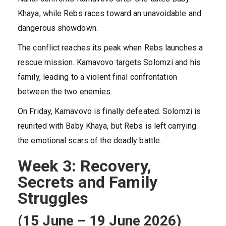
Khaya, while Rebs races toward an unavoidable and
dangerous showdown.
The conflict reaches its peak when Rebs launches a
rescue mission. Kamavovo targets Solomzi and his
family, leading to a violent final confrontation
between the two enemies.
On Friday, Kamavovo is finally defeated. Solomzi is
reunited with Baby Khaya, but Rebs is left carrying
the emotional scars of the deadly battle.
Week 3: Recovery,
Secrets and Family
Struggles
(15 June – 19 June 2026)