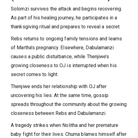
Solomzi survives the attack and begins recovering.
As part of his healing journey, he participates in a
thanksgiving ritual and prepares to reveal a secret.
Rebs returns to ongoing family tensions and learns
of Martha’s pregnancy. Elsewhere, Dabulamanzi
causes a public disturbance, while Thenjiwe’s
growing closeness to OJ is interrupted when his
secret comes to light.
Thenjiwe ends her relationship with OJ after
uncovering his lies. At the same time, gossip
spreads throughout the community about the growing
closeness between Rebs and Dabulamanzi.
A tragedy strikes when Nolitha and her premature
baby fight for their lives. Chuma blames himself after