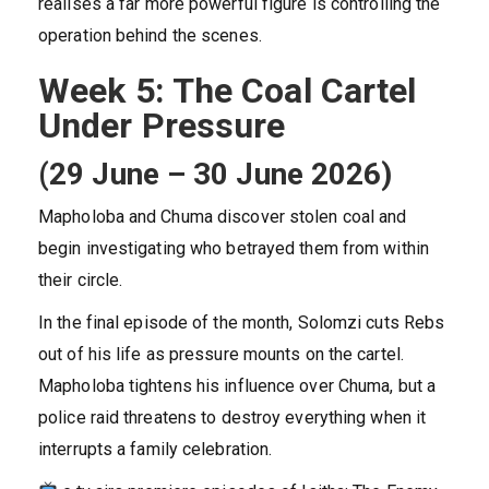
realises a far more powerful figure is controlling the
operation behind the scenes.
Week 5: The Coal Cartel
Under Pressure
(29 June – 30 June 2026)
Mapholoba and Chuma discover stolen coal and
begin investigating who betrayed them from within
their circle.
In the final episode of the month, Solomzi cuts Rebs
out of his life as pressure mounts on the cartel.
Mapholoba tightens his influence over Chuma, but a
police raid threatens to destroy everything when it
interrupts a family celebration.