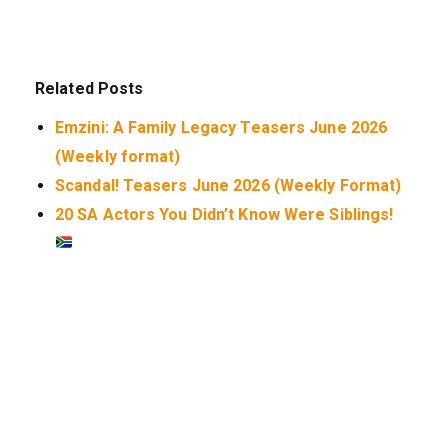
Related Posts
Emzini: A Family Legacy Teasers June 2026
(Weekly format)
Scandal! Teasers June 2026 (Weekly Format)
20 SA Actors You Didn’t Know Were Siblings!