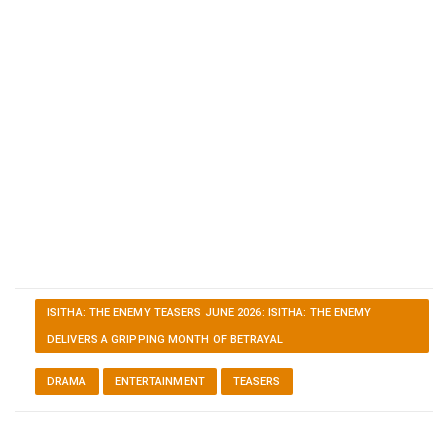
ISITHA: THE ENEMY TEASERS JUNE 2026: ISITHA: THE ENEMY
DELIVERS A GRIPPING MONTH OF BETRAYAL
DRAMA
ENTERTAINMENT
TEASERS