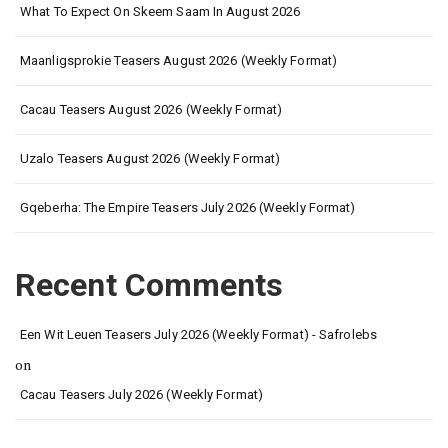
What To Expect On Skeem Saam In August 2026
Maanligsprokie Teasers August 2026 (Weekly Format)
Cacau Teasers August 2026 (Weekly Format)
Uzalo Teasers August 2026 (Weekly Format)
Gqeberha: The Empire Teasers July 2026 (Weekly Format)
Recent Comments
Een Wit Leuen Teasers July 2026 (Weekly Format) - Safrolebs
on
Cacau Teasers July 2026 (Weekly Format)