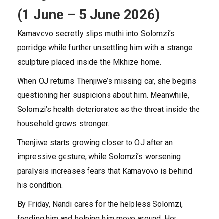
(1 June – 5 June 2026)
Kamavovo secretly slips muthi into Solomzi’s
porridge while further unsettling him with a strange
sculpture placed inside the Mkhize home.
When OJ returns Thenjiwe’s missing car, she begins
questioning her suspicions about him. Meanwhile,
Solomzi’s health deteriorates as the threat inside the
household grows stronger.
Thenjiwe starts growing closer to OJ after an
impressive gesture, while Solomzi’s worsening
paralysis increases fears that Kamavovo is behind
his condition.
By Friday, Nandi cares for the helpless Solomzi,
feeding him and helping him move around. Her