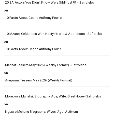
20 SA Actors You Didn’t Know Were Siblings!
- Safrolebs
on
10 Facts About Cedric Anthony Fourie
10 Mzansi Celebrities With Nasty Habits & Addictions - Safrolebs
on
10 Facts About Cedric Anthony Fourie
Mannat Teasers May 2026 (Weekly Format) - Safrolebs
on
Anupama Teasers May 2026 (Weekly Format)
Moreboys Munetsi: Biography, Age, Wife, GreatHope - Safrolebs
on
Ngizwe Mchunu Biography: Wives, Age, Activism