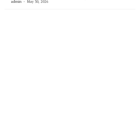
admin
May 30, 2026