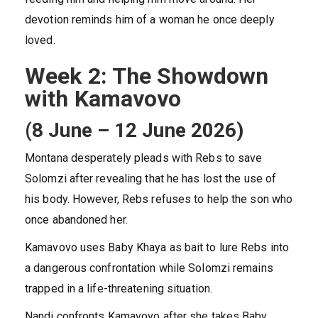
devotion reminds him of a woman he once deeply
loved.
Week 2: The Showdown
with Kamavovo
(8 June – 12 June 2026)
Montana desperately pleads with Rebs to save
Solomzi after revealing that he has lost the use of
his body. However, Rebs refuses to help the son who
once abandoned her.
Kamavovo uses Baby Khaya as bait to lure Rebs into
a dangerous confrontation while Solomzi remains
trapped in a life-threatening situation.
Nandi confronts Kamavovo after she takes Baby