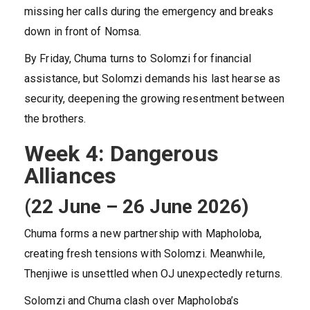
missing her calls during the emergency and breaks
down in front of Nomsa.
By Friday, Chuma turns to Solomzi for financial
assistance, but Solomzi demands his last hearse as
security, deepening the growing resentment between
the brothers.
Week 4: Dangerous
Alliances
(22 June – 26 June 2026)
Chuma forms a new partnership with Mapholoba,
creating fresh tensions with Solomzi. Meanwhile,
Thenjiwe is unsettled when OJ unexpectedly returns.
Solomzi and Chuma clash over Mapholoba’s