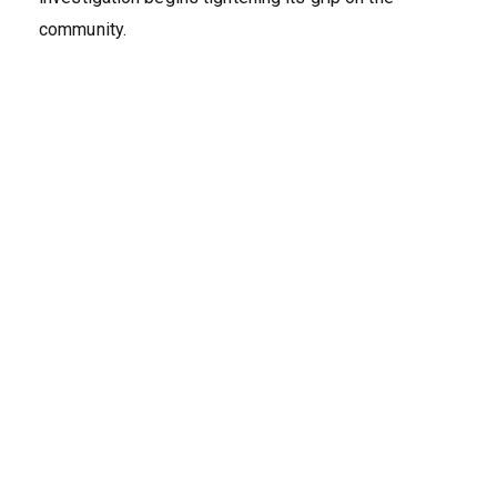
community.