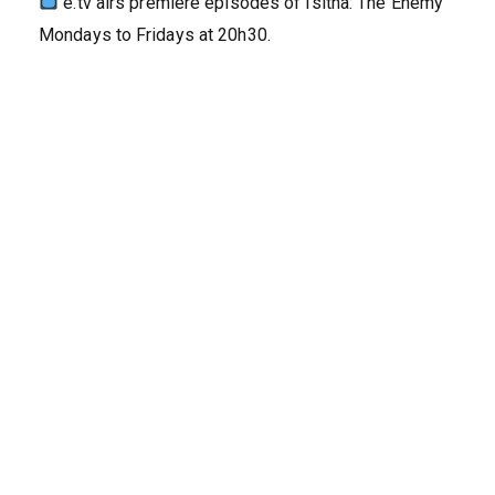
e.tv airs premiere episodes of Isitha: The Enemy
Mondays to Fridays at 20h30.