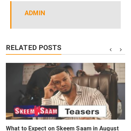
ADMIN
RELATED POSTS
What to Expect on Skeem Saam in August