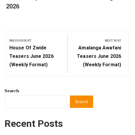
2026
Post
navigation
PREVIOUS POST
NEXT POST
Previous
Next
House Of Zwide
Amalanga Awafani
Post:
Post:
Teasers June 2026
Teasers June 2026
(Weekly Format)
(Weekly Format)
Search
Search
Recent Posts