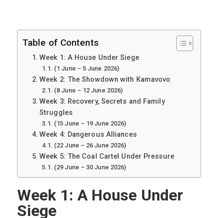
Table of Contents
Week 1: A House Under Siege
(1 June – 5 June 2026)
Week 2: The Showdown with Kamavovo
(8 June – 12 June 2026)
Week 3: Recovery, Secrets and Family
Struggles
(15 June – 19 June 2026)
Week 4: Dangerous Alliances
(22 June – 26 June 2026)
Week 5: The Coal Cartel Under Pressure
(29 June – 30 June 2026)
Week 1: A House Under
Siege