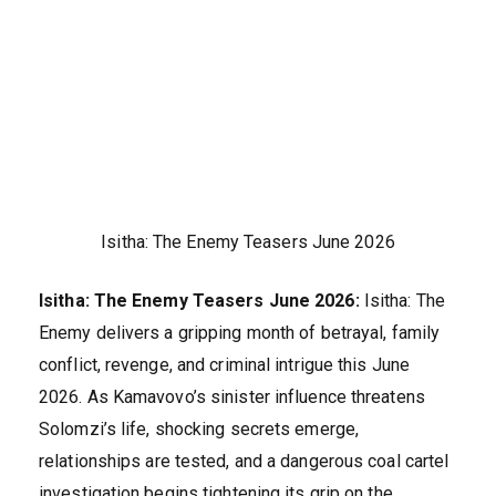
Isitha: The Enemy Teasers June 2026
Isitha: The Enemy Teasers June 2026:
Isitha: The
Enemy delivers a gripping month of betrayal, family
conflict, revenge, and criminal intrigue this June
2026. As Kamavovo’s sinister influence threatens
Solomzi’s life, shocking secrets emerge,
relationships are tested, and a dangerous coal cartel
investigation begins tightening its grip on the