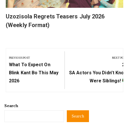
Uzozisola Regrets Teasers July 2026
(Weekly Format)
Post
navigation
PREVIOUS POST
NEXT POST
Previous
Ne
What To Expect On
20
Post:
Pos
Blink Kant Bo This May
SA Actors You Didn’t Know
2026
Were Siblings!
Search
Search