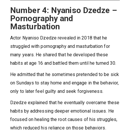
Number 4: Nyaniso Dzedze –
Pornography and
Masturbation
Actor Nyaniso Dzedze revealed in 2018 that he
struggled with pornography and masturbation for
many years. He shared that he developed these
habits at age 16 and battled them until he turned 30.
He admitted that he sometimes pretended to be sick
on Sundays to stay home and engage in the behavior,
only to later feel guilty and seek forgiveness.
Dzedze explained that he eventually overcame these
habits by addressing deeper emotional issues. He
focused on healing the root causes of his struggles,
which reduced his reliance on those behaviors.