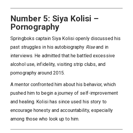
Number 5: Siya Kolisi –
Pornography
Springboks captain Siya Kolisi openly discussed his
past struggles in his autobiography
Rise
and in
interviews. He admitted that he battled excessive
alcohol use, infidelity, visiting strip clubs, and
pornography around 2015.
A mentor confronted him about his behavior, which
pushed him to begin a journey of self-improvement
and healing. Kolisi has since used his story to
encourage honesty and accountability, especially
among those who look up to him.