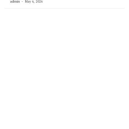
admin
May 6, 2026