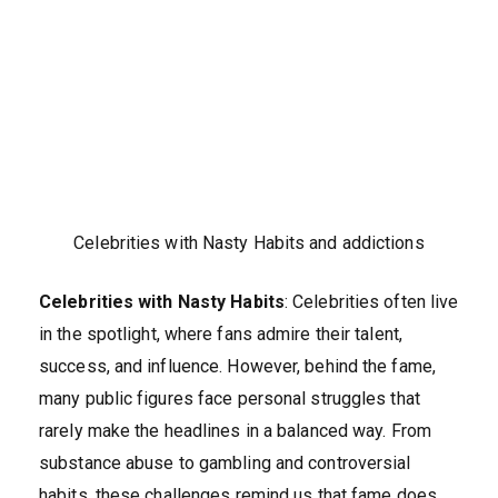
Celebrities with Nasty Habits and addictions
Celebrities with Nasty Habits
: Celebrities often live
in the spotlight, where fans admire their talent,
success, and influence. However, behind the fame,
many public figures face personal struggles that
rarely make the headlines in a balanced way. From
substance abuse to gambling and controversial
habits, these challenges remind us that fame does