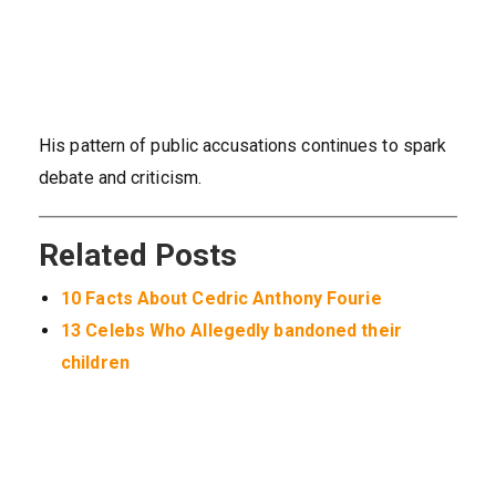
His pattern of public accusations continues to spark
debate and criticism.
Related Posts
10 Facts About Cedric Anthony Fourie
13 Celebs Who Allegedly bandoned their
children