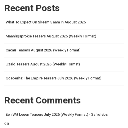
Recent Posts
What To Expect On Skeem Saam In August 2026
Maanligsprokie Teasers August 2026 (Weekly Format)
Cacau Teasers August 2026 (Weekly Format)
Uzalo Teasers August 2026 (Weekly Format)
Gqeberha: The Empire Teasers July 2026 (Weekly Format)
Recent Comments
Een Wit Leuen Teasers July 2026 (Weekly Format) - Safrolebs
on