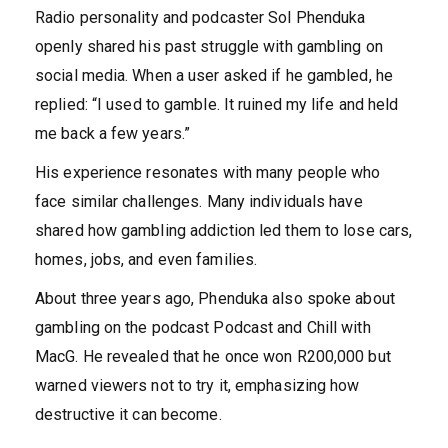
Radio personality and podcaster Sol Phenduka
openly shared his past struggle with gambling on
social media. When a user asked if he gambled, he
replied: “I used to gamble. It ruined my life and held
me back a few years.”
His experience resonates with many people who
face similar challenges. Many individuals have
shared how gambling addiction led them to lose cars,
homes, jobs, and even families.
About three years ago, Phenduka also spoke about
gambling on the podcast Podcast and Chill with
MacG. He revealed that he once won R200,000 but
warned viewers not to try it, emphasizing how
destructive it can become.