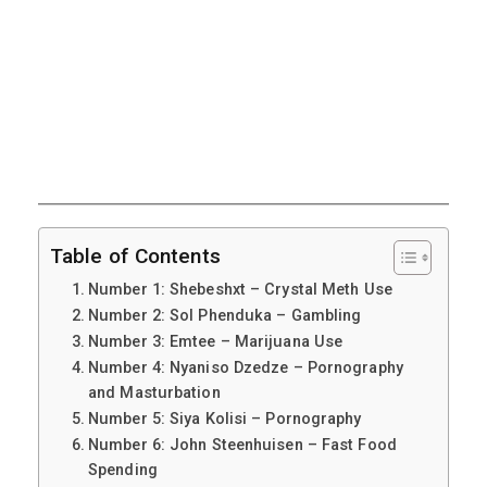
Table of Contents
Number 1: Shebeshxt – Crystal Meth Use
Number 2: Sol Phenduka – Gambling
Number 3: Emtee – Marijuana Use
Number 4: Nyaniso Dzedze – Pornography
and Masturbation
Number 5: Siya Kolisi – Pornography
Number 6: John Steenhuisen – Fast Food
Spending