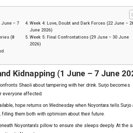
1 June – 7
Week 4: Love, Doubt and Dark Forces (22 June – 2
June 2026)
ries (8
Week 5: Final Confrontations (29 June – 30 June
2026)
ed
and Kidnapping (1 June – 7 June 20
nfronts Shaoli about tampering with her drink. Surjo becomes
or everyone affected.
ailable, hope returns on Wednesday when Noyontara tells Surjo
illing them both with optimism about their future.
neath Noyontara’s pillow to ensure she sleeps deeply. At the 