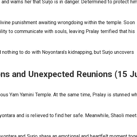
d warns her that Surjo is in danger. Determined to protect him
divine punishment awaiting wrongdoing within the temple. Soon
ity to communicate with souls, leaving Pralay terrified that his
d nothing to do with Noyontara’s kidnapping, but Surjo uncovers
ons and Unexpected Reunions (15 J
rious Yam Yamini Temple. At the same time, Pralay is stunned w
ontara and is relieved to find her safe. Meanwhile, Shaoli mee
e Noyontara and Surjo share an emotional and heartfelt moment toge