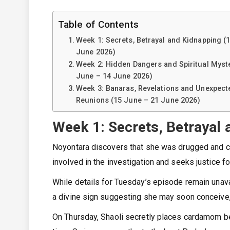
Table of Contents
Week 1: Secrets, Betrayal and Kidnapping (
June 2026)
Week 2: Hidden Dangers and Spiritual Myste
June – 14 June 2026)
Week 3: Banaras, Revelations and Unexpect
Reunions (15 June – 21 June 2026)
Week 1: Secrets, Betrayal 
Noyontara discovers that she was drugged and co
involved in the investigation and seeks justice f
While details for Tuesday’s episode remain unav
a divine sign suggesting she may soon conceive, f
On Thursday, Shaoli secretly places cardamom be