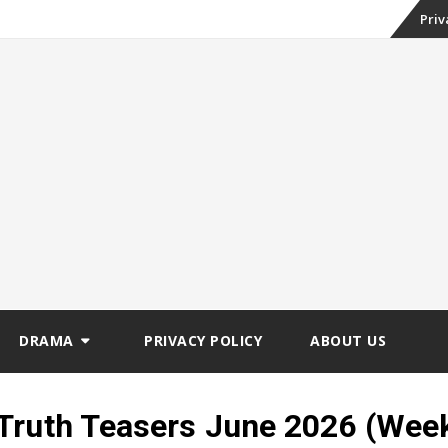
Skip
Priv
to
conte
DRAMA
PRIVACY POLICY
ABOUT US
Truth Teasers June 2026 (Wee