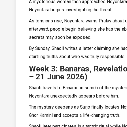
A mysterious woman then approaches Noyontara an
Noyontara begins investigating the threat.
As tensions rise, Noyontara warns Pralay about 
afterward, people begin believing she has the abil
secrets may soon be exposed.
By Sunday, Shaoli writes a letter claiming she ha
startling truths about who was truly responsible.
Week 3: Banaras, Revelati
– 21 June 2026)
Shaoli travels to Banaras in search of the myste
Noyontara unexpectedly appears before him.
The mystery deepens as Surjo finally locates Noy
Ghor Kamini and accepts a life-changing truth.
Shaoli later participates in a tantric ritual whil