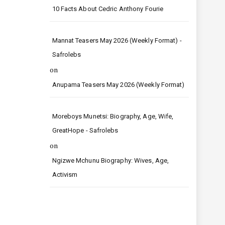
10 Facts About Cedric Anthony Fourie
Mannat Teasers May 2026 (Weekly Format) -
Safrolebs
on
Anupama Teasers May 2026 (Weekly Format)
Moreboys Munetsi: Biography, Age, Wife,
GreatHope - Safrolebs
on
Ngizwe Mchunu Biography: Wives, Age,
Activism