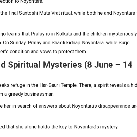
nection to Noyontara.
in the final Santoshi Mata Vrat ritual, while both he and Noyontara
 learns that Pralay is in Kolkata and the children mysteriousl
. On Sunday, Pralay and Shaoli kidnap Noyontara, while Surjo
en’s condition and vows to protect them.
 Spiritual Mysteries (8 June – 14
eks refuge in the Har-Gauri Temple. There, a spirit reveals a hi
from a greedy businessman.
ue her in search of answers about Noyontara’s disappearance an
nced that she alone holds the key to Noyontara’s mystery.