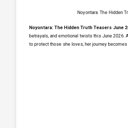
Noyontara: The Hidden T
Noyontara: The Hidden Truth Teasers June 
betrayals, and emotional twists this June 2026. A
to protect those she loves, her journey becomes