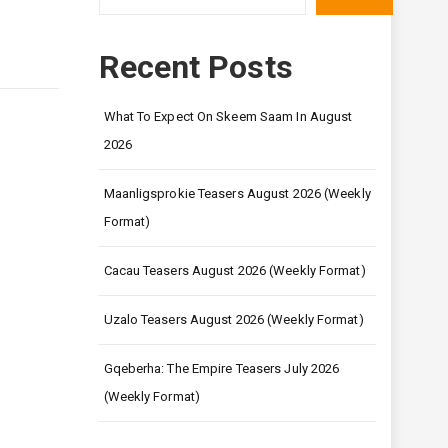
Recent Posts
What To Expect On Skeem Saam In August
2026
Maanligsprokie Teasers August 2026 (Weekly
Format)
Cacau Teasers August 2026 (Weekly Format)
Uzalo Teasers August 2026 (Weekly Format)
Gqeberha: The Empire Teasers July 2026
(Weekly Format)