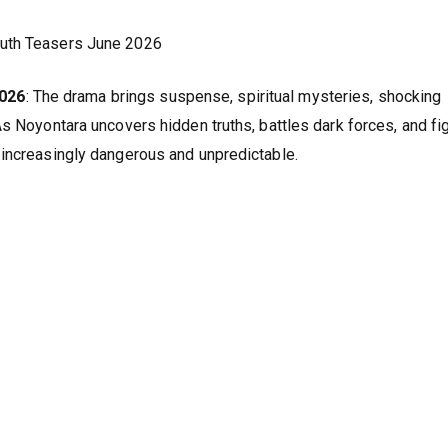
ruth Teasers June 2026
2026
: The drama brings suspense, spiritual mysteries, shocking
s Noyontara uncovers hidden truths, battles dark forces, and fi
 increasingly dangerous and unpredictable.