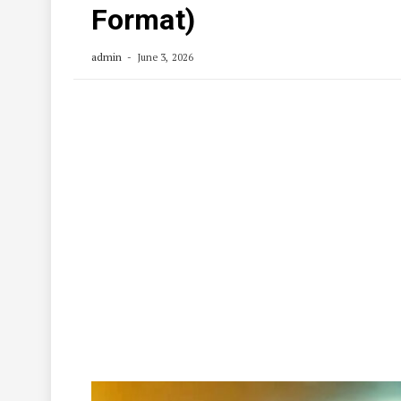
Format)
admin
June 3, 2026