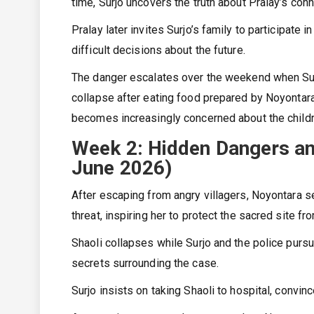
time, Surjo uncovers the truth about Pralay’s con
Pralay later invites Surjo’s family to participate 
difficult decisions about the future.
The danger escalates over the weekend when Surjo
collapse after eating food prepared by Noyontara
becomes increasingly concerned about the childr
Week 2: Hidden Dangers and
June 2026)
After escaping from angry villagers, Noyontara se
threat, inspiring her to protect the sacred site 
Shaoli collapses while Surjo and the police purs
secrets surrounding the case.
Surjo insists on taking Shaoli to hospital, convi