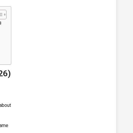
8
26)
 about
same