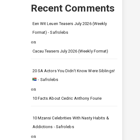
Recent Comments
Een Wit Leuen Teasers July 2026 (Weekly
Format) - Safrolebs
on
Cacau Teasers July 2026 (Weekly Format)
20 SA Actors You Didn’t Know Were Siblings!
- Safrolebs
on
10 Facts About Cedric Anthony Fourie
10 Mzansi Celebrities With Nasty Habits &
Addictions - Safrolebs
on