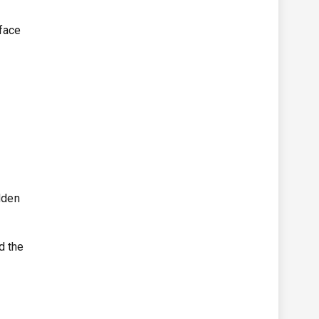
 face
y
dden
d the