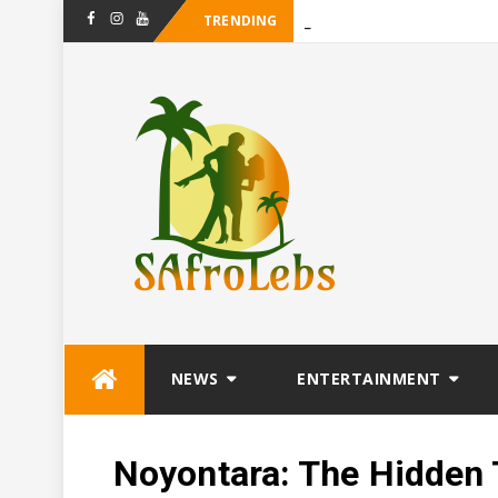
TRENDING
_
Maanligsproki
Facebook
Instagram
Youtube
Skip
NEWS
ENTERTAINMENT
to
content
Noyontara: The Hidden 