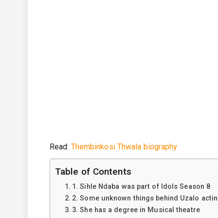
Read:
Thembinkosi Thwala biography
Table of Contents
1. Sihle Ndaba was part of Idols Season 8
2. Some unknown things behind Uzalo acti
3. She has a degree in Musical theatre