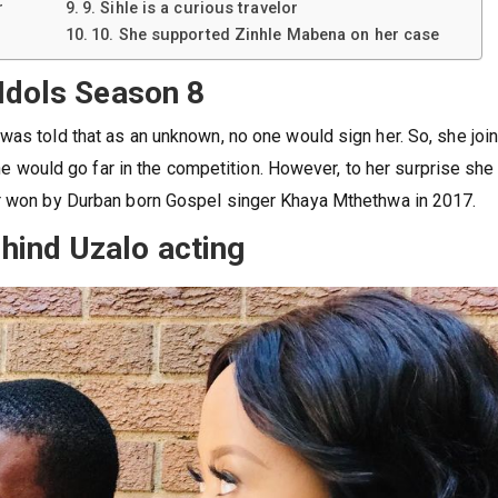
r
9. Sihle is a curious travelor
10. She supported Zinhle Mabena on her case
 Idols Season 8
was told that as an unknown, no one would sign her. So, she joi
 she would go far in the competition. However, to her surprise she
er won by Durban born Gospel singer Khaya Mthethwa in 2017.
hind Uzalo acting