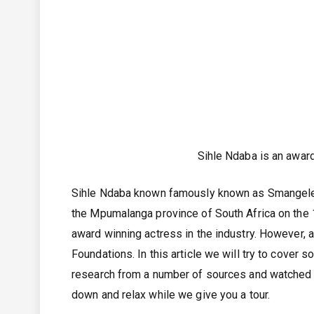
Sihle Ndaba is an awar
Sihle Ndaba known famously known as Smangele M
the Mpumalanga province of South Africa on the 1
award winning actress in the industry. However, a
Foundations. In this article we will try to cover
research from a number of sources and watched s
down and relax while we give you a tour.