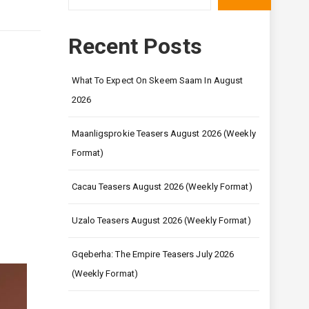
Recent Posts
What To Expect On Skeem Saam In August
2026
Maanligsprokie Teasers August 2026 (Weekly
Format)
Cacau Teasers August 2026 (Weekly Format)
Uzalo Teasers August 2026 (Weekly Format)
Gqeberha: The Empire Teasers July 2026
(Weekly Format)