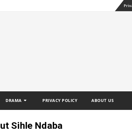
Skip
Priv
to
conte
DRAMA
PRIVACY POLICY
ABOUT US
out Sihle Ndaba