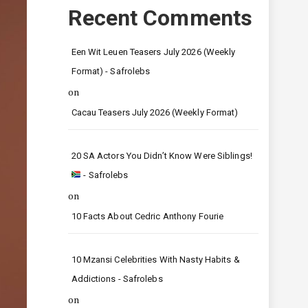
Recent Comments
Een Wit Leuen Teasers July 2026 (Weekly
Format) - Safrolebs
on
Cacau Teasers July 2026 (Weekly Format)
20 SA Actors You Didn’t Know Were Siblings!
- Safrolebs
on
10 Facts About Cedric Anthony Fourie
10 Mzansi Celebrities With Nasty Habits &
Addictions - Safrolebs
on