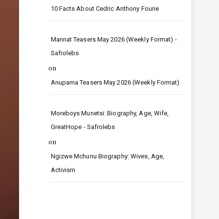
10 Facts About Cedric Anthony Fourie
Mannat Teasers May 2026 (Weekly Format) -
Safrolebs
on
Anupama Teasers May 2026 (Weekly Format)
Moreboys Munetsi: Biography, Age, Wife,
GreatHope - Safrolebs
on
Ngizwe Mchunu Biography: Wives, Age,
Activism