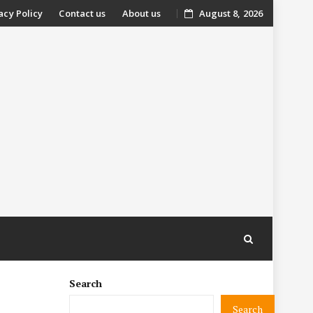
acy Policy
Contact us
About us
August 8, 2026
nt
Search
Search