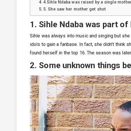
4.Sihle Ndaba was raised by a single mothe
5. She saw her mother get shot
1. Sihle Ndaba was part of
Sihle was always into music and singing but she 
idols to gain a fanbase. In fact, she didn’t think
found herself in the top 16. The season was lat
2. Some unknown things be