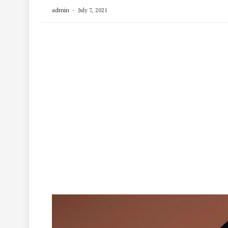
admin
July 7, 2021