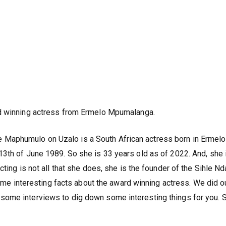
d winning actress from Ermelo Mpumalanga.
aphumulo on Uzalo is a South African actress born in Ermelo
3th of June 1989. So she is 33 years old as of 2022. And, she 
cting is not all that she does, she is the founder of the Sihle N
 some interesting facts about the award winning actress. We did o
ome interviews to dig down some interesting things for you. S