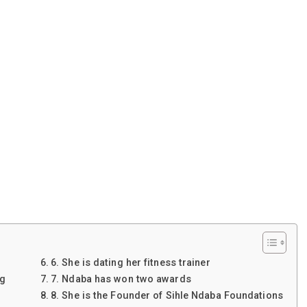
6. She is dating her fitness trainer
ng
7. Ndaba has won two awards
8. She is the Founder of Sihle Ndaba Foundations