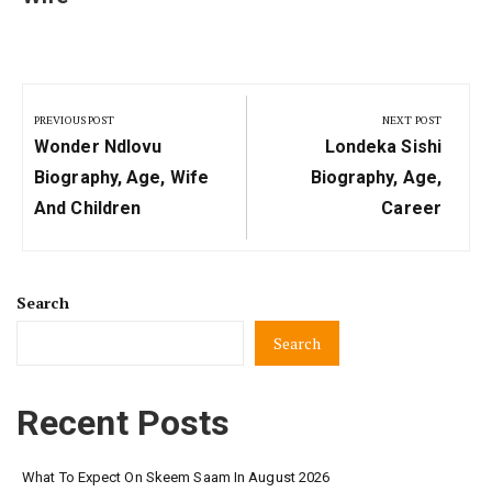
Post
navigation
PREVIOUS POST
NEXT POST
Previous
Next
Wonder Ndlovu
Londeka Sishi
Post:
Post:
Biography, Age, Wife
Biography, Age,
And Children
Career
Search
Search
Recent Posts
What To Expect On Skeem Saam In August 2026