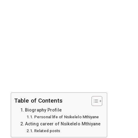
Table of Contents
Biography Profile
Personal life of Nsikelelo Mthiyane
Acting career of Nsikelelo Mthiyane
Related posts