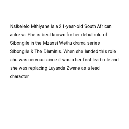
Nsikelelo Mthiyane is a 21-year-old South African
actress. She is best known for her debut role of
Sibongile in the Mzansi Wethu drama series
Sibongile & The Dlaminis. When she landed this role
she was nervous since it was a her first lead role and
she was replacing Luyanda Zwane as a lead
character.