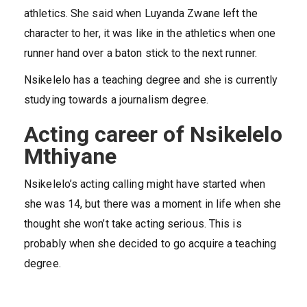
athletics. She said when Luyanda Zwane left the
character to her, it was like in the athletics when one
runner hand over a baton stick to the next runner.
Nsikelelo has a teaching degree and she is currently
studying towards a journalism degree.
Acting career of Nsikelelo
Mthiyane
Nsikelelo’s acting calling might have started when
she was 14, but there was a moment in life when she
thought she won’t take acting serious. This is
probably when she decided to go acquire a teaching
degree.