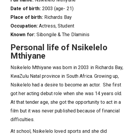
Date of birth:
2003 (age- 21)
Place of birth:
Richards Bay
Occupation:
Actress, Student
Known for:
Sibongile & The Dlaminis
Personal life of Nsikelelo
Mthiyane
Nsikelelo Mthiyane was born in 2003 in Richards Bay,
KwaZulu Natal province in South Africa. Growing up,
Nsikelelo had a desire to become an actor. She first
got her acting debut role when she was 14 years old.
At that tender age, she got the opportunity to act in a
film but it was never published because of financial
difficulties.
At school, Nsikelelo loved sports and she did