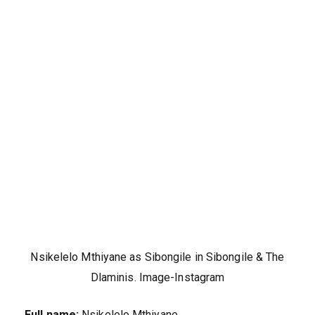
Nsikelelo Mthiyane as Sibongile in Sibongile & The
Dlaminis. Image-Instagram
Full name:
Nsikelelo Mthiyane