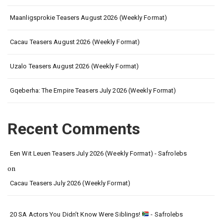
Maanligsprokie Teasers August 2026 (Weekly Format)
Cacau Teasers August 2026 (Weekly Format)
Uzalo Teasers August 2026 (Weekly Format)
Gqeberha: The Empire Teasers July 2026 (Weekly Format)
Recent Comments
Een Wit Leuen Teasers July 2026 (Weekly Format) - Safrolebs
on
Cacau Teasers July 2026 (Weekly Format)
20 SA Actors You Didn’t Know Were Siblings!
- Safrolebs