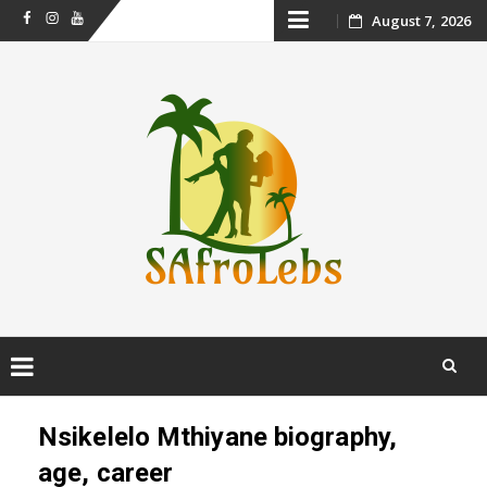
Skip
August 7, 2026
Facebook
Instagram
Youtube
to
content
Skip
to
Nsikelelo Mthiyane biography,
content
age, career