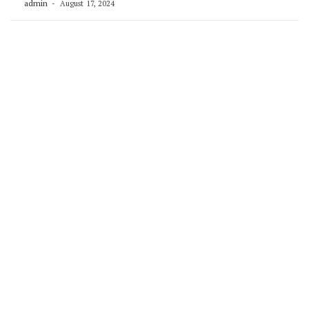
admin
August 17, 2024