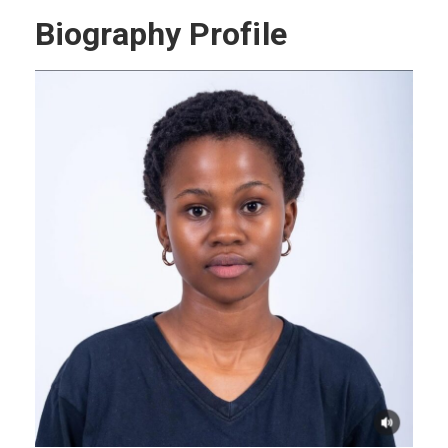
Biography Profile