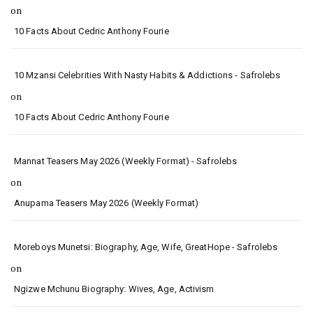
on
10 Facts About Cedric Anthony Fourie
10 Mzansi Celebrities With Nasty Habits & Addictions - Safrolebs
on
10 Facts About Cedric Anthony Fourie
Mannat Teasers May 2026 (Weekly Format) - Safrolebs
on
Anupama Teasers May 2026 (Weekly Format)
Moreboys Munetsi: Biography, Age, Wife, GreatHope - Safrolebs
on
Ngizwe Mchunu Biography: Wives, Age, Activism