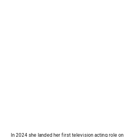
In 2024 she landed her first television acting role on