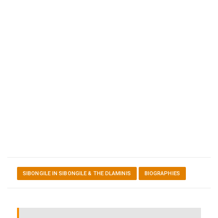
SIBONGILE IN SIBONGILE & THE DLAMINIS
BIOGRAPHIES