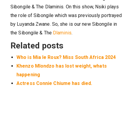
Sibongile & The Dlaminis. On this show, Nsiki plays
the role of Sibongile which was previously portrayed
by Luyanda Zwane. So, she is our new Sibongile in
the Sibongile & The
Dlaminis
.
Related posts
Who is Mia le Roux? Miss South Africa 2024
Khenzo Mlondzo has lost weight, whats
happening
Actress Connie Chiume has died.