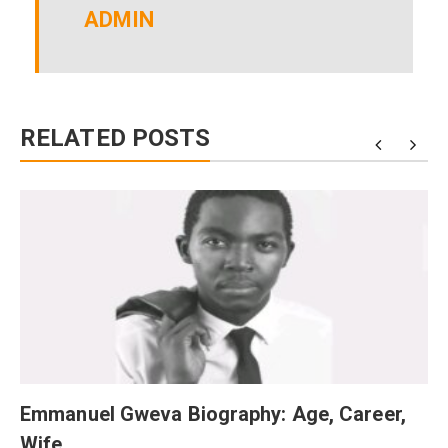
ADMIN
RELATED POSTS
Emmanuel Gweva Biography: Age, Career,
Wife