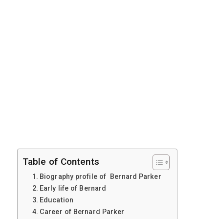
Table of Contents
Biography profile of Bernard Parker
Early life of Bernard
Education
Career of Bernard Parker