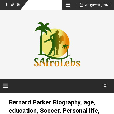
Skip
August 10, 2026
Facebook
Instagram
Youtube
to
content
Skip
to
Bernard Parker Biography, age,
content
education, Soccer, Personal life,