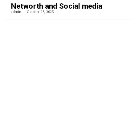
Networth and Social media
admin
October 23, 2023