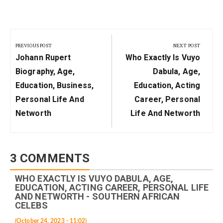
Post
navigation
PREVIOUS POST
NEXT POST
Previous
Next
Johann Rupert
Who Exactly Is Vuyo
Post:
Post:
Biography, Age,
Dabula, Age,
Education, Business,
Education, Acting
Personal Life And
Career, Personal
Networth
Life And Networth
3 COMMENTS
WHO EXACTLY IS VUYO DABULA, AGE,
EDUCATION, ACTING CAREER, PERSONAL LIFE
AND NETWORTH - SOUTHERN AFRICAN
CELEBS
(October 24, 2023 - 11:02)