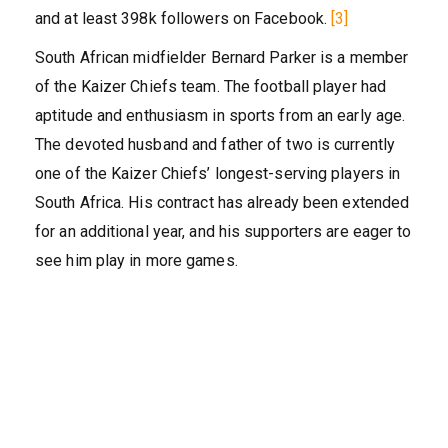
and at least 398k followers on Facebook.
[3]
South African midfielder Bernard Parker is a member
of the Kaizer Chiefs team. The football player had
aptitude and enthusiasm in sports from an early age.
The devoted husband and father of two is currently
one of the Kaizer Chiefs’ longest-serving players in
South Africa. His contract has already been extended
for an additional year, and his supporters are eager to
see him play in more games.