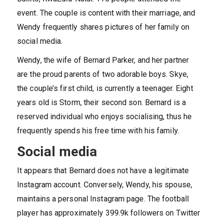
event. The couple is content with their marriage, and
Wendy frequently shares pictures of her family on
social media.
Wendy, the wife of Bernard Parker, and her partner
are the proud parents of two adorable boys. Skye,
the couple’s first child, is currently a teenager. Eight
years old is Storm, their second son. Bernard is a
reserved individual who enjoys socialising, thus he
frequently spends his free time with his family.
Social media
It appears that Bernard does not have a legitimate
Instagram account. Conversely, Wendy, his spouse,
maintains a personal Instagram page. The football
player has approximately 399.9k followers on Twitter