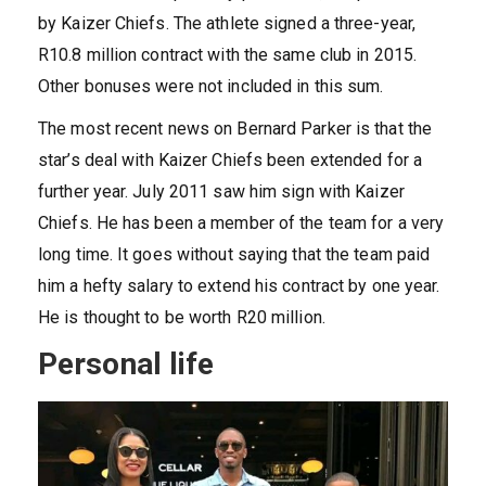
by Kaizer Chiefs. The athlete signed a three-year,
R10.8 million contract with the same club in 2015.
Other bonuses were not included in this sum.
The most recent news on Bernard Parker is that the
star’s deal with Kaizer Chiefs been extended for a
further year. July 2011 saw him sign with Kaizer
Chiefs. He has been a member of the team for a very
long time. It goes without saying that the team paid
him a hefty salary to extend his contract by one year.
He is thought to be worth R20 million.
Personal life