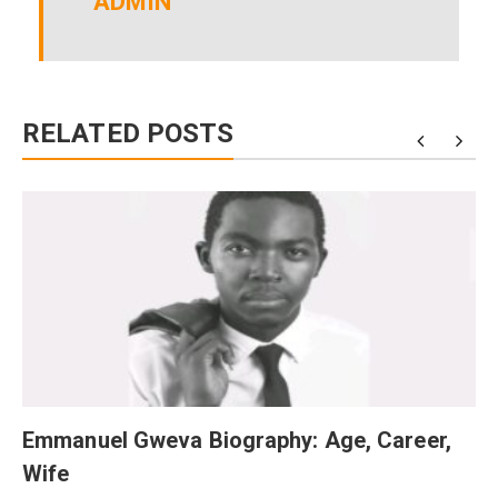
ADMIN
RELATED POSTS
Emmanuel Gweva Biography: Age, Career,
Wife