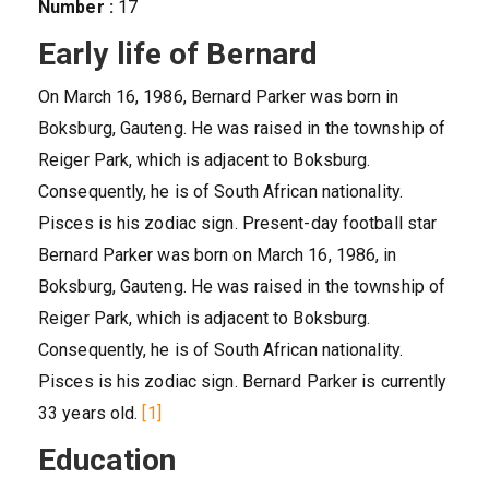
Number :
17
Early life of Bernard
On March 16, 1986, Bernard Parker was born in
Boksburg, Gauteng. He was raised in the township of
Reiger Park, which is adjacent to Boksburg.
Consequently, he is of South African nationality.
Pisces is his zodiac sign. Present-day football star
Bernard Parker was born on March 16, 1986, in
Boksburg, Gauteng. He was raised in the township of
Reiger Park, which is adjacent to Boksburg.
Consequently, he is of South African nationality.
Pisces is his zodiac sign. Bernard Parker is currently
33 years old.
[1]
Education