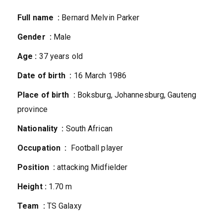
Full name :
Bernard Melvin Parker
Gender :
Male
Age :
37 years old
Date of birth :
16 March 1986
Place of birth :
Boksburg, Johannesburg, Gauteng
province
Nationality :
South African
Occupation :
Football player
Position :
attacking Midfielder
Height :
1.70 m
Team :
TS Galaxy