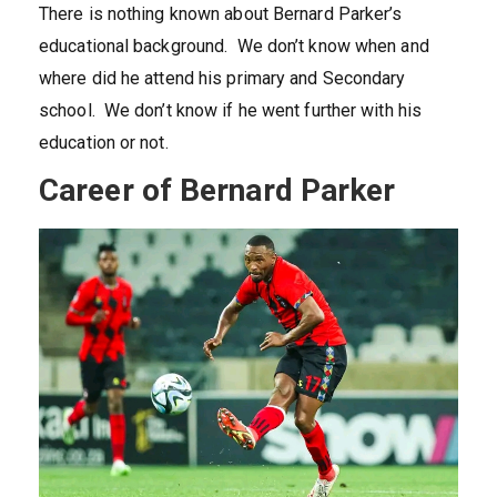
There is nothing known about Bernard Parker’s
educational background. We don’t know when and
where did he attend his primary and Secondary
school. We don’t know if he went further with his
education or not.
Career of Bernard Parker