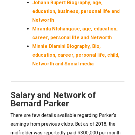
Johann Rupert Biography, age,
education, business, personal life and
Networth
Miranda Ntshangase, age, education,
career, personal life and Networth
Minnie Dlamini Biography, Bio,
education, career, personal life, child,
Networth and Social media
Salary and Network of
Bernard Parker
There are few details available regarding Parker’s
earnings from previous clubs. But as of 2018, the
midfielder was reportedly paid R300,000 per month