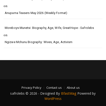
on
Anupama Teasers May 2026 (Weekly Format)
Moreboys Munetsi: Biography, Age, Wife, GreatHope - Safrolebs
on
Ngizwe Mchunu Biography: Wives, Age, Activism
Privacy Policy
Contact us
About us
safrolebs © 2026 - Designed By
BfastMag
Powered by
WordPress