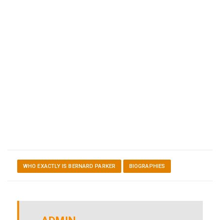
WHO EXACTLY IS BERNARD PARKER
BIOGRAPHIES