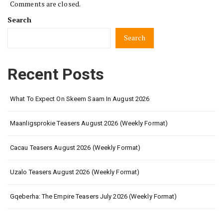
Comments are closed.
Search
Search
Recent Posts
What To Expect On Skeem Saam In August 2026
Maanligsprokie Teasers August 2026 (Weekly Format)
Cacau Teasers August 2026 (Weekly Format)
Uzalo Teasers August 2026 (Weekly Format)
Gqeberha: The Empire Teasers July 2026 (Weekly Format)