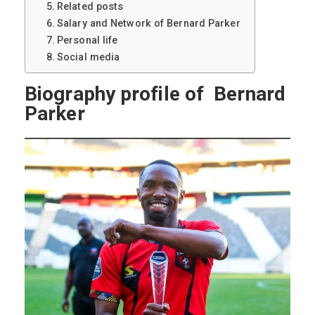
Related posts
Salary and Network of Bernard Parker
Personal life
Social media
Biography profile of Bernard
Parker