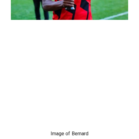
Image of Bernard