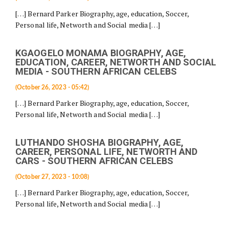
[…] Bernard Parker Biography, age, education, Soccer,
Personal life, Networth and Social media […]
KGAOGELO MONAMA BIOGRAPHY, AGE,
EDUCATION, CAREER, NETWORTH AND SOCIAL
MEDIA - SOUTHERN AFRICAN CELEBS
(October 26, 2023 - 05:42)
[…] Bernard Parker Biography, age, education, Soccer,
Personal life, Networth and Social media […]
LUTHANDO SHOSHA BIOGRAPHY, AGE,
CAREER, PERSONAL LIFE, NETWORTH AND
CARS - SOUTHERN AFRICAN CELEBS
(October 27, 2023 - 10:08)
[…] Bernard Parker Biography, age, education, Soccer,
Personal life, Networth and Social media […]