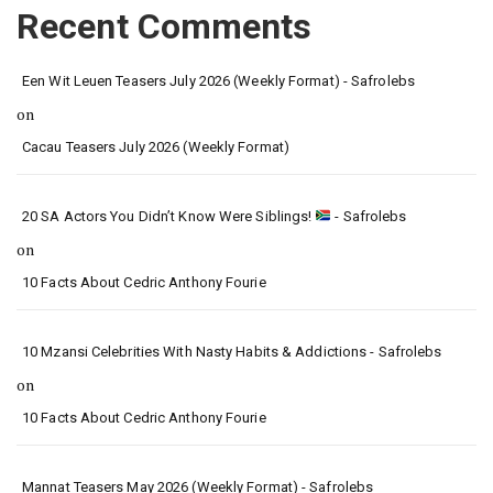
Recent Comments
Een Wit Leuen Teasers July 2026 (Weekly Format) - Safrolebs
on
Cacau Teasers July 2026 (Weekly Format)
20 SA Actors You Didn’t Know Were Siblings!
- Safrolebs
on
10 Facts About Cedric Anthony Fourie
10 Mzansi Celebrities With Nasty Habits & Addictions - Safrolebs
on
10 Facts About Cedric Anthony Fourie
Mannat Teasers May 2026 (Weekly Format) - Safrolebs