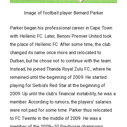
Image of football player Bernard Parker
Parker began his professional career in Cape Town
with Hellenic FC. Later, Benoni Premier United took
the place of Hellenic FC. After some time, the club
changed its name once more and relocated to
Durban, but he chose not to continue with the team.
Instead, he joined Thanda Royal Zulu F.C., where he
remained until the beginning of 2009. He started
playing for Serbia’s Red Star at the beginning of
2009. Up until the club’s financial instability, he was a
member. According to rumors, the players’ salaries
were not paid for some time. Parker thus relocated
to FC Twente in the middle of 2009. He was a
member of the 2009–10 Eredivisie champions.