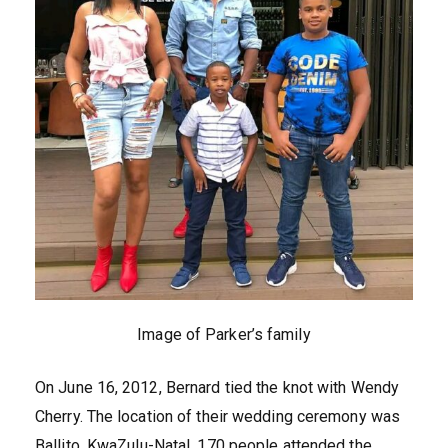
Image of Parker’s family
On June 16, 2012, Bernard tied the knot with Wendy
Cherry. The location of their wedding ceremony was
Ballito, KwaZulu-Natal. 170 people attended the