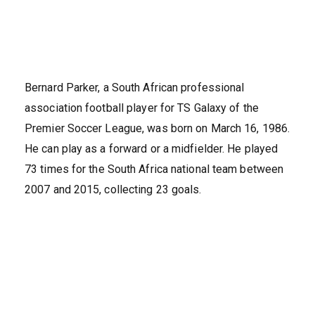
Bernard Parker, a South African professional
association football player for TS Galaxy of the
Premier Soccer League, was born on March 16, 1986.
He can play as a forward or a midfielder. He played
73 times for the South Africa national team between
2007 and 2015, collecting 23 goals.