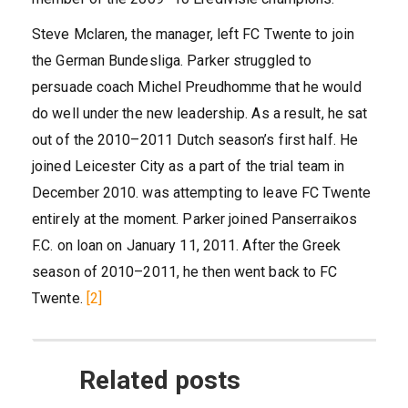
Steve Mclaren, the manager, left FC Twente to join
the German Bundesliga. Parker struggled to
persuade coach Michel Preudhomme that he would
do well under the new leadership. As a result, he sat
out of the 2010–2011 Dutch season’s first half. He
joined Leicester City as a part of the trial team in
December 2010. was attempting to leave FC Twente
entirely at the moment. Parker joined Panserraikos
F.C. on loan on January 11, 2011. After the Greek
season of 2010–2011, he then went back to FC
Twente.
[2]
Related posts