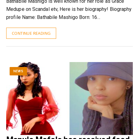
Bathabile Mashigo is well known for her role as Grace
Medupe on Scandal etv, Here is her biography! Biography
profile Name: Bathabile Mashigo Born: 16…
CONTINUE READING
NEWS