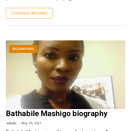
CONTINUE READING
BIOGRAPHIES
Bathabile Mashigo biography
admin
May 19, 2021