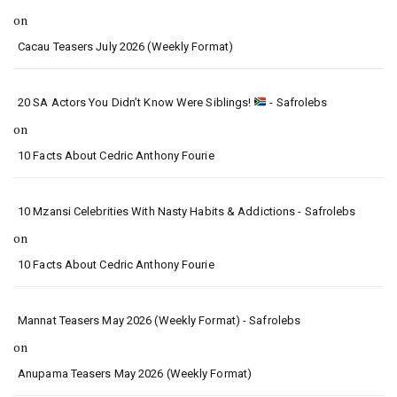
on
Cacau Teasers July 2026 (Weekly Format)
20 SA Actors You Didn’t Know Were Siblings!
- Safrolebs
on
10 Facts About Cedric Anthony Fourie
10 Mzansi Celebrities With Nasty Habits & Addictions - Safrolebs
on
10 Facts About Cedric Anthony Fourie
Mannat Teasers May 2026 (Weekly Format) - Safrolebs
on
Anupama Teasers May 2026 (Weekly Format)