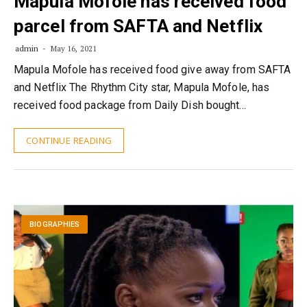
Mapula Mofole has received food
parcel from SAFTA and Netflix
admin
May 16, 2021
Mapula Mofole has received food give away from SAFTA
and Netflix The Rhythm City star, Mapula Mofole, has
received food package from Daily Dish bought…
CONTINUE READING
BIOGRAPHIES