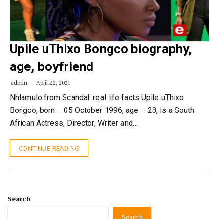
Upile uThixo Bongco biography,
age, boyfriend
admin
April 22, 2021
Nhlamulo from Scandal: real life facts Upile uThixo
Bongco, born – 05 October 1996, age – 28, is a South
African Actress, Director, Writer and…
CONTINUE READING
Search
Search