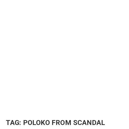
TAG:
POLOKO FROM SCANDAL