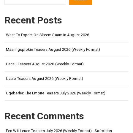
Recent Posts
What To Expect On Skeem Saam In August 2026
Maanligsprokie Teasers August 2026 (Weekly Format)
Cacau Teasers August 2026 (Weekly Format)
Uzalo Teasers August 2026 (Weekly Format)
Gqeberha: The Empire Teasers July 2026 (Weekly Format)
Recent Comments
Een Wit Leuen Teasers July 2026 (Weekly Format) - Safrolebs