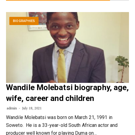
BIOGRAPHIES
Wandile Molebatsi biography, age,
wife, career and children
admin
July 18, 2021
Wandile Molebatsi was born on March 21, 1991 in
Soweto. He is a 33-year-old South African actor and
producer well known for playing Duma on…