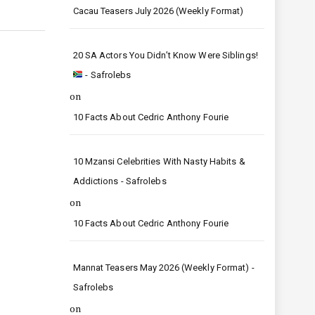
Cacau Teasers July 2026 (Weekly Format)
20 SA Actors You Didn’t Know Were Siblings!
- Safrolebs
on
10 Facts About Cedric Anthony Fourie
10 Mzansi Celebrities With Nasty Habits &
Addictions - Safrolebs
on
10 Facts About Cedric Anthony Fourie
Mannat Teasers May 2026 (Weekly Format) -
Safrolebs
on