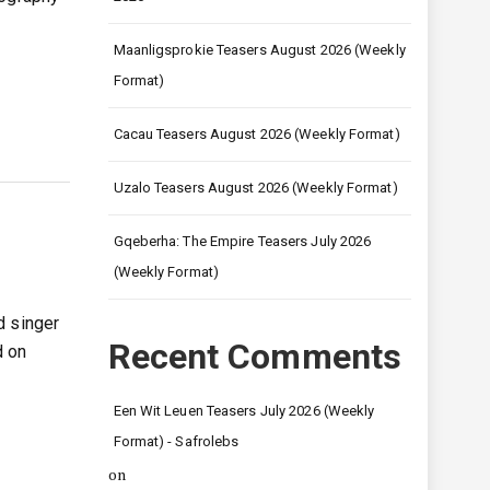
Maanligsprokie Teasers August 2026 (Weekly
Format)
Cacau Teasers August 2026 (Weekly Format)
Uzalo Teasers August 2026 (Weekly Format)
Gqeberha: The Empire Teasers July 2026
(Weekly Format)
d singer
Recent Comments
d on
Een Wit Leuen Teasers July 2026 (Weekly
Format) - Safrolebs
on