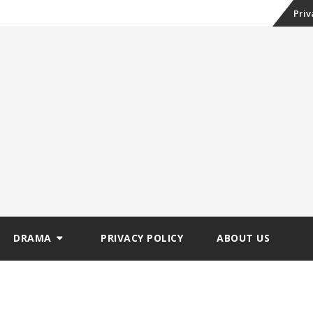
Skip
Priv
to
conte
DRAMA
PRIVACY POLICY
ABOUT US