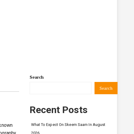
Search
Search
Recent Posts
 known
What To Expect On Skeem Saam In August
iography
2026