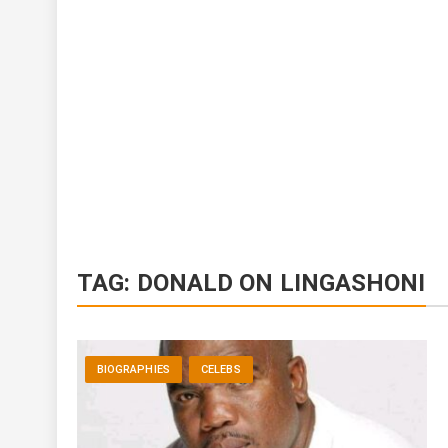
TAG:
DONALD ON LINGASHONI
BIOGRAPHIES
CELEBS