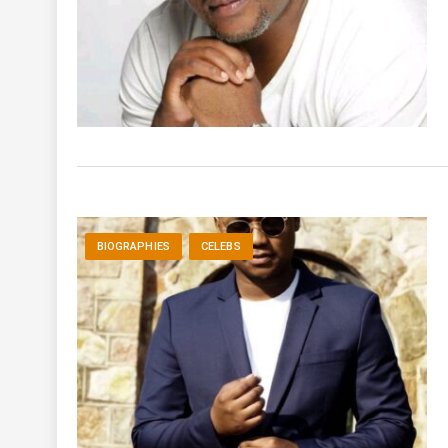
BIOGRAPHIES
CELEBS