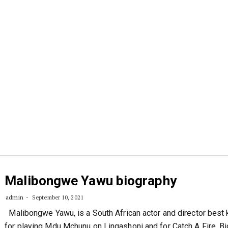
Malibongwe Yawu biography
admin
September 10, 2021
Malibongwe Yawu, is a South African actor and director best
for playing Mdu Mchunu on Lingashoni and for Catch A Fire. B