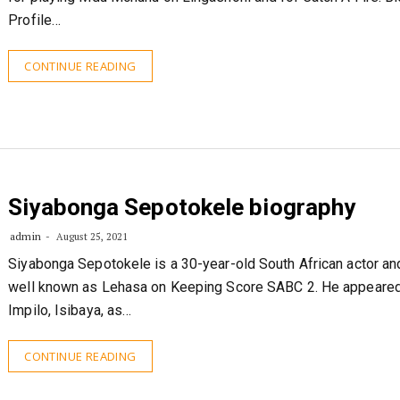
Profile…
CONTINUE READING
Siyabonga Sepotokele biography
admin
August 25, 2021
Siyabonga Sepotokele is a 30-year-old South African actor an
well known as Lehasa on Keeping Score SABC 2. He appeare
Impilo, Isibaya, as…
CONTINUE READING