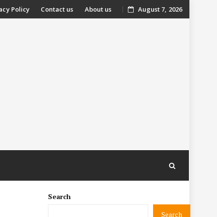
acy Policy
Contact us
About us
August 7, 2026
nt
Search
Search