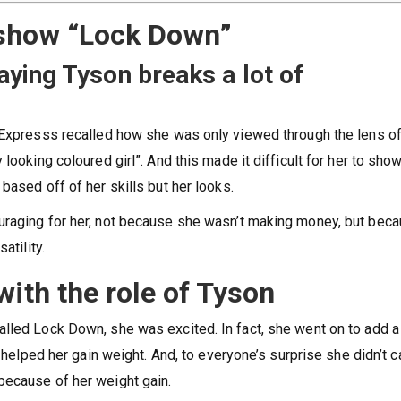
 show “Lock Down”
ying Tyson breaks a lot of
 Expresss recalled how she was only viewed through the lens of
looking coloured girl”. And this made it difficult for her to show
based off of her skills but her looks.
uraging for her, not because she wasn’t making money, but bec
atility.
with the role of Tyson
lled Lock Down, she was excited. In fact, she went on to add a 
s helped her gain weight. And, to everyone’s surprise she didn’t c
because of her weight gain.