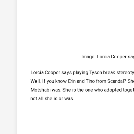
Image: Lorcia Cooper sa
Lorcia Cooper says playing Tyson break stereoty
Well, If you know Erin and Tino from Scandal? She
Motshabi was. She is the one who adopted togethe
not all she is or was.