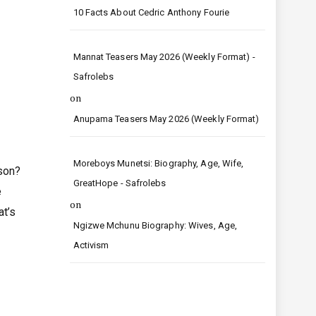
10 Facts About Cedric Anthony Fourie
Mannat Teasers May 2026 (Weekly Format) -
Safrolebs
on
Anupama Teasers May 2026 (Weekly Format)
Moreboys Munetsi: Biography, Age, Wife,
son?
GreatHope - Safrolebs
e
on
at’s
Ngizwe Mchunu Biography: Wives, Age,
Activism