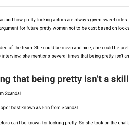
an and how pretty looking actors are always given sweet roles.
argument for future pretty women not to be cast based on looks
ides of the team. She could be mean and nice, she could be pret
 interview, she mentions several times that being pretty isn’t a
g that being pretty isn’t a skill
ooper best known as Erin from Scandal.
d actors can’t be known for looking pretty. So she took on the chal