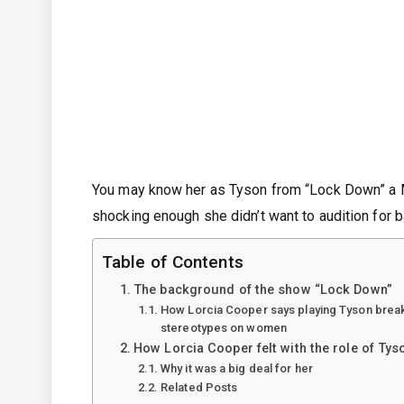
You may know her as Tyson from “Lock Down” a M
shocking enough she didn’t want to audition for 
Table of Contents
The background of the show “Lock Down”
How Lorcia Cooper says playing Tyson breaks
stereotypes on women
How Lorcia Cooper felt with the role of Tys
Why it was a big deal for her
Related Posts