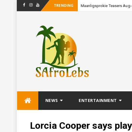
TRENDING
Maanligsprokie Teasers Augu
Facebook
Instagram
Youtube
Skip
NEWS
ENTERTAINMENT
to
content
Lorcia Cooper says play