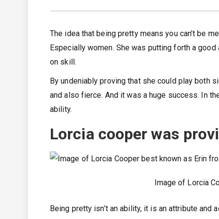
The idea that being pretty means you can’t be me
Especially women. She was putting forth a good 
on skill.
By undeniably proving that she could play both s
and also fierce. And it was a huge success. In the
ability.
Lorcia cooper was provin
Image of Lorcia C
Being pretty isn’t an ability, it is an attribute an