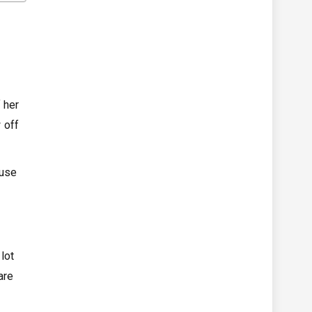
 her
 off
ause
lot
are