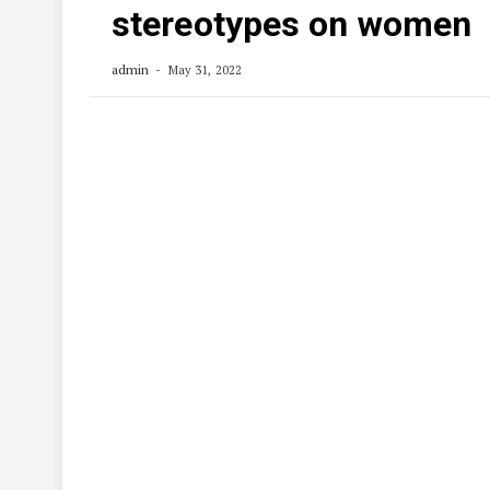
stereotypes on women
admin
May 31, 2022