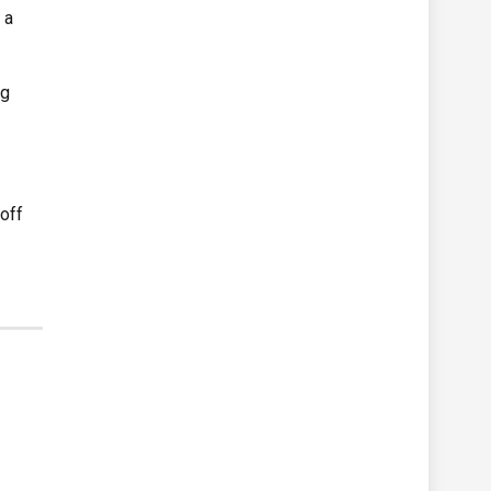
 a
ng
 off