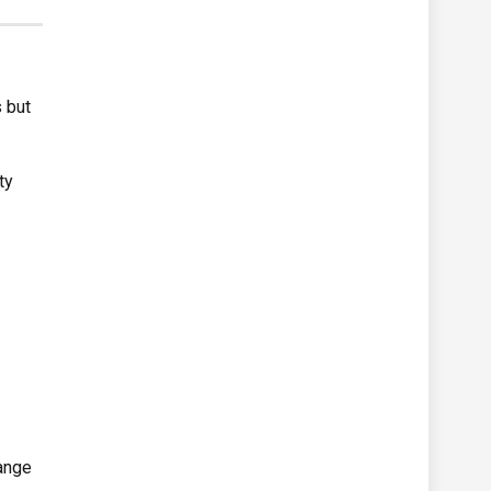
 but
ty
n
lange