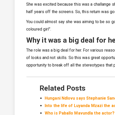
She was excited because this was a challange sh
half years off the screens. So, this return was g
You could almost say she was aiming to be so go
coloured girl”.
Why it was a big deal for h
The role was a big deal for her. For various reaso
of looks and not skills. So this was great opportun
opportunity to break off all the stereotypes that p
Related Posts
Hungani Ndlovu says Stephanie Sand
Into the life of Luyanda Mzazi the a
Who is Paballo Mavundla the actor?