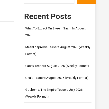
Recent Posts
What To Expect On Skeem Saam In August
2026
Maanligsprokie Teasers August 2026 (Weekly
Format)
Cacau Teasers August 2026 (Weekly Format)
Uzalo Teasers August 2026 (Weekly Format)
Gqeberha: The Empire Teasers July 2026
(Weekly Format)