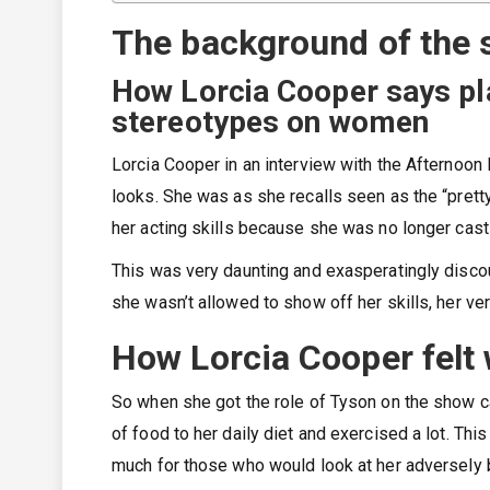
The background of the
How Lorcia Cooper says pla
stereotypes on women
Lorcia Cooper in an interview with the Afternoon
looks. She was as she recalls seen as the “pretty 
her acting skills because she was no longer cast 
This was very daunting and exasperatingly disco
she wasn’t allowed to show off her skills, her vers
How Lorcia Cooper felt 
So when she got the role of Tyson on the show ca
of food to her daily diet and exercised a lot. Thi
much for those who would look at her adversely 