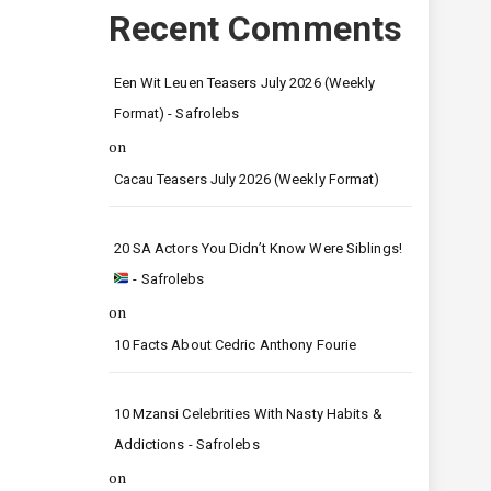
Recent Comments
Een Wit Leuen Teasers July 2026 (Weekly
Format) - Safrolebs
on
Cacau Teasers July 2026 (Weekly Format)
20 SA Actors You Didn’t Know Were Siblings!
- Safrolebs
on
10 Facts About Cedric Anthony Fourie
10 Mzansi Celebrities With Nasty Habits &
Addictions - Safrolebs
on