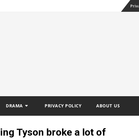
Skip
-
Priv
st 2026 (Weekly
to
conte
DRAMA
PRIVACY POLICY
ABOUT US
ing Tyson broke a lot of