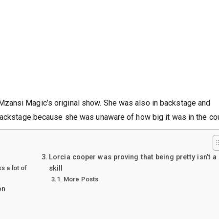
zansi Magic’s original show. She was also in backstage and
backstage because she was unaware of how big it was in the cou
Lorcia cooper was proving that being pretty isn’t a
 a lot of
skill
More Posts
on