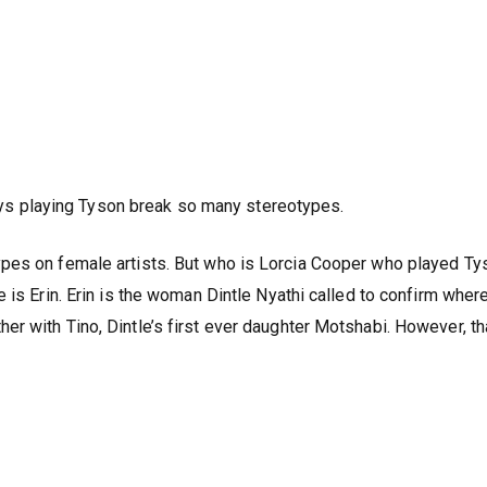
ys playing Tyson break so many stereotypes.
pes on female artists. But who is Lorcia Cooper who played Ty
 is Erin. Erin is the woman Dintle Nyathi called to confirm wher
r with Tino, Dintle’s first ever daughter Motshabi. However, th