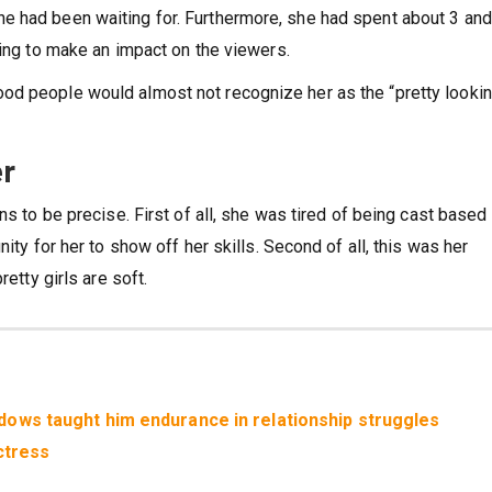
e had been waiting for. Furthermore, she had spent about 3 and
oing to make an impact on the viewers.
od people would almost not recognize her as the “pretty looki
er
ns to be precise. First of all, she was tired of being cast based
ity for her to show off her skills. Second of all, this was her
retty girls are soft.
ows taught him endurance in relationship struggles
ctress