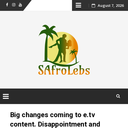
Skip
August 7, 2026
Facebook
Instagram
Youtube
to
content
Skip
to
Big changes coming to e.tv
content
content. Disappointment and