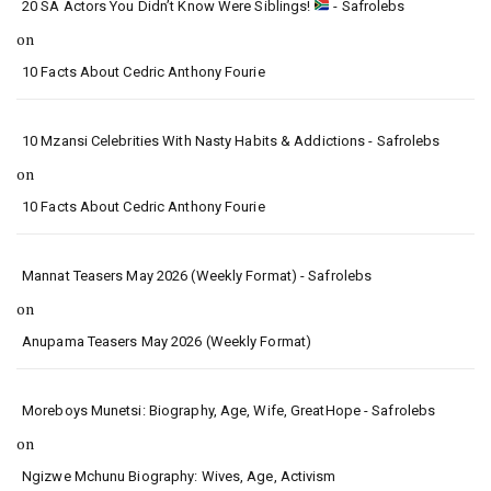
20 SA Actors You Didn’t Know Were Siblings!
- Safrolebs
on
10 Facts About Cedric Anthony Fourie
10 Mzansi Celebrities With Nasty Habits & Addictions - Safrolebs
on
10 Facts About Cedric Anthony Fourie
Mannat Teasers May 2026 (Weekly Format) - Safrolebs
on
Anupama Teasers May 2026 (Weekly Format)
Moreboys Munetsi: Biography, Age, Wife, GreatHope - Safrolebs
on
Ngizwe Mchunu Biography: Wives, Age, Activism