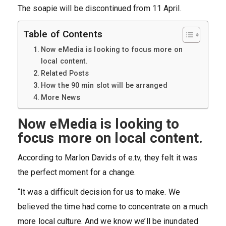
The soapie will be discontinued from 11 April.
Table of Contents
Now eMedia is looking to focus more on
local content.
Related Posts
How the 90 min slot will be arranged
More News
Now eMedia is looking to
focus more on local content.
According to Marlon Davids of e.tv, they felt it was
the perfect moment for a change.
“It was a difficult decision for us to make. We
believed the time had come to concentrate on a much
more local culture. And we know we’ll be inundated