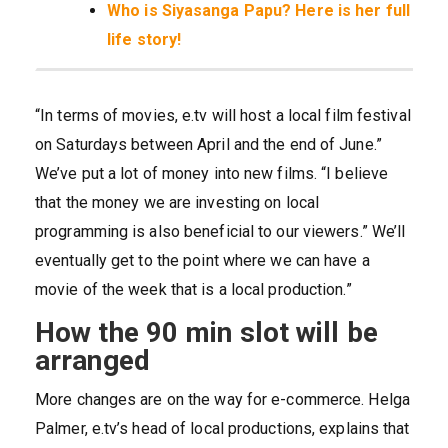
Who is Siyasanga Papu? Here is her full
life story!
“In terms of movies, e.tv will host a local film festival
on Saturdays between April and the end of June.”
We’ve put a lot of money into new films. “I believe
that the money we are investing on local
programming is also beneficial to our viewers.” We’ll
eventually get to the point where we can have a
movie of the week that is a local production.”
How the 90 min slot will be
arranged
More changes are on the way for e-commerce. Helga
Palmer, e.tv’s head of local productions, explains that