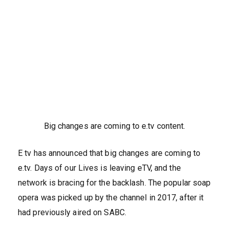
Big changes are coming to e.tv content.
E tv has announced that big changes are coming to
e.tv. Days of our Lives is leaving eTV, and the
network is bracing for the backlash. The popular soap
opera was picked up by the channel in 2017, after it
had previously aired on SABC.