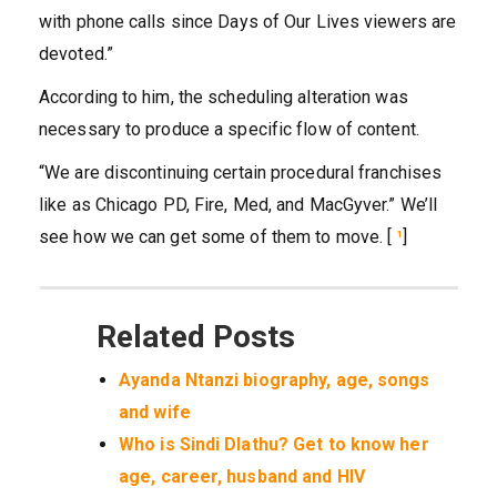
with phone calls since Days of Our Lives viewers are
devoted.”
According to him, the scheduling alteration was
necessary to produce a specific flow of content.
“We are discontinuing certain procedural franchises
like as Chicago PD, Fire, Med, and MacGyver.” We’ll
see how we can get some of them to move. [
¹
]
Related Posts
Ayanda Ntanzi biography, age, songs
and wife
Who is Sindi Dlathu? Get to know her
age, career, husband and HIV