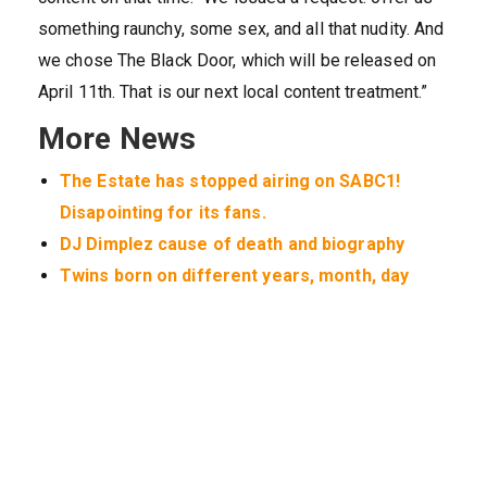
something raunchy, some sex, and all that nudity. And
we chose The Black Door, which will be released on
April 11th. That is our next local content treatment.”
More News
The Estate has stopped airing on SABC1!
Disapointing for its fans.
DJ Dimplez cause of death and biography
Twins born on different years, month, day