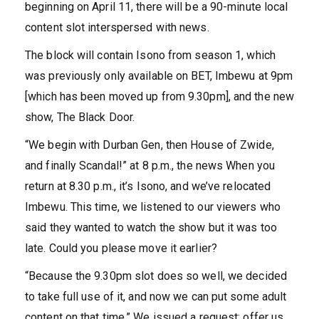
beginning on April 11, there will be a 90-minute local
content slot interspersed with news.
The block will contain Isono from season 1, which
was previously only available on BET, Imbewu at 9pm
[which has been moved up from 9.30pm], and the new
show, The Black Door.
“We begin with Durban Gen, then House of Zwide,
and finally Scandal!” at 8 p.m., the news When you
return at 8.30 p.m., it’s Isono, and we’ve relocated
Imbewu. This time, we listened to our viewers who
said they wanted to watch the show but it was too
late. Could you please move it earlier?
“Because the 9.30pm slot does so well, we decided
to take full use of it, and now we can put some adult
content on that time.” We issued a request: offer us