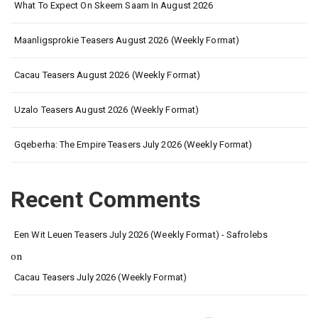
What To Expect On Skeem Saam In August 2026
Maanligsprokie Teasers August 2026 (Weekly Format)
Cacau Teasers August 2026 (Weekly Format)
Uzalo Teasers August 2026 (Weekly Format)
Gqeberha: The Empire Teasers July 2026 (Weekly Format)
Recent Comments
Een Wit Leuen Teasers July 2026 (Weekly Format) - Safrolebs
on
Cacau Teasers July 2026 (Weekly Format)