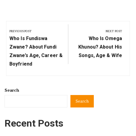
Post
navigation
PREVIOUS POST
NEXT POST
Previous
Next
Who Is Fundiswa
Who Is Omega
Post:
Post:
Zwane? About Fundi
Khunou? About His
Zwane’s Age, Career &
Songs, Age & Wife
Boyfriend
Search
Search
Recent Posts