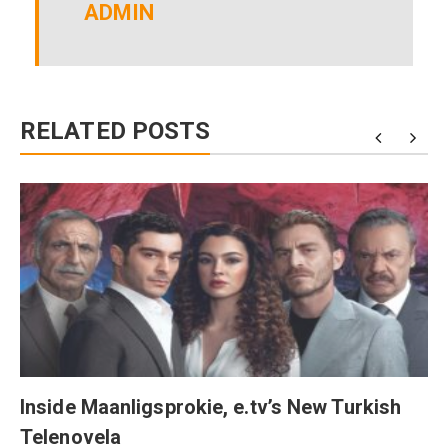
ADMIN
RELATED POSTS
Inside Maanligsprokie, e.tv’s New Turkish
Telenovela