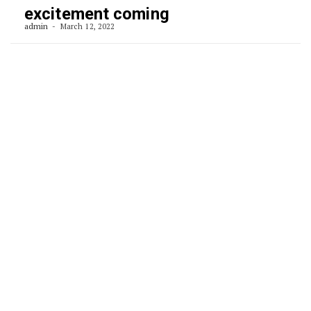
excitement coming
admin
March 12, 2022