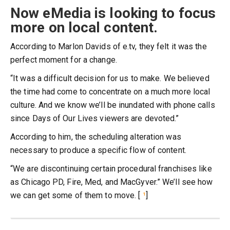
Now eMedia is looking to focus
more on local content.
According to Marlon Davids of e.tv, they felt it was the
perfect moment for a change.
“It was a difficult decision for us to make. We believed
the time had come to concentrate on a much more local
culture. And we know we’ll be inundated with phone calls
since Days of Our Lives viewers are devoted.”
According to him, the scheduling alteration was
necessary to produce a specific flow of content.
“We are discontinuing certain procedural franchises like
as Chicago PD, Fire, Med, and MacGyver.” We’ll see how
we can get some of them to move. [
¹
]