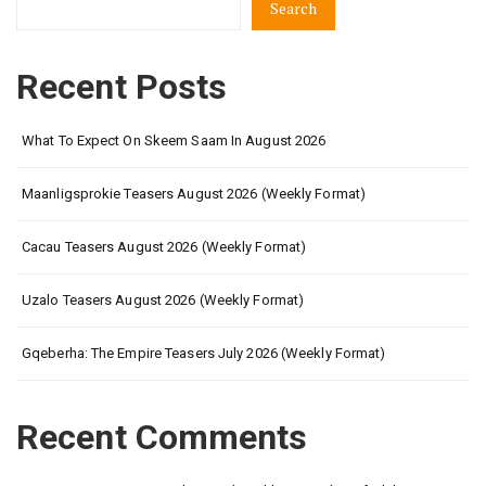
Search
content.
Disappointment
and
Recent Posts
excitement
coming
What To Expect On Skeem Saam In August 2026
Maanligsprokie Teasers August 2026 (Weekly Format)
Cacau Teasers August 2026 (Weekly Format)
Uzalo Teasers August 2026 (Weekly Format)
Gqeberha: The Empire Teasers July 2026 (Weekly Format)
Recent Comments