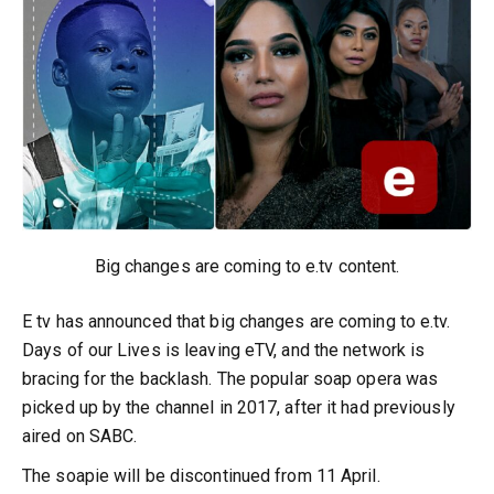
Big changes are coming to e.tv content.
E tv has announced that big changes are coming to e.tv.
Days of our Lives is leaving eTV, and the network is
bracing for the backlash. The popular soap opera was
picked up by the channel in 2017, after it had previously
aired on SABC.
The soapie will be discontinued from 11 April.