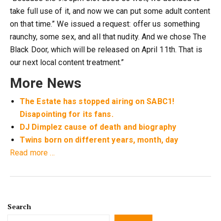
take full use of it, and now we can put some adult content
on that time.” We issued a request: offer us something
raunchy, some sex, and all that nudity. And we chose The
Black Door, which will be released on April 11th. That is
our next local content treatment.”
More News
The Estate has stopped airing on SABC1!
Disapointing for its fans.
DJ Dimplez cause of death and biography
Twins born on different years, month, day
about
Read more
…
Big
changes
coming
to
Search
e.tv