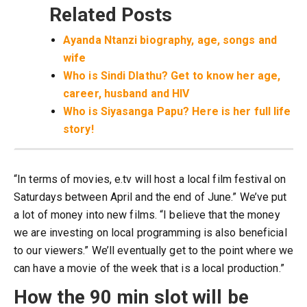
Related Posts
Ayanda Ntanzi biography, age, songs and
wife
Who is Sindi Dlathu? Get to know her age,
career, husband and HIV
Who is Siyasanga Papu? Here is her full life
story!
“In terms of movies, e.tv will host a local film festival on
Saturdays between April and the end of June.” We’ve put
a lot of money into new films. “I believe that the money
we are investing on local programming is also beneficial
to our viewers.” We’ll eventually get to the point where we
can have a movie of the week that is a local production.”
How the 90 min slot will be