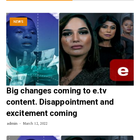
NEWS
Big changes coming to e.tv
content. Disappointment and
excitement coming
admin
March 12, 2022