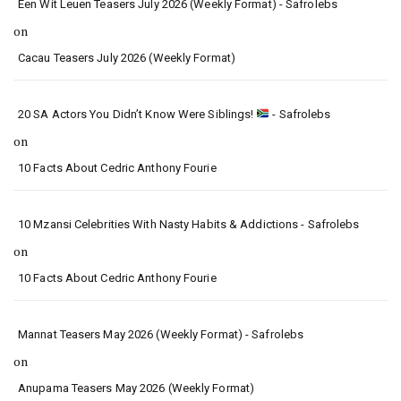
Een Wit Leuen Teasers July 2026 (Weekly Format) - Safrolebs
on
Cacau Teasers July 2026 (Weekly Format)
20 SA Actors You Didn’t Know Were Siblings!
- Safrolebs
on
10 Facts About Cedric Anthony Fourie
10 Mzansi Celebrities With Nasty Habits & Addictions - Safrolebs
on
10 Facts About Cedric Anthony Fourie
Mannat Teasers May 2026 (Weekly Format) - Safrolebs
on
Anupama Teasers May 2026 (Weekly Format)