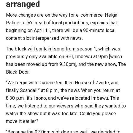
arranged
More changes are on the way for e-commerce. Helga
Palmer, e.tv’s head of local productions, explains that
beginning on April 11, there will be a 90-minute local
content slot interspersed with news.
The block will contain Isono from season 1, which was
previously only available on BET, Imbewu at 9pm [which
has been moved up from 9.30pm], and the new show, The
Black Door.
“We begin with Durban Gen, then House of Zwide, and
finally Scandal!” at 8 p.m., the news When you return at
8.30 p.m., it’s Isono, and we’ve relocated Imbewu. This
time, we listened to our viewers who said they wanted to
watch the show but it was too late. Could you please
move it earlier?
“Because the 9.30pm slot does so well, we decided to