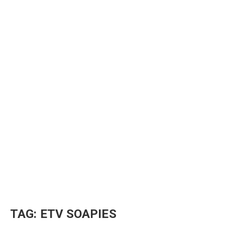
TAG:
ETV SOAPIES