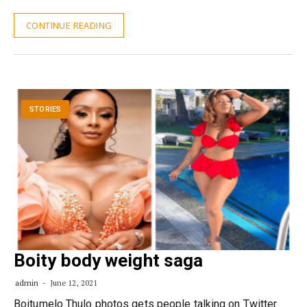
CONTINUE READING
STORIES
Boity body weight saga
admin
June 12, 2021
Boitumelo Thulo photos gets people talking on Twitter