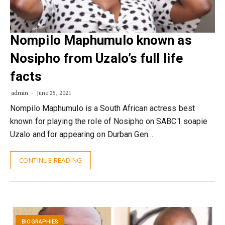
Nompilo Maphumulo known as
Nosipho from Uzalo’s full life
facts
admin
June 25, 2021
Nompilo Maphumulo is a South African actress best
known for playing the role of Nosipho on SABC1 soapie
Uzalo and for appearing on Durban Gen…
CONTINUE READING
BIOGRAPHIES