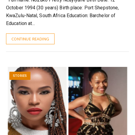
October 1994 (30 years) Birth place: Port Shepstone,
KwaZulu-Natal, South Africa Education: Barchelor of
Education at…
CONTINUE READING
STORIES