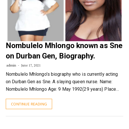
Nombulelo Mhlongo known as Sne
on Durban Gen, Biography.
admin
June 17, 2021
Nombulelo Mhlongo’s biography who is currently acting
on Durban Gen as Sne. A slaying queen nurse. Name:
Nombulelo Mhlongo Age: 9 May 1992(29 years) Place…
CONTINUE READING