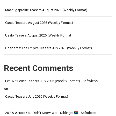
Maanligsprokie Teasers August 2026 (Weekly Format)
Cacau Teasers August 2026 (Weekly Format)
Uzalo Teasers August 2026 (Weekly Format)
Gqeberha: The Empire Teasers July 2026 (Weekly Format)
Recent Comments
Een Wit Leuen Teasers July 2026 (Weekly Format) - Safrolebs
on
Cacau Teasers July 2026 (Weekly Format)
20 SA Actors You Didn’t Know Were Siblings!
- Safrolebs