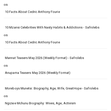
on
10 Facts About Cedric Anthony Fourie
10 Mzansi Celebrities With Nasty Habits & Addictions - Safrolebs
on
10 Facts About Cedric Anthony Fourie
Mannat Teasers May 2026 (Weekly Format) - Safrolebs
on
Anupama Teasers May 2026 (Weekly Format)
Moreboys Munetsi: Biography, Age, Wife, GreatHope - Safrolebs
on
Ngizwe Mchunu Biography: Wives, Age, Activism