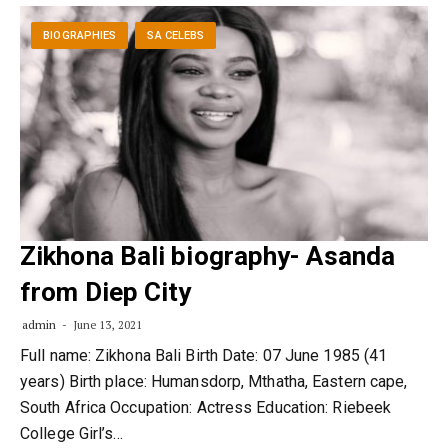
BIOGRAPHIES
SA CELEBS
Zikhona Bali biography- Asanda
from Diep City
admin
June 13, 2021
Full name: Zikhona Bali Birth Date: 07 June 1985 (41
years) Birth place: Humansdorp, Mthatha, Eastern cape,
South Africa Occupation: Actress Education: Riebeek
College Girl’s…