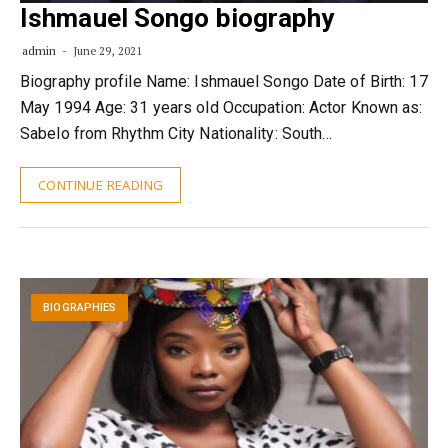
Ishmauel Songo biography
admin
June 29, 2021
Biography profile Name: Ishmauel Songo Date of Birth: 17
May 1994 Age: 31 years old Occupation: Actor Known as:
Sabelo from Rhythm City Nationality: South…
CONTINUE READING
BIOGRAPHIES