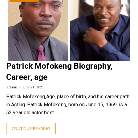
Patrick Mofokeng Biography,
Career, age
admin
June 21, 2021
Patrick Mofokeng,Age, place of birth, and his career path
in Acting. Patrick Mofokeng, born on June 15, 1969, is a
52 year old actor best…
CONTINUE READING