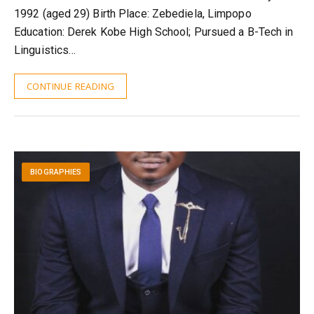
1992 (aged 29) Birth Place: Zebediela, Limpopo
Education: Derek Kobe High School; Pursued a B-Tech in
Linguistics…
CONTINUE READING
BIOGRAPHIES