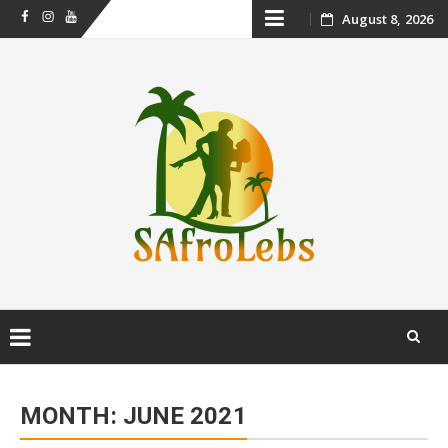
Skip
August 8, 2026
Facebook
Instagram
Youtube
to
content
Skip
to
MONTH:
JUNE 2021
content