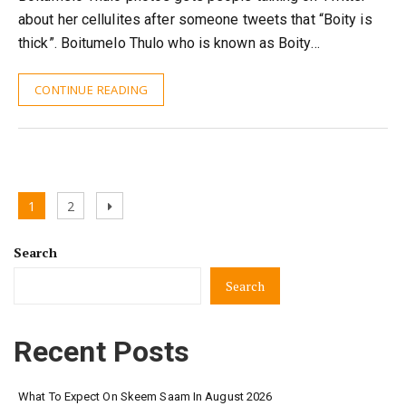
about her cellulites after someone tweets that “Boity is
thick”. Boitumelo Thulo who is known as Boity…
CONTINUE READING
Posts
Page
Page
Next
1
2
pagination
page
Search
Search
Recent Posts
What To Expect On Skeem Saam In August 2026