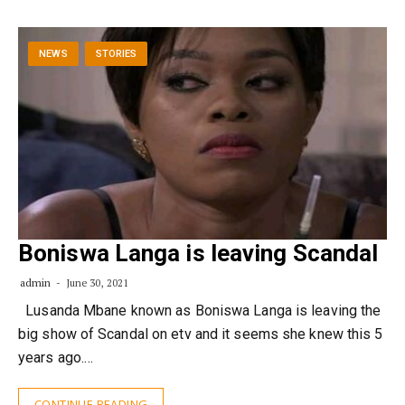
NEWS
STORIES
Boniswa Langa is leaving Scandal
admin
June 30, 2021
Lusanda Mbane known as Boniswa Langa is leaving the
big show of Scandal on etv and it seems she knew this 5
years ago.…
CONTINUE READING