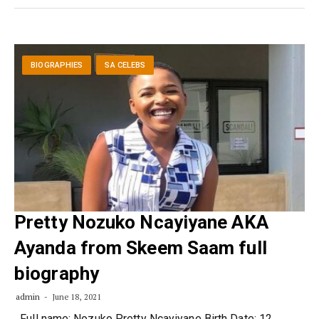
BIOGRAPHIES
SA CELEBS
Pretty Nozuko Ncayiyane AKA
Ayanda from Skeem Saam full
biography
admin
June 18, 2021
Full name: Nozuko Pretty Ncayiyane Birth Date: 12