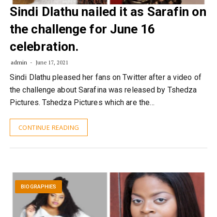
Sindi Dlathu nailed it as Sarafin on
the challenge for June 16
celebration.
admin
June 17, 2021
Sindi Dlathu pleased her fans on Twitter after a video of
the challenge about Sarafina was released by Tshedza
Pictures. Tshedza Pictures which are the…
CONTINUE READING
BIOGRAPHIES