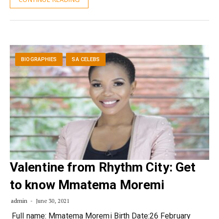
BIOGRAPHIES
SA CELEBS
Valentine from Rhythm City: Get
to know Mmatema Moremi
admin
June 30, 2021
­ Full name: Mmatema Moremi Birth Date:26 February