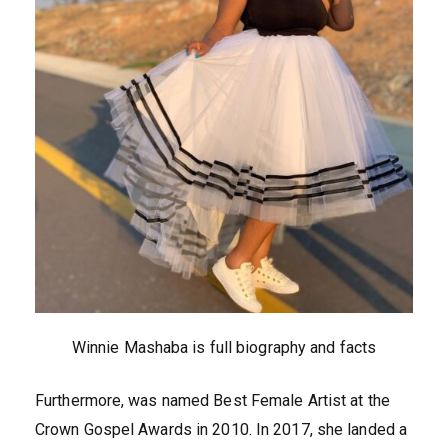
Winnie Mashaba is full biography and facts
Furthermore, was named Best Female Artist at the
Crown Gospel Awards in 2010. In 2017, she landed a