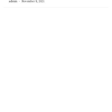
admin
November 8, 2021