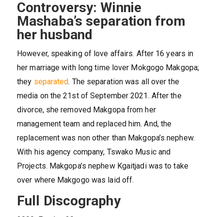
Controversy: Winnie
Mashaba’s separation from
her husband
However, speaking of love affairs. After 16 years in
her marriage with long time lover Mokgogo Makgopa;
they
separated
. The separation was all over the
media on the 21st of September 2021. After the
divorce, she removed Makgopa from her
management team and replaced him. And, the
replacement was non other than Makgopa’s nephew.
With his agency company, Tswako Music and
Projects. Makgopa’s nephew Kgaitjadi was to take
over where Makgogo was laid off.
Full Discography