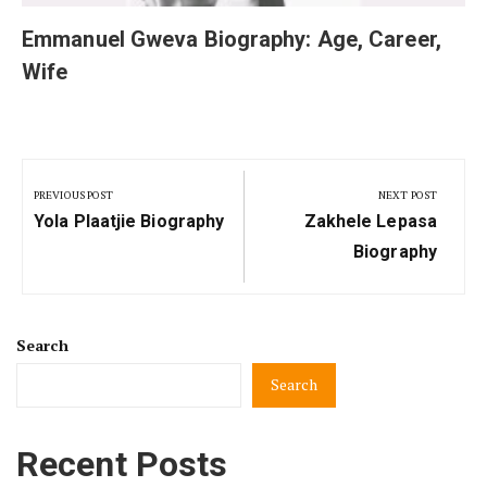
Emmanuel Gweva Biography: Age, Career,
Wife
Post
navigation
PREVIOUS POST
NEXT POST
Previous
Next
Yola Plaatjie Biography
Zakhele Lepasa
Post:
Post:
Biography
Search
Search
Recent Posts