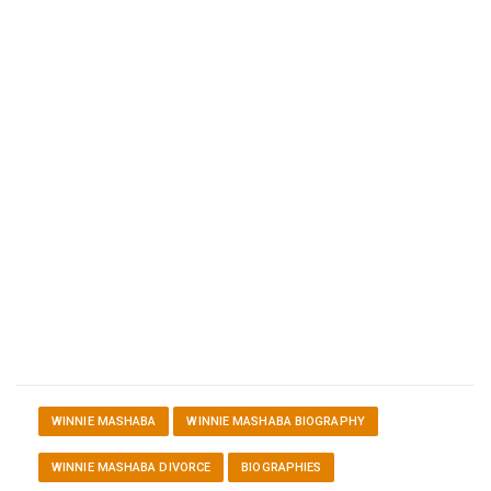
WINNIE MASHABA
WINNIE MASHABA BIOGRAPHY
WINNIE MASHABA DIVORCE
BIOGRAPHIES