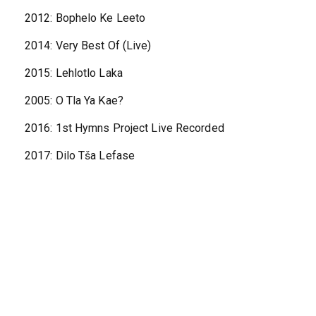
2012: Bophelo Ke Leeto
2014: Very Best Of (Live)
2015: Lehlotlo Laka
2005: O Tla Ya Kae?
2016: 1st Hymns Project Live Recorded
2017: Dilo Tša Lefase