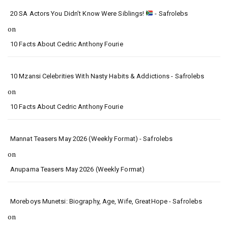
20 SA Actors You Didn’t Know Were Siblings!
- Safrolebs
on
10 Facts About Cedric Anthony Fourie
10 Mzansi Celebrities With Nasty Habits & Addictions - Safrolebs
on
10 Facts About Cedric Anthony Fourie
Mannat Teasers May 2026 (Weekly Format) - Safrolebs
on
Anupama Teasers May 2026 (Weekly Format)
Moreboys Munetsi: Biography, Age, Wife, GreatHope - Safrolebs
on