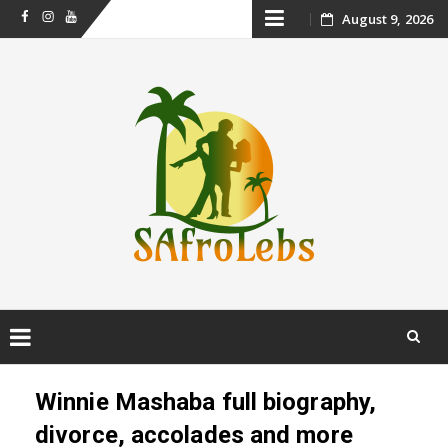
Skip
August 9, 2026
Facebook
Instagram
Youtube
to
content
Skip
to
Winnie Mashaba full biography,
content
divorce, accolades and more