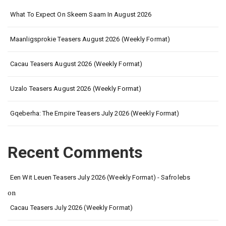
What To Expect On Skeem Saam In August 2026
Maanligsprokie Teasers August 2026 (Weekly Format)
Cacau Teasers August 2026 (Weekly Format)
Uzalo Teasers August 2026 (Weekly Format)
Gqeberha: The Empire Teasers July 2026 (Weekly Format)
Recent Comments
Een Wit Leuen Teasers July 2026 (Weekly Format) - Safrolebs
on
Cacau Teasers July 2026 (Weekly Format)