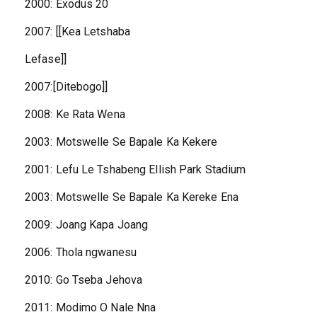
2000: Exodus 20
2007: [[Kea Letshaba
Lefase]]
2007:[Ditebogo]]
2008: Ke Rata Wena
2003: Motswelle Se Bapale Ka Kekere
2001: Lefu Le Tshabeng Ellish Park Stadium
2003: Motswelle Se Bapale Ka Kereke Ena
2009: Joang Kapa Joang
2006: Thola ngwanesu
2010: Go Tseba Jehova
2011: Modimo O Nale Nna