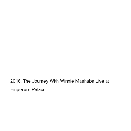
2018: The Journey With Winnie Mashaba Live at
Emperors Palace