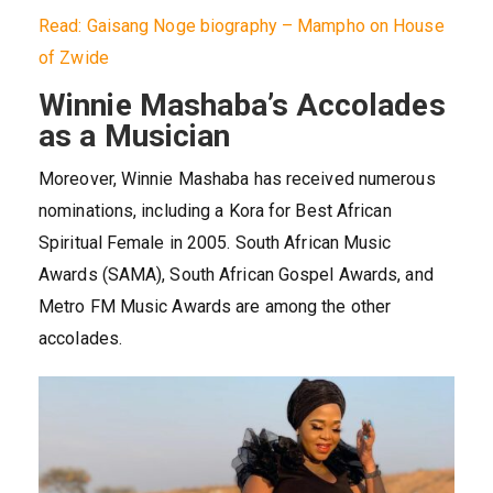
Read: Gaisang Noge biography – Mampho on House
of Zwide
Winnie Mashaba’s Accolades
as a Musician
Moreover, Winnie Mashaba has received numerous
nominations, including a Kora for Best African
Spiritual Female in 2005. South African Music
Awards (SAMA), South African Gospel Awards, and
Metro FM Music Awards are among the other
accolades.