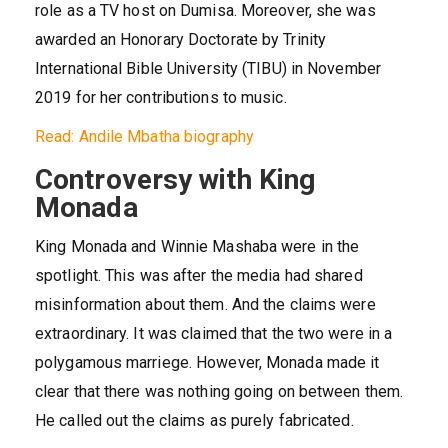
role as a TV host on Dumisa. Moreover, she was
awarded an Honorary Doctorate by Trinity
International Bible University (TIBU) in November
2019 for her contributions to music.
Read: Andile Mbatha biography
Controversy with King
Monada
King Monada and Winnie Mashaba were in the
spotlight. This was after the media had shared
misinformation about them. And the claims were
extraordinary. It was claimed that the two were in a
polygamous marriege. However, Monada made it
clear that there was nothing going on between them.
He called out the claims as purely fabricated.