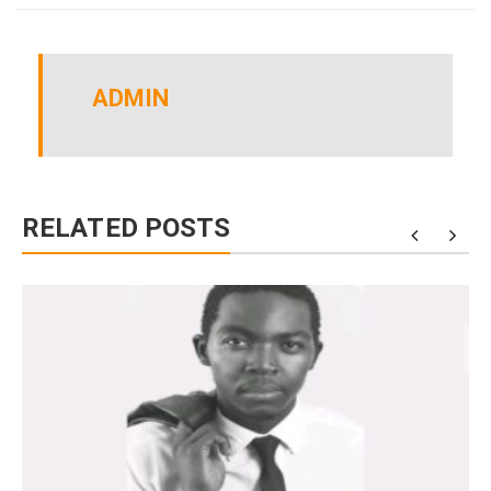
ADMIN
RELATED POSTS