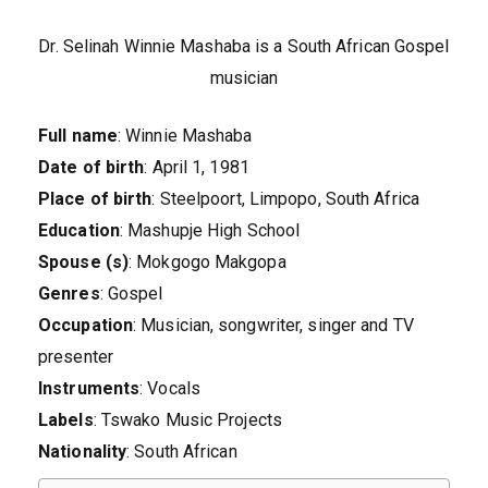
Dr. Selinah Winnie Mashaba is a South African Gospel
musician
Full name
: Winnie Mashaba
Date of birth
: April 1, 1981
Place of birth
: Steelpoort, Limpopo, South Africa
Education
: Mashupje High School
Spouse (s)
: Mokgogo Makgopa
Genres
: Gospel
Occupation
: Musician, songwriter, singer and TV
presenter
Instruments
: Vocals
Labels
: Tswako Music Projects
Nationality
: South African