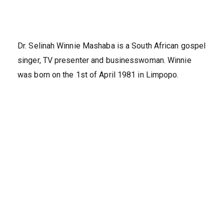
Dr. Selinah Winnie Mashaba is a South African gospel
singer, TV presenter and businesswoman. Winnie
was born on the 1st of April 1981 in Limpopo.