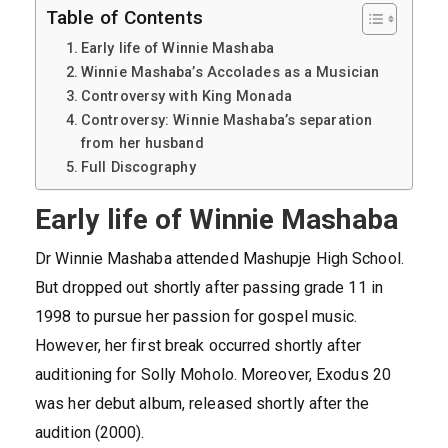
Table of Contents
Early life of Winnie Mashaba
Winnie Mashaba’s Accolades as a Musician
Controversy with King Monada
Controversy: Winnie Mashaba’s separation
from her husband
Full Discography
Early life of Winnie Mashaba
Dr Winnie Mashaba attended Mashupje High School.
But dropped out shortly after passing grade 11 in
1998 to pursue her passion for gospel music.
However, her first break occurred shortly after
auditioning for Solly Moholo. Moreover, Exodus 20
was her debut album, released shortly after the
audition (2000).