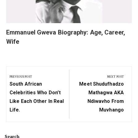
Emmanuel Gweva Biography: Age, Career,
Wife
Post
navigation
PREVIOUS POST
NEXT POST
Previous
Next
South African
Meet Shudufhadzo
Post:
Post:
Celebrities Who Don’t
Mathagwa AKA
Like Each Other In Real
Ndiwavho From
Life.
Muvhango
Search