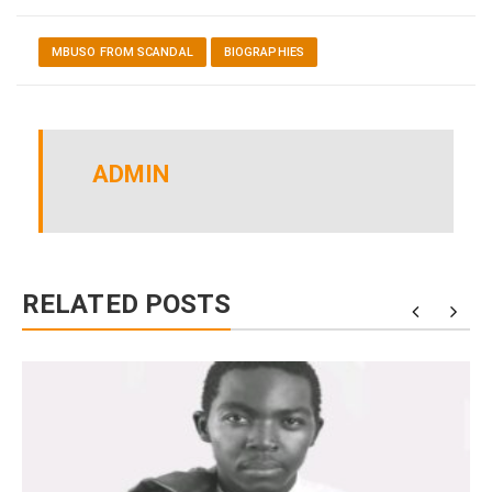
MBUSO FROM SCANDAL
BIOGRAPHIES
ADMIN
RELATED POSTS