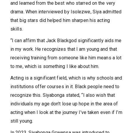
and learned from the best who starred on the very
drama. When interviewed by Isolezwe, Siya admitted
that big stars did helped him sharpen his acting
skills.
“I can affirm that Jack Blackgod significantly aids me
in my work. He recognizes that I am young and that
receiving training from someone like him means a lot
to me, which is something I like about him.
Acting is a significant field, which is why schools and
institutions offer courses in it. Black people need to
recognize this. Siyabonga stated, “I also wish that
individuals my age don’t lose up hope in the area of
acting when I look at the journey I’ve taken even if I’m
still young.
In 2023, Siyabonga Gcwensa was introduced to