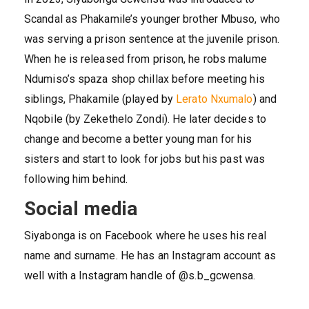
Scandal as Phakamile’s younger brother Mbuso, who
was serving a prison sentence at the juvenile prison.
When he is released from prison, he robs malume
Ndumiso’s spaza shop chillax before meeting his
siblings, Phakamile (played by
Lerato Nxumalo
) and
Nqobile (by Zekethelo Zondi). He later decides to
change and become a better young man for his
sisters and start to look for jobs but his past was
following him behind.
Social media
Siyabonga is on Facebook where he uses his real
name and surname. He has an Instagram account as
well with a Instagram handle of @s.b_gcwensa.