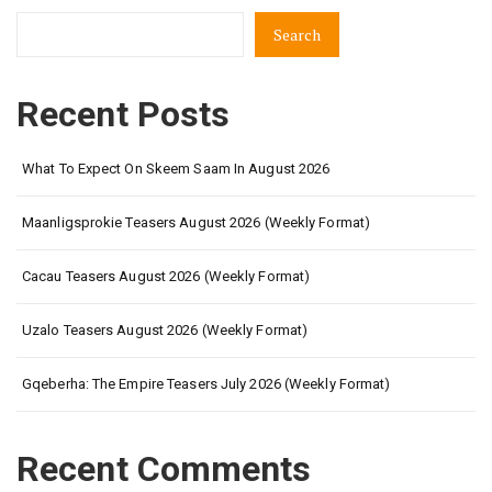
Search
Recent Posts
What To Expect On Skeem Saam In August 2026
Maanligsprokie Teasers August 2026 (Weekly Format)
Cacau Teasers August 2026 (Weekly Format)
Uzalo Teasers August 2026 (Weekly Format)
Gqeberha: The Empire Teasers July 2026 (Weekly Format)
Recent Comments