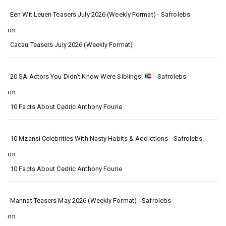
Een Wit Leuen Teasers July 2026 (Weekly Format) - Safrolebs
on
Cacau Teasers July 2026 (Weekly Format)
20 SA Actors You Didn’t Know Were Siblings!
- Safrolebs
on
10 Facts About Cedric Anthony Fourie
10 Mzansi Celebrities With Nasty Habits & Addictions - Safrolebs
on
10 Facts About Cedric Anthony Fourie
Mannat Teasers May 2026 (Weekly Format) - Safrolebs
on