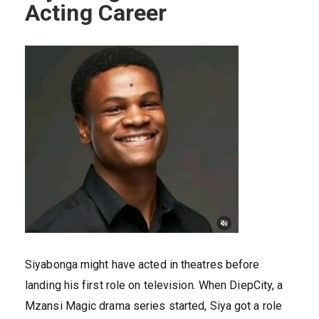
Acting Career
Siyabonga might have acted in theatres before
landing his first role on television. When DiepCity, a
Mzansi Magic drama series started, Siya got a role