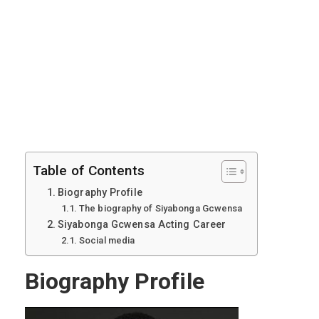
Table of Contents
Biography Profile
The biography of Siyabonga Gcwensa
Siyabonga Gcwensa Acting Career
Social media
Biography Profile