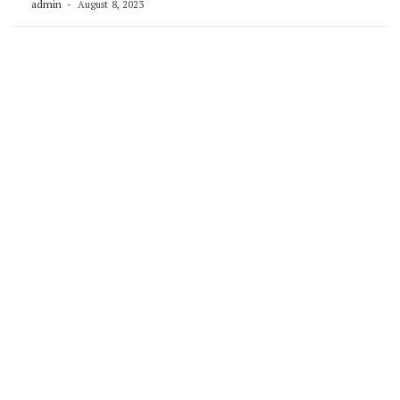
admin
August 8, 2023