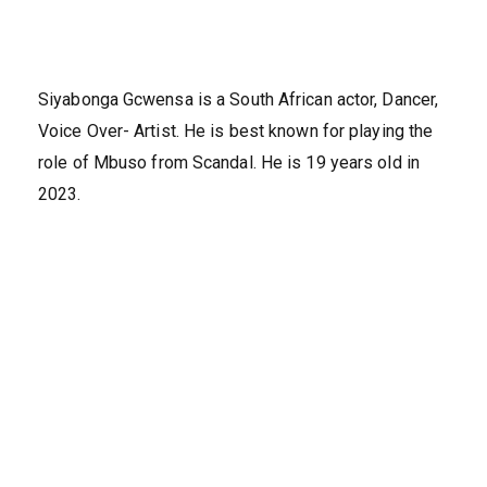
Siyabonga Gcwensa is a South African actor, Dancer,
Voice Over- Artist. He is best known for playing the
role of Mbuso from Scandal. He is 19 years old in
2023.