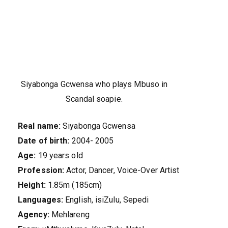
Siyabonga Gcwensa who plays Mbuso in
Scandal soapie.
Real name:
Siyabonga Gcwensa
Date of birth:
2004- 2005
Age:
19 years old
Profession:
Actor, Dancer, Voice-Over Artist
Height:
1.85m (185cm)
Languages:
English, isiZulu, Sepedi
Agency:
Mehlareng