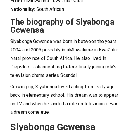
From
: uMthwalume, KwaZulu-Natal
Nationality:
South African
The biography of Siyabonga
Gcwensa
Siyabonga Gcwensa was born in between the years
2004 and 2005 possibly in uMthwalume in KwaZulu-
Natal province of South Africa. He also lived in
Diepsloot, Johannesburg before finally joining etv’s
television drama series Scandal.
Growing up, Siyabonga loved acting from early age
back in elementary school. His dream was to appear
on TV and when he landed a role on television it was
a dream come true.
Siyabonga Gcwensa