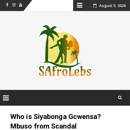
Skip
August 9, 2026
Facebook
Instagram
Youtube
to
content
Skip
to
Who is Siyabonga Gcwensa?
content
Mbuso from Scandal