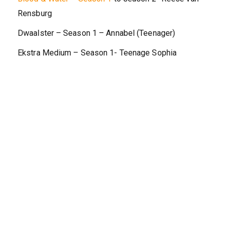
Rensburg
Dwaalster – Season 1 – Annabel (Teenager)
Ekstra Medium – Season 1- Teenage Sophia