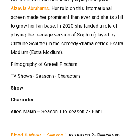
Alzavia Abrahams
. Her role on this international
screen made her prominent than ever and she is still
to grow her fan base. In 2020 she landed a role of
playing the teenage version of Sophia (played by
Cintaine Schutte) in the comedy-drama series Ekstra
Medium (Extra Medium).
Filmography of Greteli Fincham
TV Shows- Seasons- Characters
Show
Character
Alles Malan – Season 1 to season 2- Elani
Blood & Water – Season 1
to season 2- Reece van