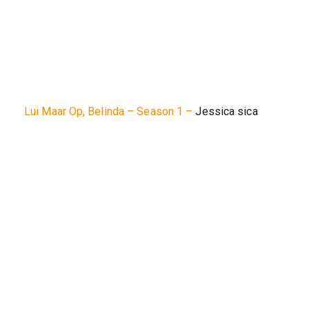
Lui Maar Op, Belinda – Season 1 –
Jessica sica