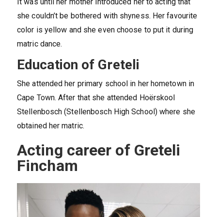
It was until her mother introduced her to acting that
she couldn’t be bothered with shyness. Her favourite
color is yellow and she even choose to put it during
matric dance.
Education of Greteli
She attended her primary school in her hometown in
Cape Town. After that she attended Hoërskool
Stellenbosch (Stellenbosch High School) where she
obtained her matric.
Acting career of Greteli
Fincham