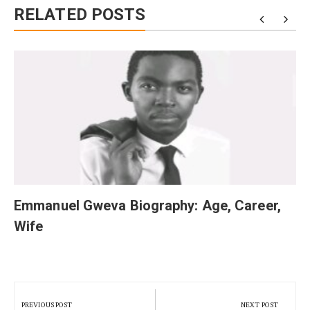
RELATED POSTS
Emmanuel Gweva Biography: Age, Career,
Wife
Post
navigation
PREVIOUS POST
NEXT POST