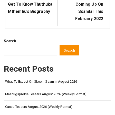
Previous
Next
Get To Know Thuthuka
Coming Up On
Post:
Post:
Mthembu’s Biography
Scandal This
February 2022
Search
Search
Recent Posts
What To Expect On Skeem Saam In August 2026
Maanligsprokie Teasers August 2026 (Weekly Format)
Cacau Teasers August 2026 (Weekly Format)