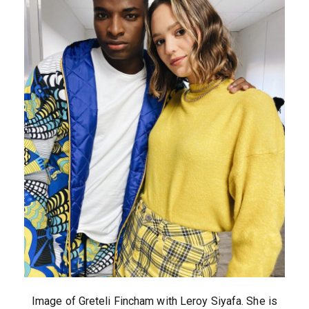
Image of Greteli Fincham with Leroy Siyafa. She is