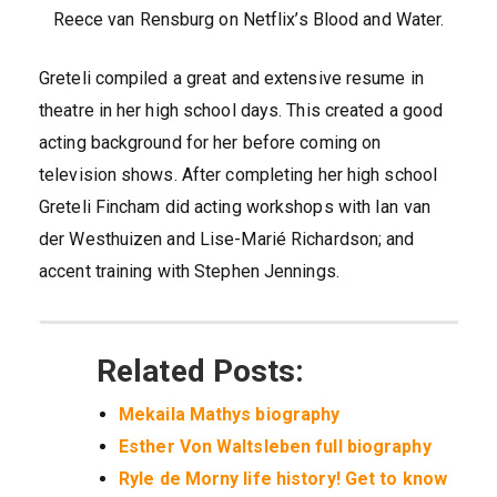
Reece van Rensburg on Netflix’s Blood and Water.
Greteli compiled a great and extensive resume in
theatre in her high school days. This created a good
acting background for her before coming on
television shows. After completing her high school
Greteli Fincham did acting workshops with Ian van
der Westhuizen and Lise-Marié Richardson; and
accent training with Stephen Jennings.
Related Posts:
Mekaila Mathys biography
Esther Von Waltsleben full biography
Ryle de Morny life history! Get to know