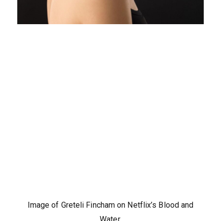
Image of Greteli Fincham on Netflix’s Blood and
Water.