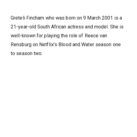
Greteli Fincham who was born on 9 March 2001 is a
21-year-old South African actress and model. She is
well-known for playing the role of Reece van
Rensburg on Netflix’s Blood and Water season one
to season two.