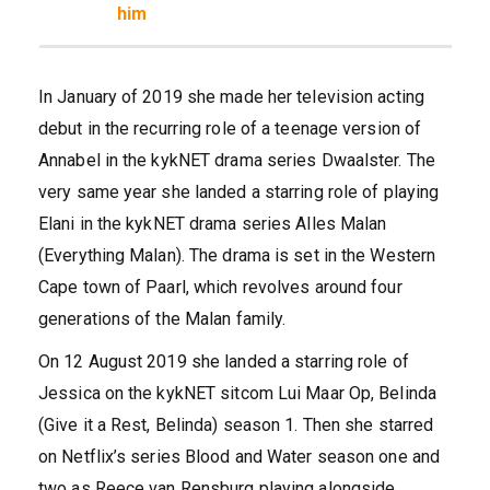
him
In January of 2019 she made her television acting
debut in the recurring role of a teenage version of
Annabel in the kykNET drama series Dwaalster. The
very same year she landed a starring role of playing
Elani in the kykNET drama series Alles Malan
(Everything Malan). The drama is set in the Western
Cape town of Paarl, which revolves around four
generations of the Malan family.
On 12 August 2019 she landed a starring role of
Jessica on the kykNET sitcom Lui Maar Op, Belinda
(Give it a Rest, Belinda) season 1. Then she starred
on Netflix’s series Blood and Water season one and
two as Reece van Rensburg playing alongside