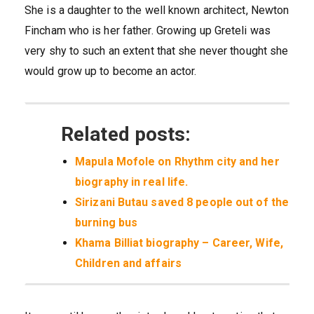
She is a daughter to the well known architect, Newton
Fincham who is her father. Growing up Greteli was
very shy to such an extent that she never thought she
would grow up to become an actor.
Related posts:
Mapula Mofole on Rhythm city and her
biography in real life.
Sirizani Butau saved 8 people out of the
burning bus
Khama Billiat biography – Career, Wife,
Children and affairs