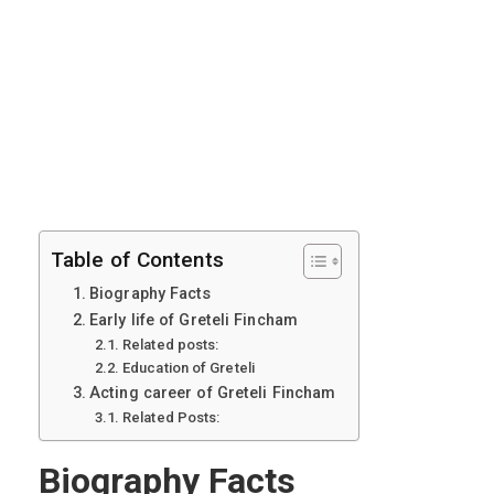
Table of Contents
Biography Facts
Early life of Greteli Fincham
Related posts:
Education of Greteli
Acting career of Greteli Fincham
Related Posts:
Biography Facts