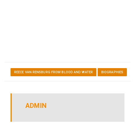
REECE VAN RENSBURG FROM BLOOD AND WATER
BIOGRAPHIES
ADMIN