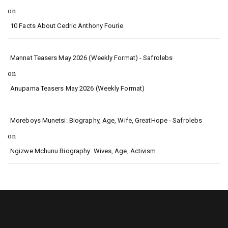
on
10 Facts About Cedric Anthony Fourie
Mannat Teasers May 2026 (Weekly Format) - Safrolebs
on
Anupama Teasers May 2026 (Weekly Format)
Moreboys Munetsi: Biography, Age, Wife, GreatHope - Safrolebs
on
Ngizwe Mchunu Biography: Wives, Age, Activism