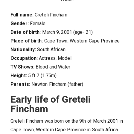
Full name:
Greteli Fincham
Gender:
Female
Date of birth:
March 9, 2001 (age- 21)
Place of birth:
Cape Town, Western Cape Province
Nationality:
South African
Occupation:
Actress, Model
TV Shows:
Blood and Water
Height:
5 ft 7 (1.75m)
Parents:
Newton Fincham (father)
Early life of Greteli
Fincham
Greteli Fincham was born on the 9th of March 2001 in
Cape Town, Western Cape Province in South Africa.