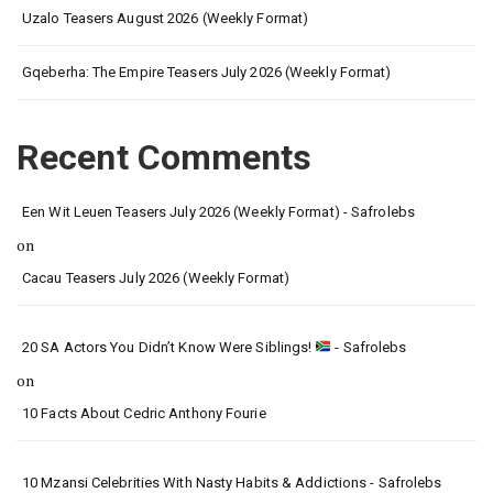
Uzalo Teasers August 2026 (Weekly Format)
Gqeberha: The Empire Teasers July 2026 (Weekly Format)
Recent Comments
Een Wit Leuen Teasers July 2026 (Weekly Format) - Safrolebs
on
Cacau Teasers July 2026 (Weekly Format)
20 SA Actors You Didn’t Know Were Siblings!
- Safrolebs
on
10 Facts About Cedric Anthony Fourie
10 Mzansi Celebrities With Nasty Habits & Addictions - Safrolebs