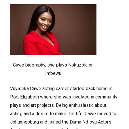
Cawe biography, she plays Nokuzola on
Imbewu
Vuyiseka Cawe acting career started back home in
Port Elizabeth where she was involved in community
plays and art projects. Being enthusiastic about
acting and a desire to make it in life, Cawe moved to
Johannesburg and joined the Duma Ndlovu Actors