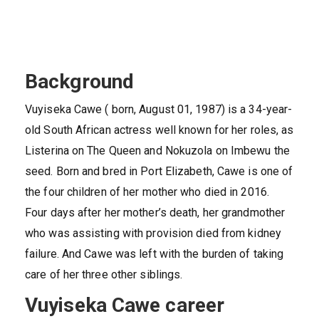
Background
Vuyiseka Cawe ( born, August 01, 1987) is a 34-year-
old South African actress well known for her roles, as
Listerina on The Queen and Nokuzola on Imbewu the
seed. Born and bred in Port Elizabeth, Cawe is one of
the four children of her mother who died in 2016.
Four days after her mother’s death, her grandmother
who was assisting with provision died from kidney
failure. And Cawe was left with the burden of taking
care of her three other siblings.
Vuyiseka Cawe career