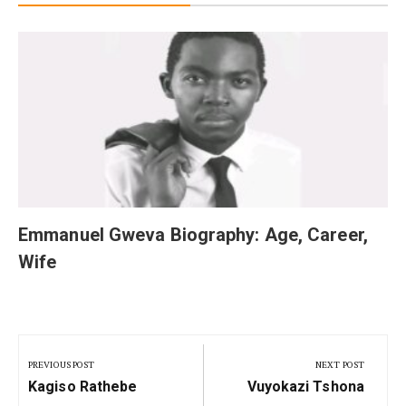
Emmanuel Gweva Biography: Age, Career,
Wife
Post
navigation
PREVIOUS POST
NEXT POST
Previous
Next
Kagiso Rathebe
Vuyokazi Tshona