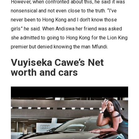
However, when confronted about this, he said it was
nonsensical and not even close to the truth. “I’ve
never been to Hong Kong and I don’t know those
girls” he said. When Andiswa her friend was asked
she admitted to going to Hong Kong for the Lion King
premier but denied knowing the man Mfundi.
Vuyiseka Cawe’s Net
worth and cars