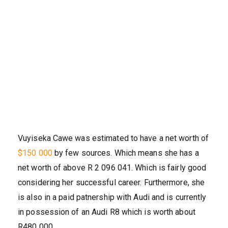
Vuyiseka Cawe was estimated to have a net worth of
$150 000
by few sources. Which means she has a
net worth of above R 2 096 041. Which is fairly good
considering her successful career. Furthermore, she
is also in a paid patnership with Audi and is currently
in possession of an Audi R8 which is worth about
R480 000.