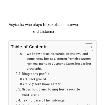
Vuyiseka who plays Nokuzola on Imbewu
and Listerina
Table of Contents
We know her as Nokuzola on Imbewu and
some know her as Listerina from the Queen.
Her real name is Vuyiseka Cawe, here is her
biography.
Biography profile
Background
Vuyiseka Cawe career
Growing up and losing her favourite
matriarchs
Taking care of her siblings