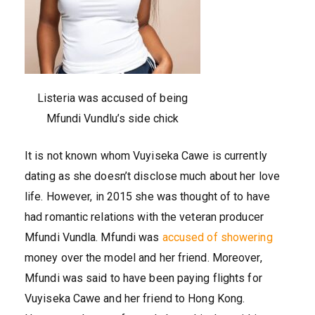
Listeria was accused of being
Mfundi Vundlu’s side chick
It is not known whom Vuyiseka Cawe is currently
dating as she doesn’t disclose much about her love
life. However, in 2015 she was thought of to have
had romantic relations with the veteran producer
Mfundi Vundla. Mfundi was
accused of showering
money over the model and her friend. Moreover,
Mfundi was said to have been paying flights for
Vuyiseka Cawe and her friend to Hong Kong.