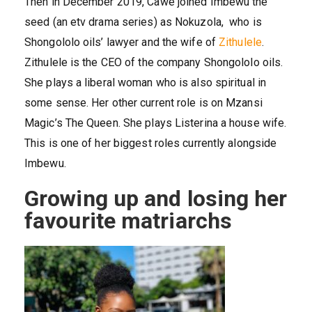
Then in December 2019, Cawe joined Imbewu the
seed (an etv drama series) as Nokuzola, who is
Shongololo oils’ lawyer and the wife of
Zithulele
.
Zithulele is the CEO of the company Shongololo oils.
She plays a liberal woman who is also spiritual in
some sense. Her other current role is on Mzansi
Magic’s The Queen. She plays Listerina a house wife.
This is one of her biggest roles currently alongside
Imbewu.
Growing up and losing her
favourite matriarchs