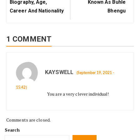
Post:
Post:
Biography, Age,
Known As Buhle
Career And Nationality
Bhengu
1 COMMENT
KAYSWELL
(September 19, 2021 -
15:42)
You are a very clever individual!
Comments are closed.
Search