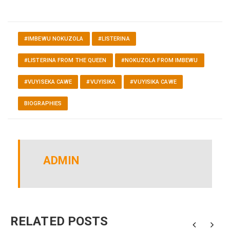
#IMBEWU NOKUZOLA
#LISTERINA
#LISTERINA FROM THE QUEEN
#NOKUZOLA FROM IMBEWU
#VUYISEKA CAWE
#VUYISIKA
#VUYISIKA CAWE
BIOGRAPHIES
ADMIN
RELATED POSTS