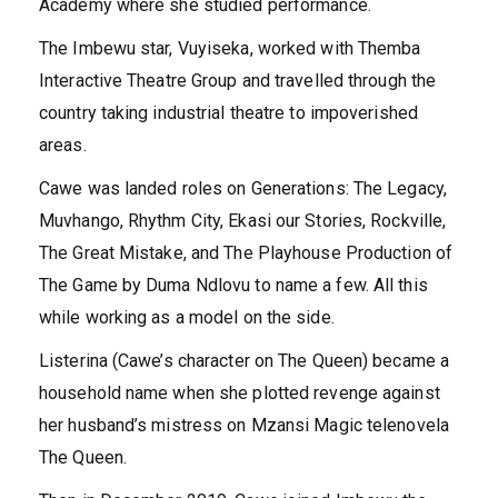
Academy where she studied performance.
The Imbewu star, Vuyiseka, worked with Themba
Interactive Theatre Group and travelled through the
country taking industrial theatre to impoverished
areas.
Cawe was landed roles on Generations: The Legacy,
Muvhango, Rhythm City, Ekasi our Stories, Rockville,
The Great Mistake, and The Playhouse Production of
The Game by Duma Ndlovu to name a few. All this
while working as a model on the side.
Listerina (Cawe’s character on The Queen) became a
household name when she plotted revenge against
her husband’s mistress on Mzansi Magic telenovela
The Queen.