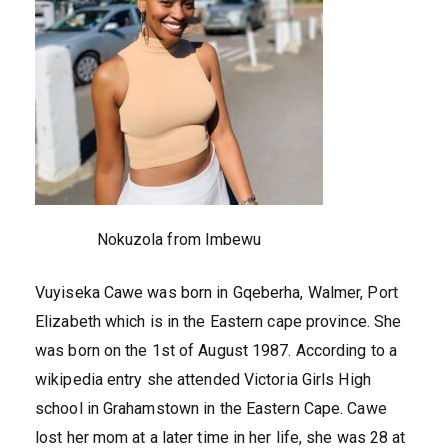
Nokuzola from Imbewu
Vuyiseka Cawe was born in Gqeberha, Walmer, Port
Elizabeth which is in the Eastern cape province. She
was born on the 1st of August 1987. According to a
wikipedia entry she attended Victoria Girls High
school in Grahamstown in the Eastern Cape. Cawe
lost her mom at a later time in her life, she was 28 at