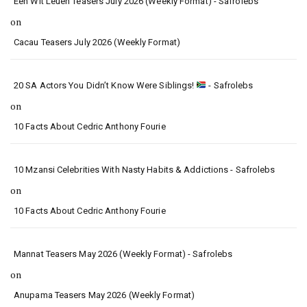
Een Wit Leuen Teasers July 2026 (Weekly Format) - Safrolebs
on
Cacau Teasers July 2026 (Weekly Format)
20 SA Actors You Didn’t Know Were Siblings!
- Safrolebs
on
10 Facts About Cedric Anthony Fourie
10 Mzansi Celebrities With Nasty Habits & Addictions - Safrolebs
on
10 Facts About Cedric Anthony Fourie
Mannat Teasers May 2026 (Weekly Format) - Safrolebs
on
Anupama Teasers May 2026 (Weekly Format)