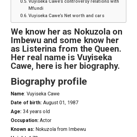
Vuyiseka Cawe’s controversy relations with
Mfundi
Vuyiseka Cawe’s Net worth and cars
We know her as Nokuzola on
Imbewu and some know her
as Listerina from the Queen.
Her real name is Vuyiseka
Cawe, here is her biography.
Biography profile
Name
: Vuyiseka Cawe
Date of birth:
August 01, 1987
Age:
34 years old
Occupation:
Actor
Known as:
Nokuzola from Imbewu