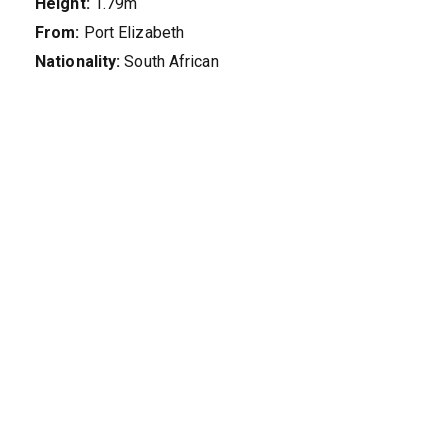
Height:
1.79m
From:
Port Elizabeth
Nationality:
South African