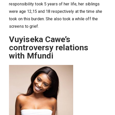
responsibility took 5 years of her life, her siblings
were age 12,15 and 18 respectively at the time she
took on this burden. She also took a while off the
screens to grief.
Vuyiseka Cawe’s
controversy relations
with Mfundi