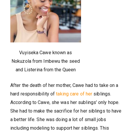
Vuyiseka Cawe known as
Nokuzola from Imbewu the seed
and Listerina from the Queen
After the death of her mother, Cawe had to take on a
hard responsibility of
taking care of her
siblings.
According to Cawe, she was her sublings’ only hope.
She had to make the sacrifice for her siblings to have
a better life. She was doing a lot of small jobs
including modeling to support her siblings. This