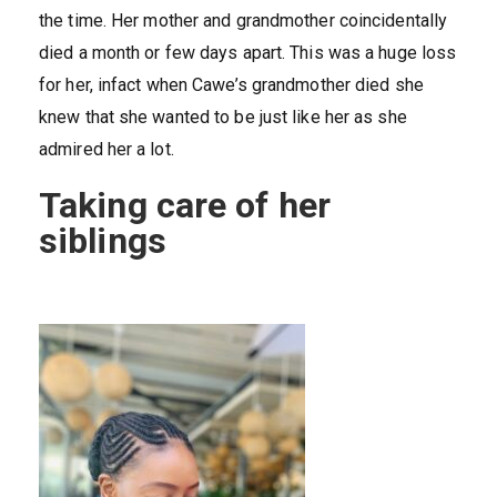
the time. Her mother and grandmother coincidentally
died a month or few days apart. This was a huge loss
for her, infact when Cawe’s grandmother died she
knew that she wanted to be just like her as she
admired her a lot.
Taking care of her
siblings