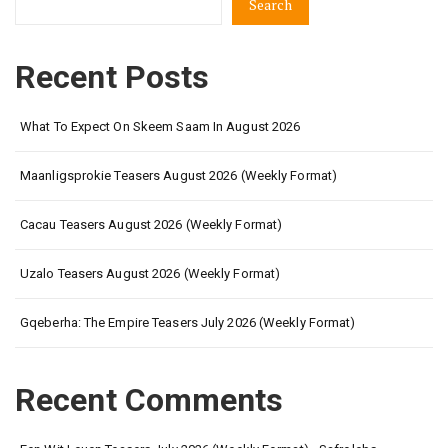
Search
Recent Posts
What To Expect On Skeem Saam In August 2026
Maanligsprokie Teasers August 2026 (Weekly Format)
Cacau Teasers August 2026 (Weekly Format)
Uzalo Teasers August 2026 (Weekly Format)
Gqeberha: The Empire Teasers July 2026 (Weekly Format)
Recent Comments