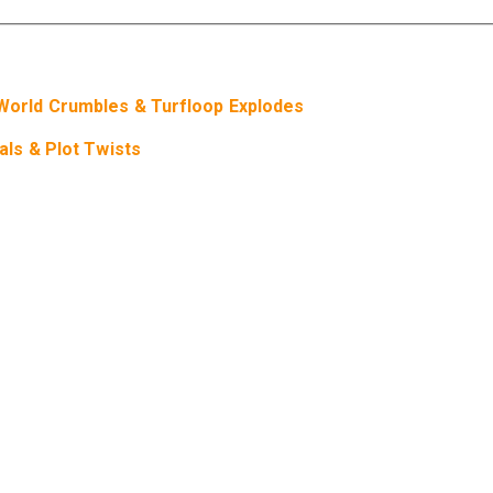
orld Crumbles & Turfloop Explodes
ls & Plot Twists