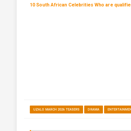
10 South African Celebrities Who are qualifi
UZALO MARCH 2026 TEASERS
DRAMA
ENTERTAINME