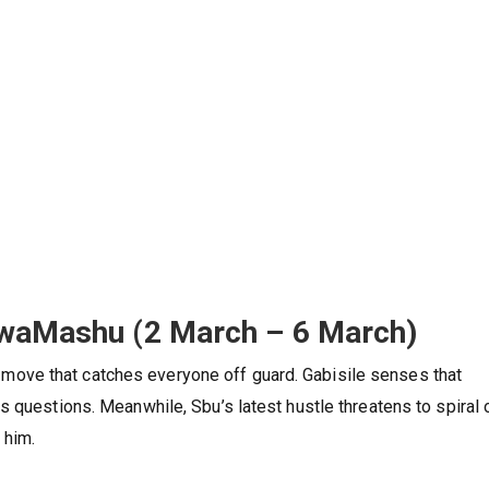
KwaMashu (2 March – 6 March)
ove that catches everyone off guard. Gabisile senses that
 questions. Meanwhile, Sbu’s latest hustle threatens to spiral 
 him.