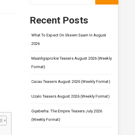
Recent Posts
What To Expect On Skeem Saam In August
2026
Maanligsprokie Teasers August 2026 (Weekly
Format)
Cacau Teasers August 2026 (Weekly Format)
Uzalo Teasers August 2026 (Weekly Format)
Gqeberha: The Empire Teasers July 2026
(Weekly Format)