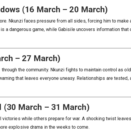
hadows (16 March – 20 March)
re. Nkunzi faces pressure from all sides, forcing him to make 
st is a dangerous game, while Gabisile uncovers information that
arch – 27 March)
rough the community. Nkunzi fights to maintain control as old
rning that leaves everyone uneasy. Relationships are tested, 
d (30 March – 31 March)
victories while others prepare for war. A shocking twist leave
ore explosive drama in the weeks to come.