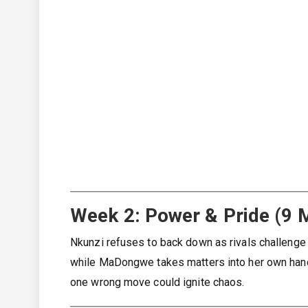
Week 2: Power & Pride (9 
Nkunzi refuses to back down as rivals challenge h
while MaDongwe takes matters into her own hands
one wrong move could ignite chaos.