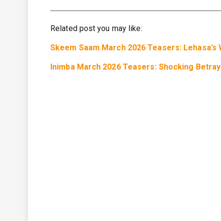
Related post you may like:
Skeem Saam March 2026 Teasers: Lehasa’s W
Inimba March 2026 Teasers: Shocking Betraya