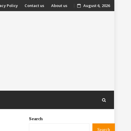
acy Policy
Contact us
About us
August 6, 2026
nt
Search
Search