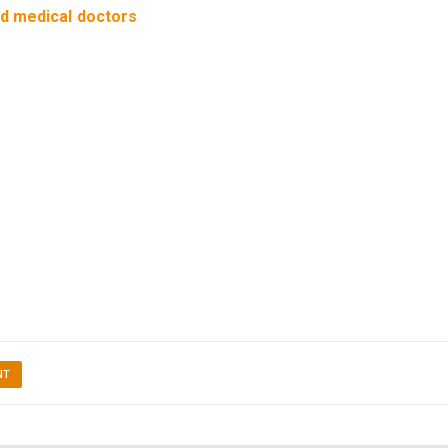
ed medical doctors
NT