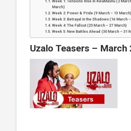
Week 1: Tensions Rise in KwaMashu (2 March
March)
Week 2: Power & Pride (9 March – 13 March
Week 3: Betrayal in the Shadows (16 March –
Week 4: The Fallout (23 March – 27 March)
Week 5: New Battles Ahead (30 March – 31 
Uzalo Teasers – March