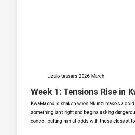
Uzalo teasers 2026 March
Week 1: Tensions Rise in 
KwaMashu is shaken when Nkunzi makes a bold m
something isn’t right and begins asking dangerous
control, putting him at odds with those closest to