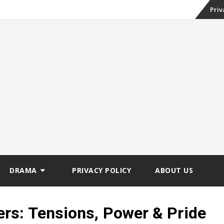
Skip
Priv
to
conte
DRAMA
PRIVACY POLICY
ABOUT US
rs: Tensions, Power & Pride