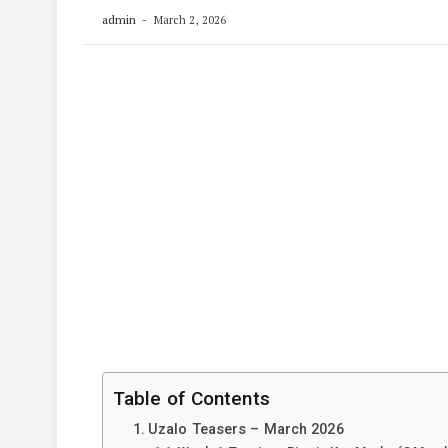
admin
March 2, 2026
Table of Contents
Uzalo Teasers – March 2026