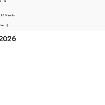
 – 6
)
 20 March)
March)
 2026