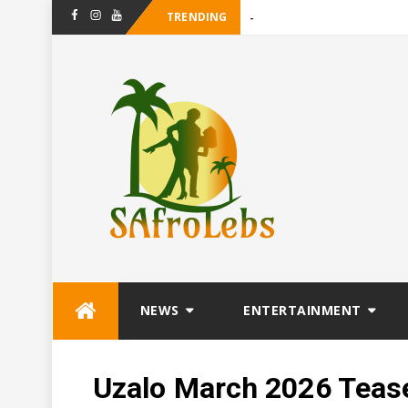
TRENDING
-
Maanligsprokie
Facebook
Instagram
Youtube
Skip
NEWS
ENTERTAINMENT
to
content
Uzalo March 2026 Tease