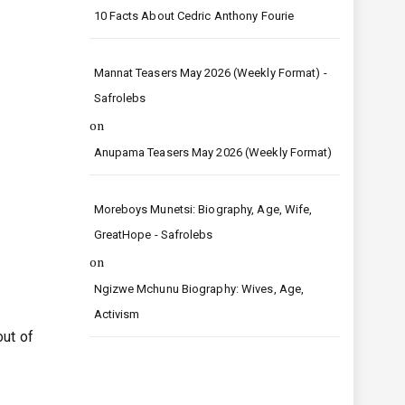
10 Facts About Cedric Anthony Fourie
Mannat Teasers May 2026 (Weekly Format) -
Safrolebs
on
Anupama Teasers May 2026 (Weekly Format)
Moreboys Munetsi: Biography, Age, Wife,
GreatHope - Safrolebs
on
Ngizwe Mchunu Biography: Wives, Age,
Activism
out of