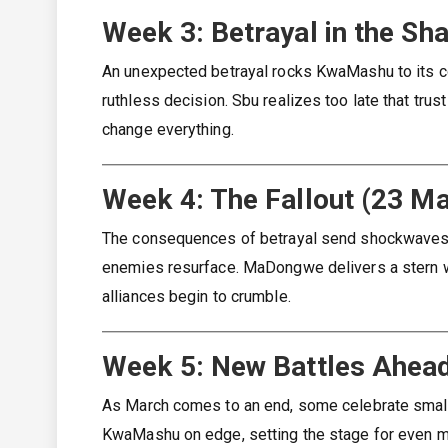
Week 3: Betrayal in the S
An unexpected betrayal rocks KwaMashu to its co
ruthless decision. Sbu realizes too late that tru
change everything.
Week 4: The Fallout (23 M
The consequences of betrayal send shockwaves th
enemies resurface. MaDongwe delivers a stern wa
alliances begin to crumble.
Week 5: New Battles Ahea
As March comes to an end, some celebrate small 
KwaMashu on edge, setting the stage for even m