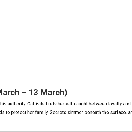
March – 13 March)
is authority. Gabisile finds herself caught between loyalty and t
 to protect her family. Secrets simmer beneath the surface, a