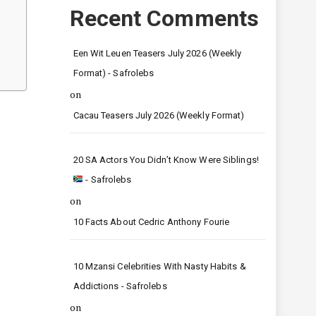
Recent Comments
Een Wit Leuen Teasers July 2026 (Weekly
Format) - Safrolebs
on
Cacau Teasers July 2026 (Weekly Format)
20 SA Actors You Didn’t Know Were Siblings!
- Safrolebs
on
10 Facts About Cedric Anthony Fourie
10 Mzansi Celebrities With Nasty Habits &
Addictions - Safrolebs
on