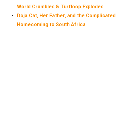
World Crumbles & Turfloop Explodes
Doja Cat, Her Father, and the Complicated
Homecoming to South Africa