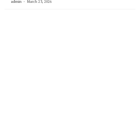
admin
March 23, 2026