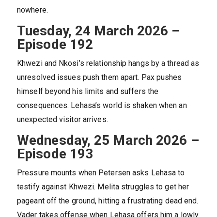
nowhere.
Tuesday, 24 March 2026 –
Episode 192
Khwezi and Nkosi’s relationship hangs by a thread as
unresolved issues push them apart. Pax pushes
himself beyond his limits and suffers the
consequences. Lehasa’s world is shaken when an
unexpected visitor arrives.
Wednesday, 25 March 2026 –
Episode 193
Pressure mounts when Petersen asks Lehasa to
testify against Khwezi. Melita struggles to get her
pageant off the ground, hitting a frustrating dead end.
Vader takes offense when Lehasa offers him a lowly