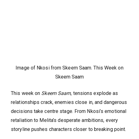
Image of Nkosi from Skeem Saam. This Week on
Skeem Saam
This week on
Skeem Saam
, tensions explode as
relationships crack, enemies close in, and dangerous
decisions take centre stage. From Nkosi’s emotional
retaliation to Melita’s desperate ambitions, every
storyline pushes characters closer to breaking point.