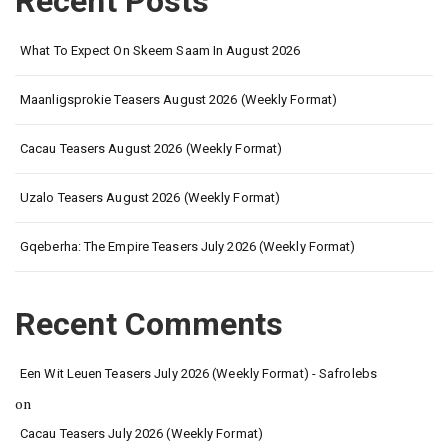
Recent Posts
What To Expect On Skeem Saam In August 2026
Maanligsprokie Teasers August 2026 (Weekly Format)
Cacau Teasers August 2026 (Weekly Format)
Uzalo Teasers August 2026 (Weekly Format)
Gqeberha: The Empire Teasers July 2026 (Weekly Format)
Recent Comments
Een Wit Leuen Teasers July 2026 (Weekly Format) - Safrolebs
on
Cacau Teasers July 2026 (Weekly Format)