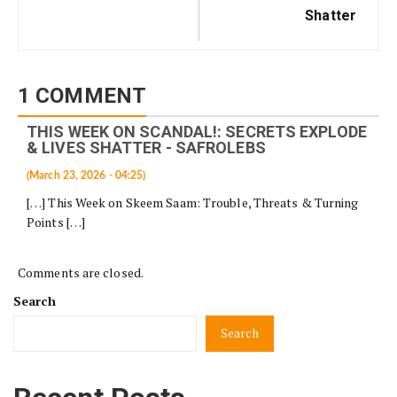
Shatter
1 COMMENT
THIS WEEK ON SCANDAL!: SECRETS EXPLODE
& LIVES SHATTER - SAFROLEBS
(March 23, 2026 - 04:25)
[…] This Week on Skeem Saam: Trouble, Threats & Turning
Points […]
Comments are closed.
Search
Search