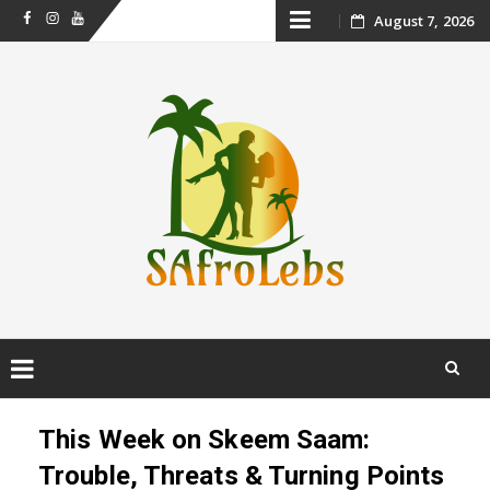
Skip
August 7, 2026
Facebook
Instagram
Youtube
to
content
Skip
to
This Week on Skeem Saam:
content
Trouble, Threats & Turning Points