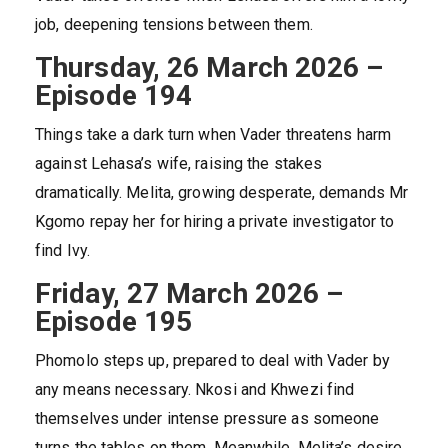
job, deepening tensions between them.
Thursday, 26 March 2026 –
Episode 194
Things take a dark turn when Vader threatens harm
against Lehasa’s wife, raising the stakes
dramatically. Melita, growing desperate, demands Mr
Kgomo repay her for hiring a private investigator to
find Ivy.
Friday, 27 March 2026 –
Episode 195
Phomolo steps up, prepared to deal with Vader by
any means necessary. Nkosi and Khwezi find
themselves under intense pressure as someone
turns the tables on them. Meanwhile, Melita’s desire