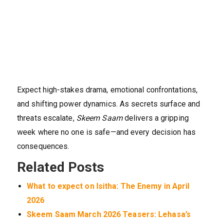
Expect high-stakes drama, emotional confrontations,
and shifting power dynamics. As secrets surface and
threats escalate,
Skeem Saam
delivers a gripping
week where no one is safe—and every decision has
consequences.
Related Posts
What to expect on Isitha: The Enemy in April
2026
Skeem Saam March 2026 Teasers: Lehasa’s