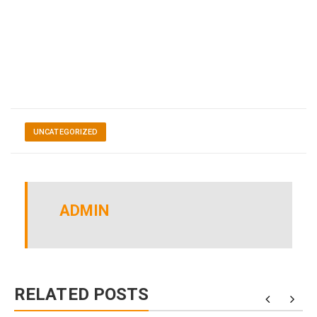
UNCATEGORIZED
ADMIN
RELATED POSTS