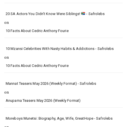
20 SA Actors You Didn’t Know Were Siblings!
- Safrolebs
on
10 Facts About Cedric Anthony Fourie
10 Mzansi Celebrities With Nasty Habits & Addictions - Safrolebs
on
10 Facts About Cedric Anthony Fourie
Mannat Teasers May 2026 (Weekly Format) - Safrolebs
on
Anupama Teasers May 2026 (Weekly Format)
Moreboys Munetsi: Biography, Age, Wife, GreatHope - Safrolebs
on