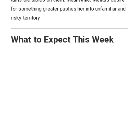
for something greater pushes her into unfamiliar and
risky territory.
What to Expect This Week