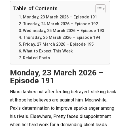
Table of Contents
Monday, 23 March 2026 – Episode 191
Tuesday, 24 March 2026 – Episode 192
Wednesday, 25 March 2026 – Episode 193
Thursday, 26 March 2026 – Episode 194
Friday, 27 March 2026 – Episode 195
What to Expect This Week
Related Posts
Monday, 23 March 2026 –
Episode 191
Nkosi lashes out after feeling betrayed, striking back
at those he believes are against him. Meanwhile,
Pax’s determination to improve sparks anger among
his rivals. Elsewhere, Pretty faces disappointment
when her hard work for a demanding client leads