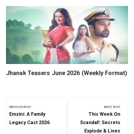
Jhanak Teasers June 2026 (Weekly Format)
Post
navigation
PREVIOUS POST
NEXT POST
Previous
Next
Emzini: A Family
This Week On
Post:
Post:
Legacy Cast 2026
Scandal!: Secrets
Explode & Lives