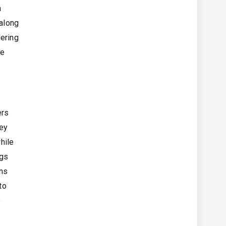
a
 along
dering
ge
ers
hey
hile
egs
ens
to
e