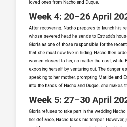
loved ones from Nacho and Duque.
Week 4: 20–26 April 20
After recovering, Nacho prepares to launch his re
whose severed head he sends to Estrada’s house 
Gloria as one of those responsible for the recent
that she must now live in hiding. Nacho then ord
women closest to her, no matter the cost, while E
exposing herself by venturing out. The danger es
speaking to her mother, prompting Matilde and Er
into the hands of Nacho and Duque, she makes the
Week 5: 27–30 April 20
Gloria refuses to take part in the wedding Nacho 
her defiance, Nacho loses his temper. However, ju