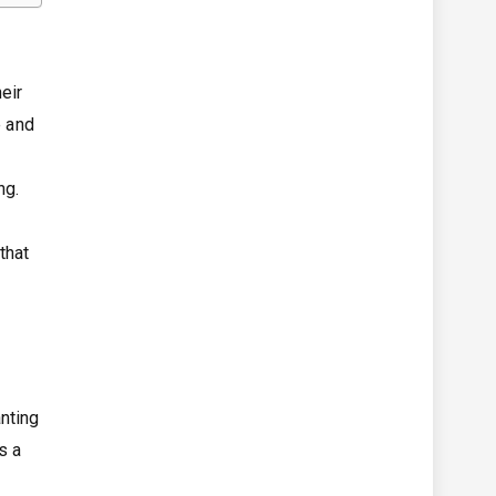
eir
e and
ng.
that
anting
s a