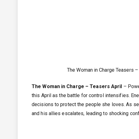
The Woman in Charge Teasers – 
The Woman in Charge – Teasers April
– Power
this April as the battle for control intensifies. 
decisions to protect the people she loves. As se
and his allies escalates, leading to shocking co