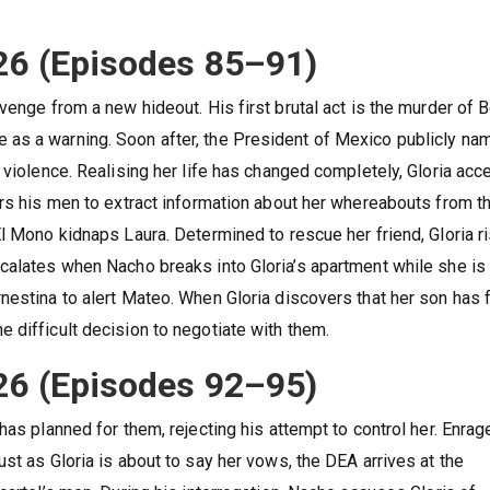
26 (Episodes 85–91)
venge from a new hideout. His first brutal act is the murder of 
as a warning. Soon after, the President of Mexico publicly na
 violence. Realising her life has changed completely, Gloria acc
ers his men to extract information about her whereabouts from t
l Mono kidnaps Laura. Determined to rescue her friend, Gloria r
calates when Nacho breaks into Gloria’s apartment while she is
nestina to alert Mateo. When Gloria discovers that her son has f
 difficult decision to negotiate with them.
26 (Episodes 92–95)
has planned for them, rejecting his attempt to control her. Enra
st as Gloria is about to say her vows, the DEA arrives at the