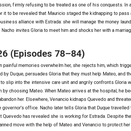
ion, firmly refusing to be treated as one of his conquests. In 
or it to be revealed that Mauricio staged the kidnapping to pass
 business alliance with Estrada: she will manage the money laun
, Nacho invites Gloria to meet him and shocks her with a marria
26 (Episodes 78–84)
en painful memories overwhelm her, she rejects him, which trigg
ed by Duque, persuades Gloria that they must help Mateo, and t
o slip into the intensive care unit and angrily confronts Gloria w
im by choosing Mateo. When Mateo arrives at the hospital, he b
r abandon her. Elsewhere, Venancio kidnaps Quevedo and threat
governor’s office. Nacho later tells Gloria that Duque travelled 
at Quevedo has revealed she is working for Estrada. Despite th
 planned move with the help of Mateo and Venancio to protect her