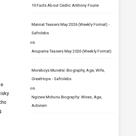
10 Facts About Cedric Anthony Fourie
Mannat Teasers May 2026 (Weekly Format) -
Safrolebs
on
Anupama Teasers May 2026 (Weekly Format)
Moreboys Munetsi: Biography, Age, Wife,
GreatHope - Safrolebs
ge
on
risky
Ngizwe Mchunu Biography: Wives, Age,
acho
Activism
g.