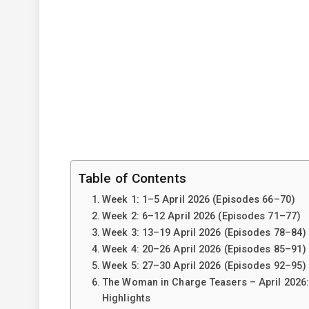
Table of Contents
Week 1: 1–5 April 2026 (Episodes 66–70)
Week 2: 6–12 April 2026 (Episodes 71–77)
Week 3: 13–19 April 2026 (Episodes 78–84)
Week 4: 20–26 April 2026 (Episodes 85–91)
Week 5: 27–30 April 2026 (Episodes 92–95)
The Woman in Charge Teasers – April 2026
Highlights