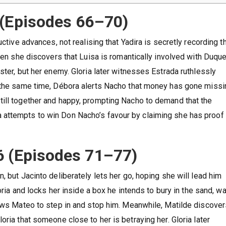
 (Episodes 66–70)
ctive advances, not realising that Yadira is secretly recording th
when she discovers that Luisa is romantically involved with Duqu
ster, but her enemy. Gloria later witnesses Estrada ruthlessly
t the same time, Débora alerts Nacho that money has gone missi
till together and happy, prompting Nacho to demand that the
attempts to win Don Nacho’s favour by claiming she has proof 
6 (Episodes 71–77)
, but Jacinto deliberately lets her go, hoping she will lead him
loria and locks her inside a box he intends to bury in the sand, w
lows Mateo to step in and stop him. Meanwhile, Matilde discover
oria that someone close to her is betraying her. Gloria later