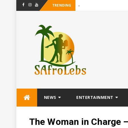
TRENDING
-
Maanligsprokie T
Facebook
Instagram
Youtube
Skip
NEWS
ENTERTAINMENT
to
content
The Woman in Charge – 