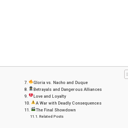
Gloria vs. Nacho and Duque
Betrayals and Dangerous Alliances
Love and Loyalty
A War with Deadly Consequences
The Final Showdown
Related Posts
: