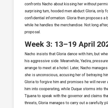
confronts Nacho about kissing her without permiss
surprising turn, hooded men abduct Gloria, only f
confidential information. Gloria then proposes a
while he handles the merchandise. Not long after
proposal.
Week 3: 13–19 April 20
Nacho insists that Gloria dance with him, but wh
his aggressive side. Meanwhile, Yadira, pressur
arrange to meet at a hotel. Later, Nacho manages t
she is unconscious, accusing her of betraying h
Gloria to forgive him and promises he will neve
him into cooperating, while Duque storms into the 
Tijuana to speak with the governor and claims th
threats, Gloria manages to carry out a carefully