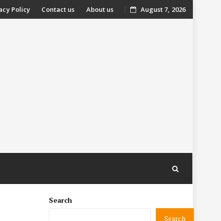
acy Policy
Contact us
About us
August 7, 2026
nt
Search
Search