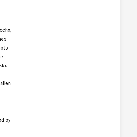
Bocho,
mes
epts
he
isks
allen
ged by