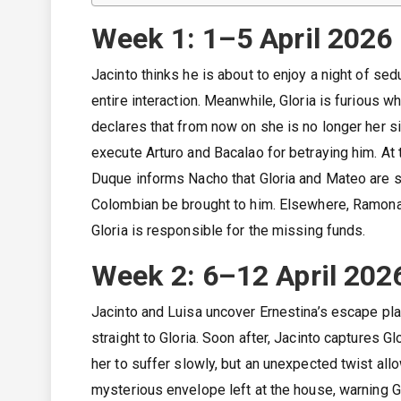
Week 1: 1–5 April 2026
Jacinto thinks he is about to enjoy a night of sedu
entire interaction. Meanwhile, Gloria is furious 
declares that from now on she is no longer her si
execute Arturo and Bacalao for betraying him. A
Duque informs Nacho that Gloria and Mateo are s
Colombian be brought to him. Elsewhere, Ramona 
Gloria is responsible for the missing funds.
Week 2: 6–12 April 202
Jacinto and Luisa uncover Ernestina’s escape plan
straight to Gloria. Soon after, Jacinto captures G
her to suffer slowly, but an unexpected twist al
mysterious envelope left at the house, warning Gl