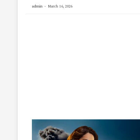
admin
March 16, 2026