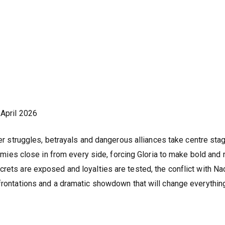
April 2026
 struggles, betrayals and dangerous alliances take centre sta
Enemies close in from every side, forcing Gloria to make bold and 
crets are exposed and loyalties are tested, the conflict with N
nfrontations and a dramatic showdown that will change everythin