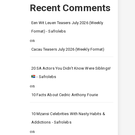
Recent Comments
Een Wit Leuen Teasers July 2026 (Weekly
Format) - Safrolebs
on
Cacau Teasers July 2026 (Weekly Format)
20 SA Actors You Didn’t Know Were Siblings!
- Safrolebs
on
10 Facts About Cedric Anthony Fourie
10 Mzansi Celebrities With Nasty Habits &
Addictions - Safrolebs
on