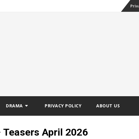
Skip
Priv
to
conte
DRAMA
PRIVACY POLICY
ABOUT US
Teasers April 2026