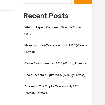
Recent Posts
What To Expect On Skeem Saam In August
2026
Maanligsprokie Teasers August 2026 (Weekly
Format)
Cacau Teasers August 2026 (Weekly Format)
Uzalo Teasers August 2026 (Weekly Format)
Gqeberha: The Empire Teasers July 2026
(Weekly Format)