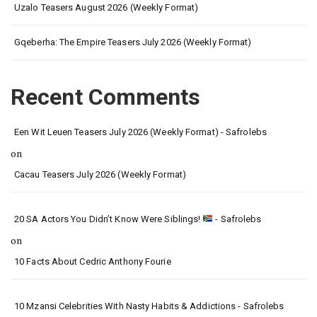
Uzalo Teasers August 2026 (Weekly Format)
Gqeberha: The Empire Teasers July 2026 (Weekly Format)
Recent Comments
Een Wit Leuen Teasers July 2026 (Weekly Format) - Safrolebs
on
Cacau Teasers July 2026 (Weekly Format)
20 SA Actors You Didn’t Know Were Siblings!
- Safrolebs
on
10 Facts About Cedric Anthony Fourie
10 Mzansi Celebrities With Nasty Habits & Addictions - Safrolebs