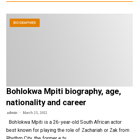
BIOGRAPHIES
Bohlokwa Mpiti biography, age,
nationality and career
admin
March 25, 2022
Bohlokwa Mpiti is a 26-year-old South African actor
best known for playing the role of Zachariah or Zak from
Rhythm City, the former e.tv…