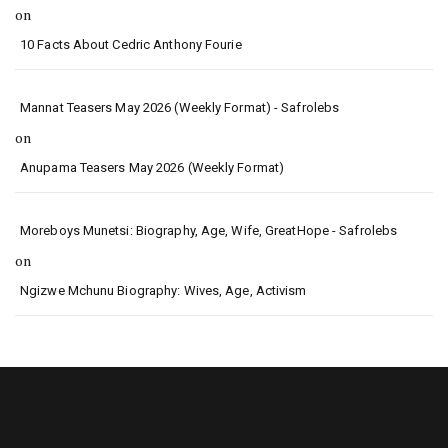
on
10 Facts About Cedric Anthony Fourie
Mannat Teasers May 2026 (Weekly Format) - Safrolebs
on
Anupama Teasers May 2026 (Weekly Format)
Moreboys Munetsi: Biography, Age, Wife, GreatHope - Safrolebs
on
Ngizwe Mchunu Biography: Wives, Age, Activism