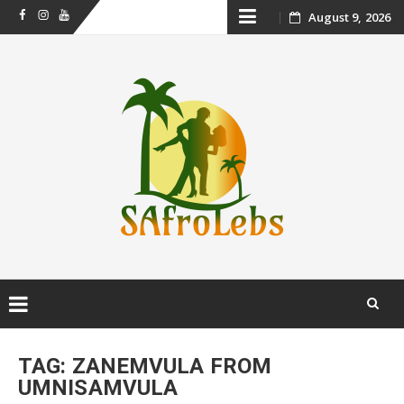
Skip
August 9, 2026
Facebook
Instagram
Youtube
to
content
Skip
to
TAG:
ZANEMVULA FROM
content
UMNISAMVULA