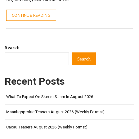
CONTINUE READING
Search
Search
Recent Posts
What To Expect On Skeem Saam In August 2026
Maanligsprokie Teasers August 2026 (Weekly Format)
Cacau Teasers August 2026 (Weekly Format)