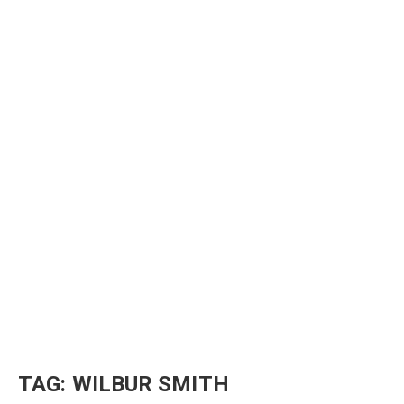
TAG:
WILBUR SMITH