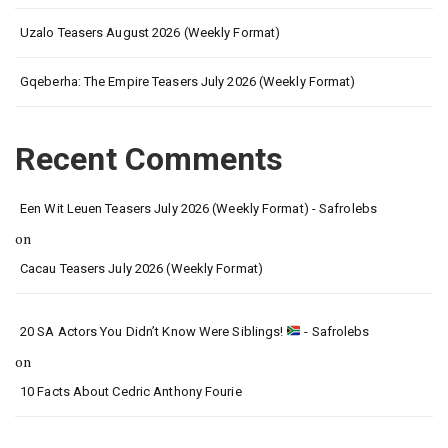
Uzalo Teasers August 2026 (Weekly Format)
Gqeberha: The Empire Teasers July 2026 (Weekly Format)
Recent Comments
Een Wit Leuen Teasers July 2026 (Weekly Format) - Safrolebs
on
Cacau Teasers July 2026 (Weekly Format)
20 SA Actors You Didn’t Know Were Siblings!
- Safrolebs
on
10 Facts About Cedric Anthony Fourie