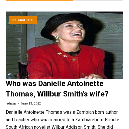
BIOGRAPHIES
Who was Danielle Antoinette
Thomas, Willbur Smith’s wife?
admin
June 13, 2022
Danielle Antoinette Thomas was a Zambian born author
and teacher who was married to a Zambian-born British-
South African novelist Wilbur Addison Smith. She did