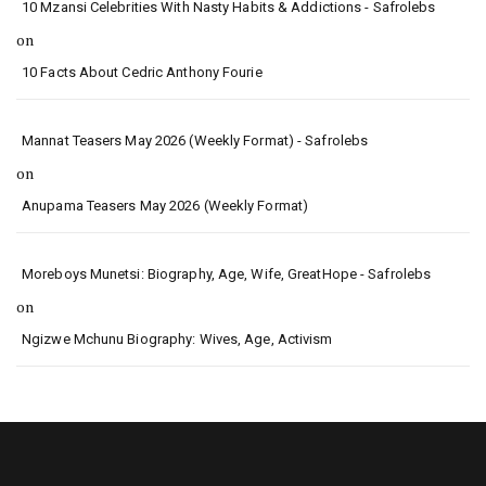
10 Mzansi Celebrities With Nasty Habits & Addictions - Safrolebs
on
10 Facts About Cedric Anthony Fourie
Mannat Teasers May 2026 (Weekly Format) - Safrolebs
on
Anupama Teasers May 2026 (Weekly Format)
Moreboys Munetsi: Biography, Age, Wife, GreatHope - Safrolebs
on
Ngizwe Mchunu Biography: Wives, Age, Activism