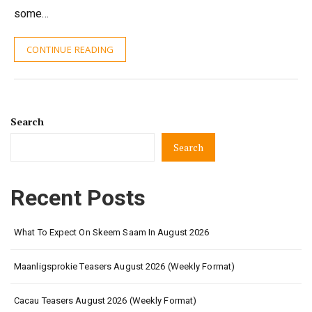
some…
CONTINUE READING
Search
Search
Recent Posts
What To Expect On Skeem Saam In August 2026
Maanligsprokie Teasers August 2026 (Weekly Format)
Cacau Teasers August 2026 (Weekly Format)