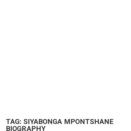
TAG:
SIYABONGA MPONTSHANE
BIOGRAPHY