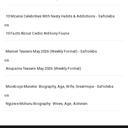
10 Mzansi Celebrities With Nasty Habits & Addictions - Safrolebs
on
10 Facts About Cedric Anthony Fourie
Mannat Teasers May 2026 (Weekly Format) - Safrolebs
on
Anupama Teasers May 2026 (Weekly Format)
Moreboys Munetsi: Biography, Age, Wife, GreatHope - Safrolebs
on
Ngizwe Mchunu Biography: Wives, Age, Activism