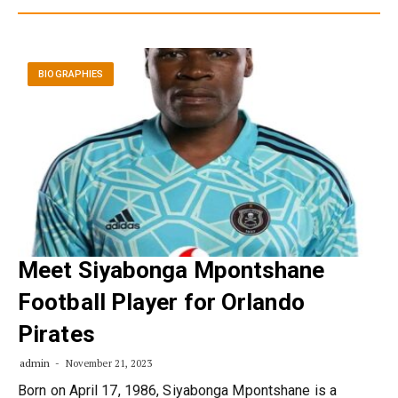
BIOGRAPHIES
Meet Siyabonga Mpontshane
Football Player for Orlando
Pirates
admin
November 21, 2023
Born on April 17, 1986, Siyabonga Mpontshane is a