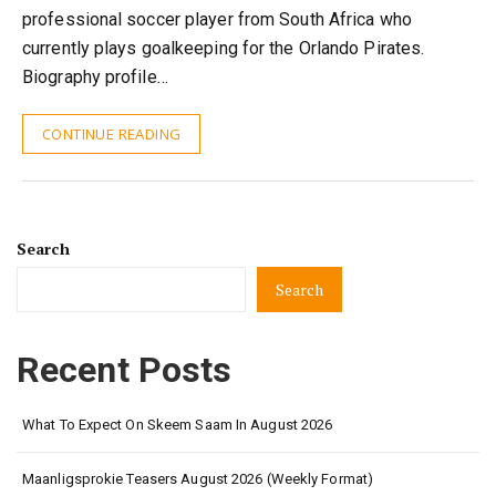
professional soccer player from South Africa who
currently plays goalkeeping for the Orlando Pirates.
Biography profile…
CONTINUE READING
Search
Search
Recent Posts
What To Expect On Skeem Saam In August 2026
Maanligsprokie Teasers August 2026 (Weekly Format)