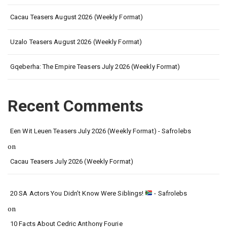
Cacau Teasers August 2026 (Weekly Format)
Uzalo Teasers August 2026 (Weekly Format)
Gqeberha: The Empire Teasers July 2026 (Weekly Format)
Recent Comments
Een Wit Leuen Teasers July 2026 (Weekly Format) - Safrolebs
on
Cacau Teasers July 2026 (Weekly Format)
20 SA Actors You Didn’t Know Were Siblings!
- Safrolebs
on
10 Facts About Cedric Anthony Fourie