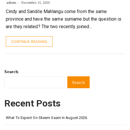
admin
December 15, 2020
Cindy and Sandile Mahlangu come from the same
province and have the same surname but the question is
are they related? The two recently joined…
CONTINUE READING
Search
Search
Recent Posts
What To Expect On Skeem Saam In August 2026