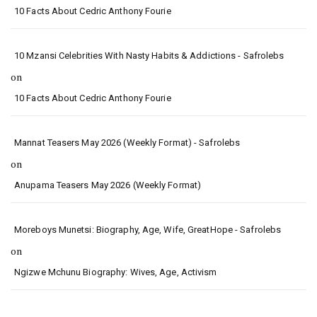
10 Facts About Cedric Anthony Fourie
10 Mzansi Celebrities With Nasty Habits & Addictions - Safrolebs
on
10 Facts About Cedric Anthony Fourie
Mannat Teasers May 2026 (Weekly Format) - Safrolebs
on
Anupama Teasers May 2026 (Weekly Format)
Moreboys Munetsi: Biography, Age, Wife, GreatHope - Safrolebs
on
Ngizwe Mchunu Biography: Wives, Age, Activism