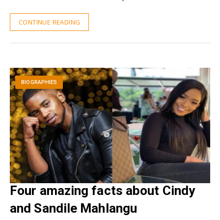
CONTINUE READING
BIOGRAPHIES
Four amazing facts about Cindy
and Sandile Mahlangu