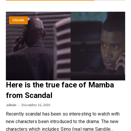
DRAMA
Here is the true face of Mamba
from Scandal
admin
December 16, 2020
Recently scandal has been so interesting to watch with
new characters been introduced to the drama. The new
characters which includes Simo (real name Sandile…