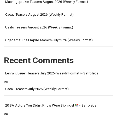
Maanligsprokie Teasers August 2026 (Weekly Format)
Cacau Teasers August 2026 (Weekly Format)
Uzalo Teasers August 2026 (Weekly Format)
Gqeberha: The Empire Teasers July 2026 (Weekly Format)
Recent Comments
Een Wit Leuen Teasers July 2026 (Weekly Format) - Safrolebs
on
Cacau Teasers July 2026 (Weekly Format)
20 SA Actors You Didn’t Know Were Siblings!
- Safrolebs
on