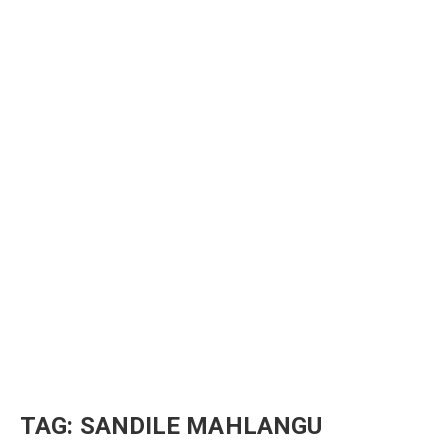
TAG:
SANDILE MAHLANGU