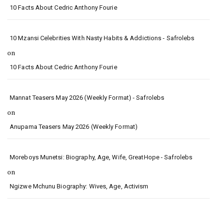
10 Facts About Cedric Anthony Fourie
10 Mzansi Celebrities With Nasty Habits & Addictions - Safrolebs
on
10 Facts About Cedric Anthony Fourie
Mannat Teasers May 2026 (Weekly Format) - Safrolebs
on
Anupama Teasers May 2026 (Weekly Format)
Moreboys Munetsi: Biography, Age, Wife, GreatHope - Safrolebs
on
Ngizwe Mchunu Biography: Wives, Age, Activism