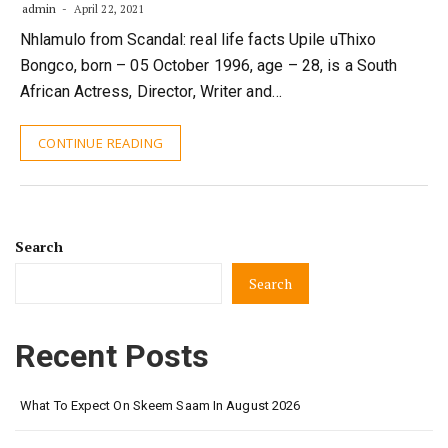
admin
April 22, 2021
Nhlamulo from Scandal: real life facts Upile uThixo
Bongco, born – 05 October 1996, age – 28, is a South
African Actress, Director, Writer and…
CONTINUE READING
Search
Search
Recent Posts
What To Expect On Skeem Saam In August 2026