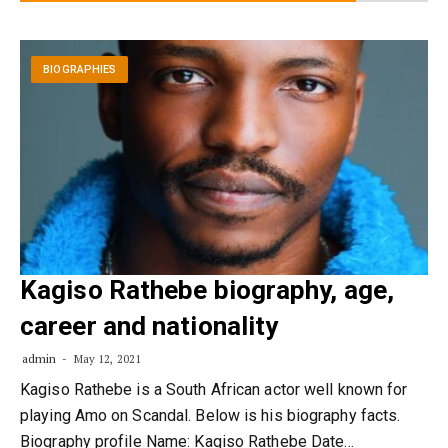
BIOGRAPHIES
Kagiso Rathebe biography, age,
career and nationality
admin
May 12, 2021
Kagiso Rathebe is a South African actor well known for
playing Amo on Scandal. Below is his biography facts.
Biography profile Name: Kagiso Rathebe Date…