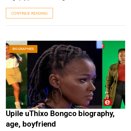
CONTINUE READING
BIOGRAPHIES
Upile uThixo Bongco biography,
age, boyfriend