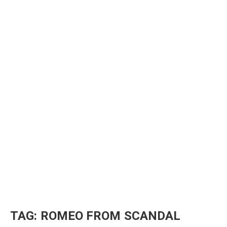
TAG:
ROMEO FROM SCANDAL