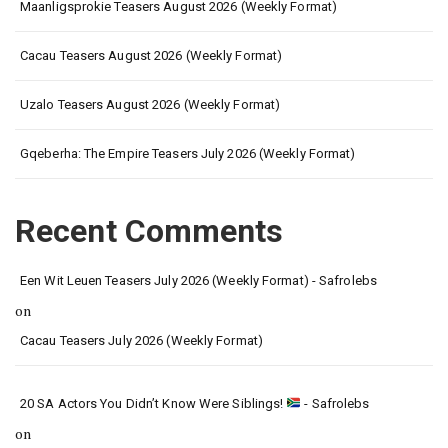
Maanligsprokie Teasers August 2026 (Weekly Format)
Cacau Teasers August 2026 (Weekly Format)
Uzalo Teasers August 2026 (Weekly Format)
Gqeberha: The Empire Teasers July 2026 (Weekly Format)
Recent Comments
Een Wit Leuen Teasers July 2026 (Weekly Format) - Safrolebs
on
Cacau Teasers July 2026 (Weekly Format)
20 SA Actors You Didn’t Know Were Siblings!
- Safrolebs
on