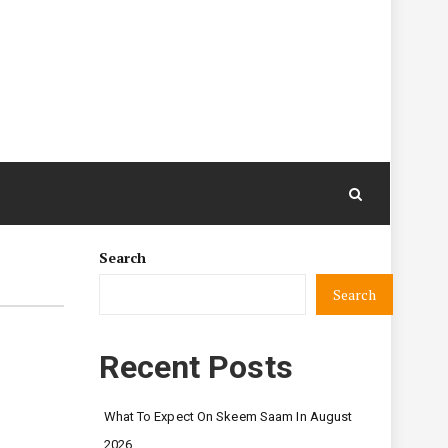
Search
Search
n
Recent Posts
What To Expect On Skeem Saam In August
2026