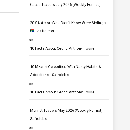
Cacau Teasers July 2026 (Weekly Format)
20 SA Actors You Didn’t Know Were Siblings!
- Safrolebs
on
10 Facts About Cedric Anthony Fourie
10 Mzansi Celebrities With Nasty Habits &
Addictions - Safrolebs
on
10 Facts About Cedric Anthony Fourie
Mannat Teasers May 2026 (Weekly Format) -
Safrolebs
on