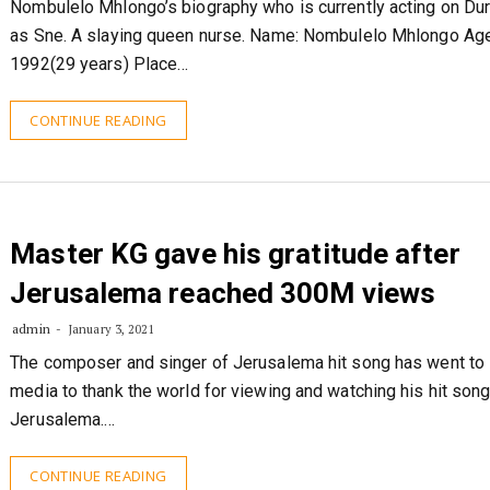
Nombulelo Mhlongo’s biography who is currently acting on Du
as Sne. A slaying queen nurse. Name: Nombulelo Mhlongo Ag
1992(29 years) Place…
CONTINUE READING
Master KG gave his gratitude after
Jerusalema reached 300M views
admin
January 3, 2021
The composer and singer of Jerusalema hit song has went to 
media to thank the world for viewing and watching his hit son
Jerusalema.…
CONTINUE READING