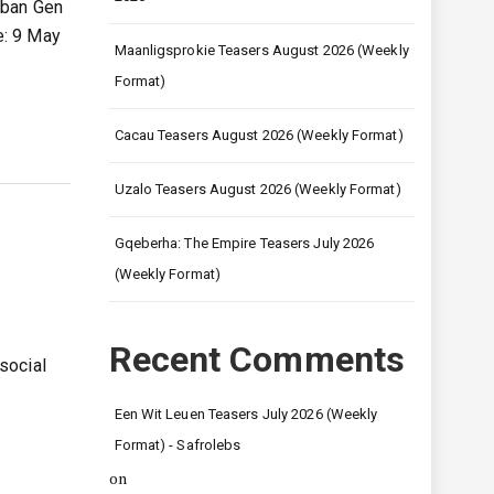
rban Gen
e: 9 May
Maanligsprokie Teasers August 2026 (Weekly
Format)
Cacau Teasers August 2026 (Weekly Format)
Uzalo Teasers August 2026 (Weekly Format)
Gqeberha: The Empire Teasers July 2026
(Weekly Format)
Recent Comments
social
g
Een Wit Leuen Teasers July 2026 (Weekly
Format) - Safrolebs
on