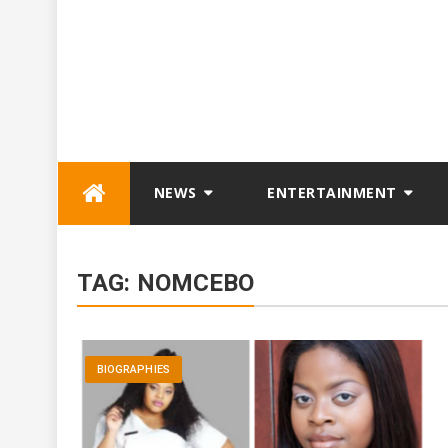
Skip
NEWS
ENTERTAINMENT
to
content
TAG:
NOMCEBO
BIOGRAPHIES