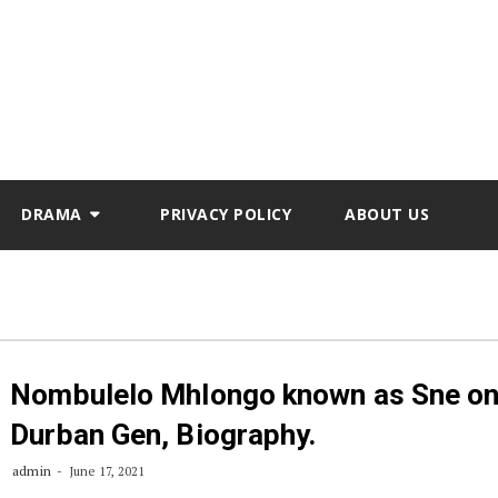
DRAMA
PRIVACY POLICY
ABOUT US
Nombulelo Mhlongo known as Sne o
Durban Gen, Biography.
admin
June 17, 2021