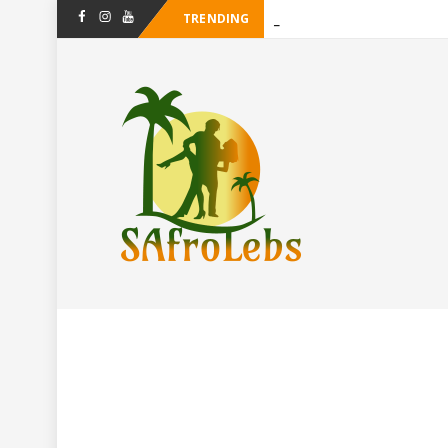
TRENDING
-
Facebook
Instagram
Youtube