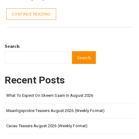
CONTINUE READING
Search
Search
Recent Posts
What To Expect On Skeem Saam In August 2026
Maanligsprokie Teasers August 2026 (Weekly Format)
Cacau Teasers August 2026 (Weekly Format)