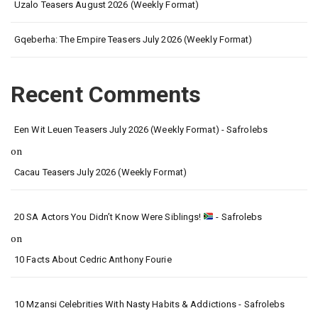
Uzalo Teasers August 2026 (Weekly Format)
Gqeberha: The Empire Teasers July 2026 (Weekly Format)
Recent Comments
Een Wit Leuen Teasers July 2026 (Weekly Format) - Safrolebs
on
Cacau Teasers July 2026 (Weekly Format)
20 SA Actors You Didn’t Know Were Siblings!
- Safrolebs
on
10 Facts About Cedric Anthony Fourie
10 Mzansi Celebrities With Nasty Habits & Addictions - Safrolebs