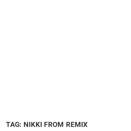
TAG:
NIKKI FROM REMIX