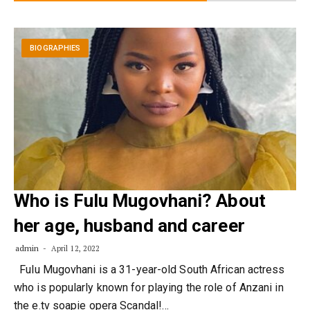
BIOGRAPHIES
Who is Fulu Mugovhani? About
her age, husband and career
admin
April 12, 2022
Fulu Mugovhani is a 31-year-old South African actress
who is popularly known for playing the role of Anzani in
the e.tv soapie opera Scandal!…