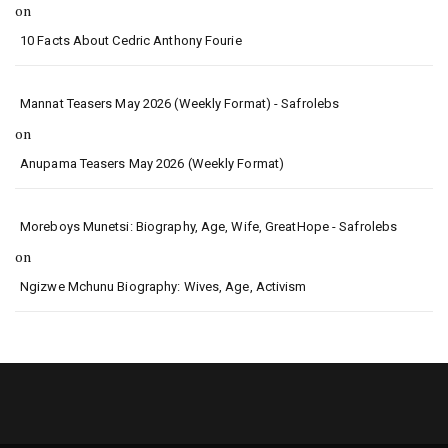
on
10 Facts About Cedric Anthony Fourie
Mannat Teasers May 2026 (Weekly Format) - Safrolebs
on
Anupama Teasers May 2026 (Weekly Format)
Moreboys Munetsi: Biography, Age, Wife, GreatHope - Safrolebs
on
Ngizwe Mchunu Biography: Wives, Age, Activism