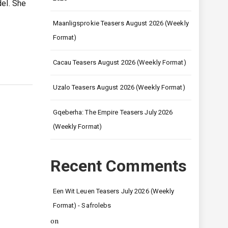
del. She
Maanligsprokie Teasers August 2026 (Weekly
Format)
Cacau Teasers August 2026 (Weekly Format)
Uzalo Teasers August 2026 (Weekly Format)
Gqeberha: The Empire Teasers July 2026
(Weekly Format)
Recent Comments
Een Wit Leuen Teasers July 2026 (Weekly
Format) - Safrolebs
on