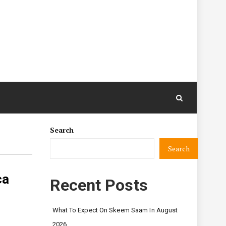
Search
Search
ca
Recent Posts
What To Expect On Skeem Saam In August
2026