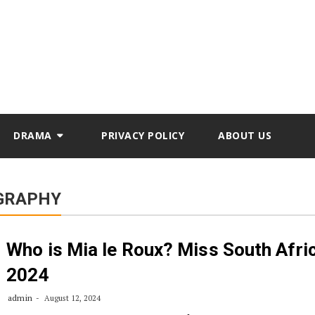
DRAMA
PRIVACY POLICY
ABOUT US
OGRAPHY
Who is Mia le Roux? Miss South Afri
2024
admin
August 12, 2024