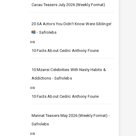
Cacau Teasers July 2026 (Weekly Format)
20 SA Actors You Didn’t Know Were Siblings!
- Safrolebs
on
10 Facts About Cedric Anthony Fourie
10 Mzansi Celebrities With Nasty Habits &
Addictions - Safrolebs
on
10 Facts About Cedric Anthony Fourie
Mannat Teasers May 2026 (Weekly Format) -
Safrolebs
on