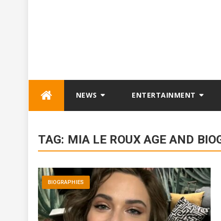
Skip
NEWS
ENTERTAINMENT
to
content
TAG:
MIA LE ROUX AGE AND BI
BIOGRAPHIES