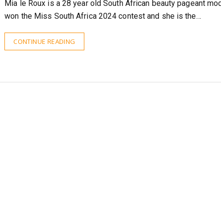
Mia le Roux is a 28 year old South African beauty pageant mo
won the Miss South Africa 2024 contest and she is the…
CONTINUE READING