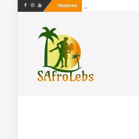
TRENDING
-
Facebook
Instagram
Youtube