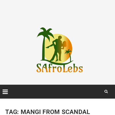
Skip
to
TAG:
MANGI FROM SCANDAL
content