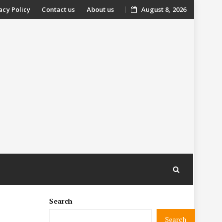
acy Policy
Contact us
About us
August 8, 2026
nt
Search
Search