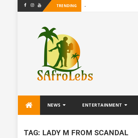
TRENDING
_
Facebook
Instagram
Youtube
Skip
NEWS
ENTERTAINMENT
to
content
TAG:
LADY M FROM SCANDAL