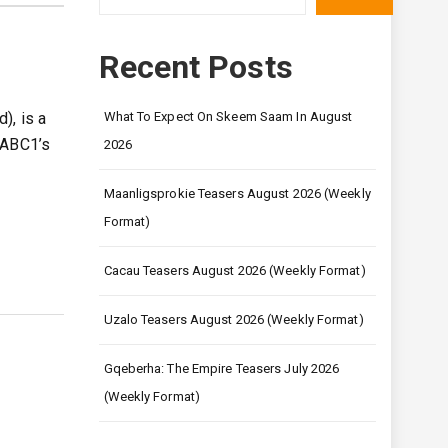
Recent Posts
), is a
What To Expect On Skeem Saam In August
SABC1’s
2026
Maanligsprokie Teasers August 2026 (Weekly
Format)
Cacau Teasers August 2026 (Weekly Format)
Uzalo Teasers August 2026 (Weekly Format)
Gqeberha: The Empire Teasers July 2026
(Weekly Format)