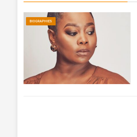
BIOGRAPHIES