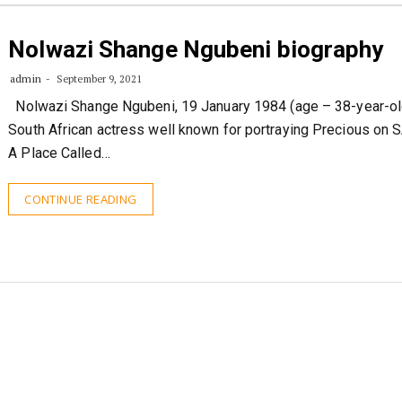
Nolwazi Shange Ngubeni biography
admin
September 9, 2021
Nolwazi Shange Ngubeni, 19 January 1984 (age – 38-year-old
South African actress well known for portraying Precious on 
A Place Called…
CONTINUE READING