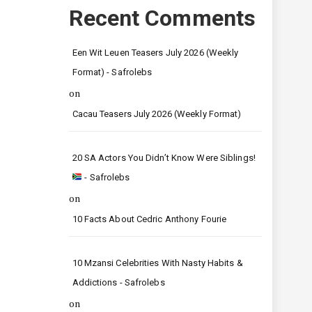
Recent Comments
Een Wit Leuen Teasers July 2026 (Weekly
Format) - Safrolebs
on
Cacau Teasers July 2026 (Weekly Format)
20 SA Actors You Didn’t Know Were Siblings!
- Safrolebs
on
10 Facts About Cedric Anthony Fourie
10 Mzansi Celebrities With Nasty Habits &
Addictions - Safrolebs
on