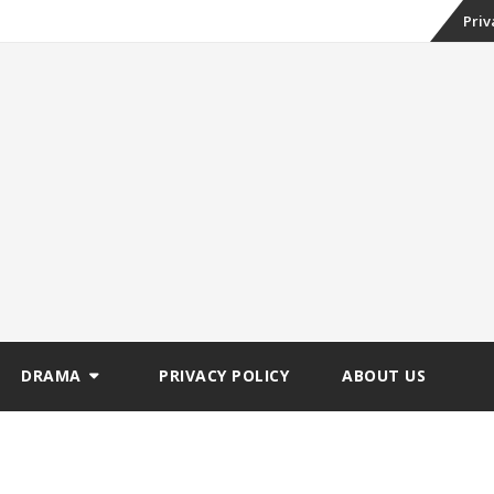
Skip
Priv
to
conte
DRAMA
PRIVACY POLICY
ABOUT US