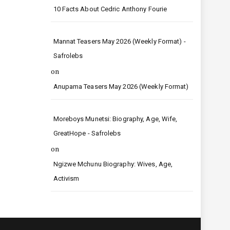
10 Facts About Cedric Anthony Fourie
Mannat Teasers May 2026 (Weekly Format) -
Safrolebs
on
Anupama Teasers May 2026 (Weekly Format)
Moreboys Munetsi: Biography, Age, Wife,
GreatHope - Safrolebs
on
Ngizwe Mchunu Biography: Wives, Age,
Activism