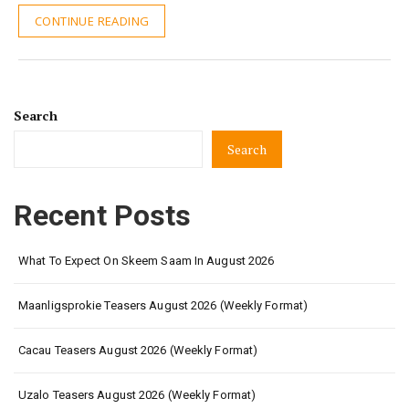
CONTINUE READING
Search
Search
Recent Posts
What To Expect On Skeem Saam In August 2026
Maanligsprokie Teasers August 2026 (Weekly Format)
Cacau Teasers August 2026 (Weekly Format)
Uzalo Teasers August 2026 (Weekly Format)