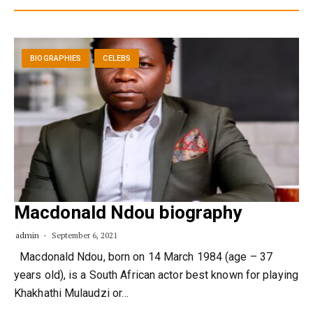
BIOGRAPHIES
CELEBS
Macdonald Ndou biography
admin
September 6, 2021
Macdonald Ndou, born on 14 March 1984 (age – 37
years old), is a South African actor best known for playing
Khakhathi Mulaudzi or…