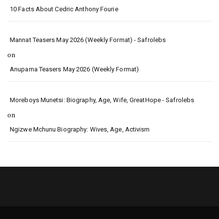
10 Facts About Cedric Anthony Fourie
Mannat Teasers May 2026 (Weekly Format) - Safrolebs
on
Anupama Teasers May 2026 (Weekly Format)
Moreboys Munetsi: Biography, Age, Wife, GreatHope - Safrolebs
on
Ngizwe Mchunu Biography: Wives, Age, Activism