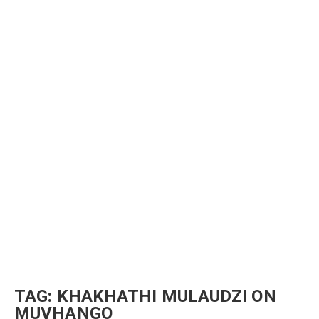
TAG:
KHAKHATHI MULAUDZI ON
MUVHANGO