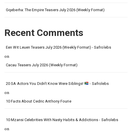
Gqeberha: The Empire Teasers July 2026 (Weekly Format)
Recent Comments
Een Wit Leuen Teasers July 2026 (Weekly Format) - Safrolebs
on
Cacau Teasers July 2026 (Weekly Format)
20 SA Actors You Didn’t Know Were Siblings!
- Safrolebs
on
10 Facts About Cedric Anthony Fourie
10 Mzansi Celebrities With Nasty Habits & Addictions - Safrolebs
on