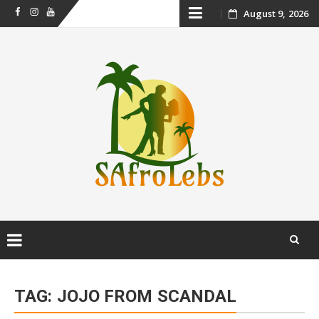
Skip
August 9, 2026
Facebook
Instagram
Youtube
to
content
Skip
to
TAG:
JOJO FROM SCANDAL
content