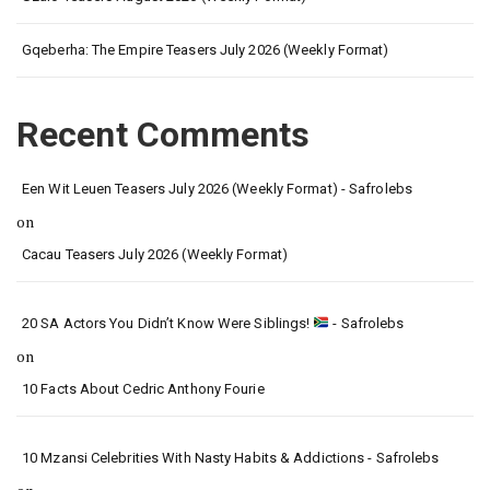
Gqeberha: The Empire Teasers July 2026 (Weekly Format)
Recent Comments
Een Wit Leuen Teasers July 2026 (Weekly Format) - Safrolebs
on
Cacau Teasers July 2026 (Weekly Format)
20 SA Actors You Didn’t Know Were Siblings!
- Safrolebs
on
10 Facts About Cedric Anthony Fourie
10 Mzansi Celebrities With Nasty Habits & Addictions - Safrolebs