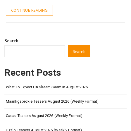
CONTINUE READING
Search
Search
Recent Posts
What To Expect On Skeem Saam In August 2026
Maanligsprokie Teasers August 2026 (Weekly Format)
Cacau Teasers August 2026 (Weekly Format)
Uzalo Teasers August 2026 (Weekly Format)