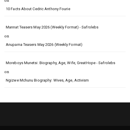
on
10 Facts About Cedric Anthony Fourie
Mannat Teasers May 2026 (Weekly Format) - Safrolebs
on
Anupama Teasers May 2026 (Weekly Format)
Moreboys Munetsi: Biography, Age, Wife, GreatHope - Safrolebs
on
Ngizwe Mchunu Biography: Wives, Age, Activism