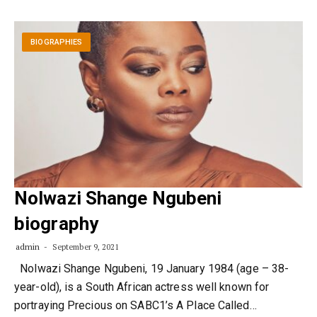
BIOGRAPHIES
Nolwazi Shange Ngubeni
biography
admin
September 9, 2021
Nolwazi Shange Ngubeni, 19 January 1984 (age – 38-
year-old), is a South African actress well known for
portraying Precious on SABC1’s A Place Called…