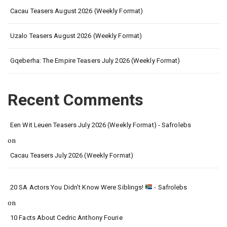
Cacau Teasers August 2026 (Weekly Format)
Uzalo Teasers August 2026 (Weekly Format)
Gqeberha: The Empire Teasers July 2026 (Weekly Format)
Recent Comments
Een Wit Leuen Teasers July 2026 (Weekly Format) - Safrolebs
on
Cacau Teasers July 2026 (Weekly Format)
20 SA Actors You Didn’t Know Were Siblings!
- Safrolebs
on
10 Facts About Cedric Anthony Fourie