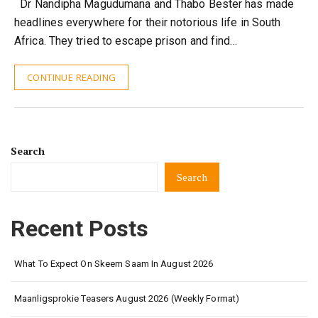
Dr Nandipha Magudumana and Thabo Bester has made
headlines everywhere for their notorious life in South
Africa. They tried to escape prison and find…
CONTINUE READING
Search
Search
Recent Posts
What To Expect On Skeem Saam In August 2026
Maanligsprokie Teasers August 2026 (Weekly Format)