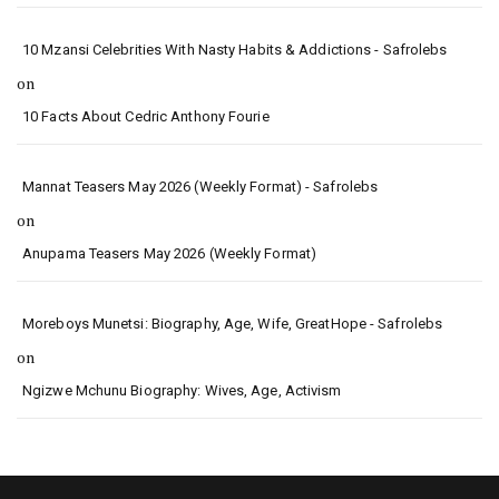
10 Mzansi Celebrities With Nasty Habits & Addictions - Safrolebs
on
10 Facts About Cedric Anthony Fourie
Mannat Teasers May 2026 (Weekly Format) - Safrolebs
on
Anupama Teasers May 2026 (Weekly Format)
Moreboys Munetsi: Biography, Age, Wife, GreatHope - Safrolebs
on
Ngizwe Mchunu Biography: Wives, Age, Activism