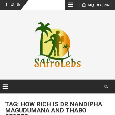
Skip
August 6, 2026
Facebook
Instagram
Youtube
to
content
Skip
to
TAG:
HOW RICH IS DR NANDIPHA
content
MAGUDUMANA AND THABO