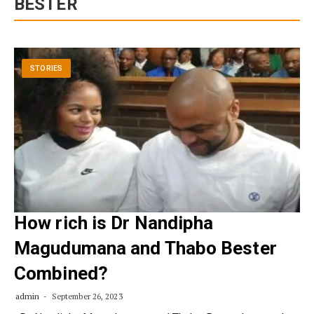
BESTER
STORIES
How rich is Dr Nandipha
Magudumana and Thabo Bester
Combined?
admin
September 26, 2023