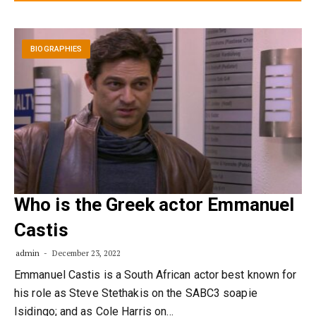
BIOGRAPHIES
Who is the Greek actor Emmanuel
Castis
admin
December 23, 2022
Emmanuel Castis is a South African actor best known for
his role as Steve Stethakis on the SABC3 soapie
Isidingo; and as Cole Harris on…