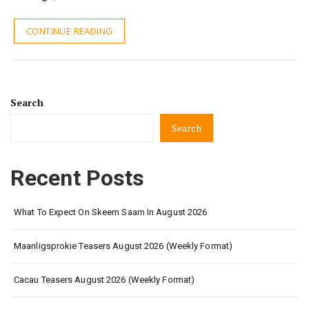
CONTINUE READING
Search
Search
Recent Posts
What To Expect On Skeem Saam In August 2026
Maanligsprokie Teasers August 2026 (Weekly Format)
Cacau Teasers August 2026 (Weekly Format)