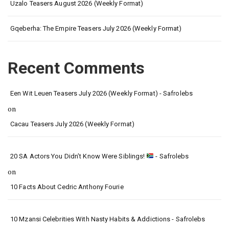
Uzalo Teasers August 2026 (Weekly Format)
Gqeberha: The Empire Teasers July 2026 (Weekly Format)
Recent Comments
Een Wit Leuen Teasers July 2026 (Weekly Format) - Safrolebs
on
Cacau Teasers July 2026 (Weekly Format)
20 SA Actors You Didn’t Know Were Siblings!
- Safrolebs
on
10 Facts About Cedric Anthony Fourie
10 Mzansi Celebrities With Nasty Habits & Addictions - Safrolebs