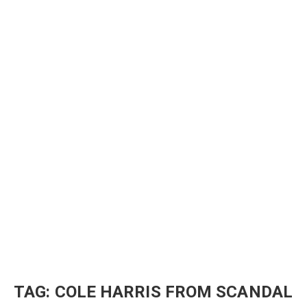
TAG:
COLE HARRIS FROM SCANDAL