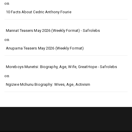
on
10 Facts About Cedric Anthony Fourie
Mannat Teasers May 2026 (Weekly Format) - Safrolebs
on
Anupama Teasers May 2026 (Weekly Format)
Moreboys Munetsi: Biography, Age, Wife, GreatHope - Safrolebs
on
Ngizwe Mchunu Biography: Wives, Age, Activism