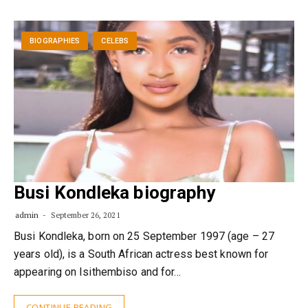
BIOGRAPHIES
CELEBS
Busi Kondleka biography
admin
September 26, 2021
Busi Kondleka, born on 25 September 1997 (age – 27
years old), is a South African actress best known for
appearing on Isithembiso and for…
CONTINUE READING