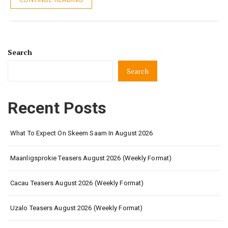
Search
Search
Recent Posts
What To Expect On Skeem Saam In August 2026
Maanligsprokie Teasers August 2026 (Weekly Format)
Cacau Teasers August 2026 (Weekly Format)
Uzalo Teasers August 2026 (Weekly Format)