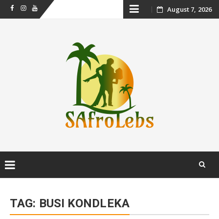
Skip
August 7, 2026
Facebook
Instagram
Youtube
to
content
Skip
to
TAG:
BUSI KONDLEKA
content