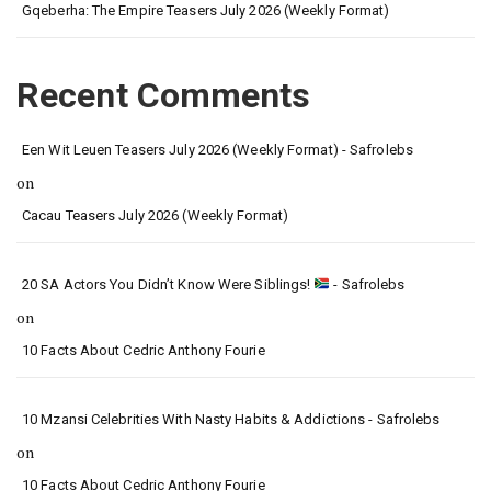
Gqeberha: The Empire Teasers July 2026 (Weekly Format)
Recent Comments
Een Wit Leuen Teasers July 2026 (Weekly Format) - Safrolebs
on
Cacau Teasers July 2026 (Weekly Format)
20 SA Actors You Didn’t Know Were Siblings!
- Safrolebs
on
10 Facts About Cedric Anthony Fourie
10 Mzansi Celebrities With Nasty Habits & Addictions - Safrolebs
on
10 Facts About Cedric Anthony Fourie