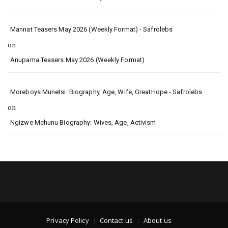
Mannat Teasers May 2026 (Weekly Format) - Safrolebs
on
Anupama Teasers May 2026 (Weekly Format)
Moreboys Munetsi: Biography, Age, Wife, GreatHope - Safrolebs
on
Ngizwe Mchunu Biography: Wives, Age, Activism
Privacy Policy
Contact us
About us