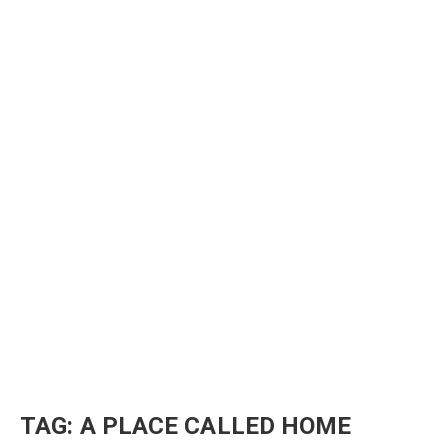
TAG:
A PLACE CALLED HOME