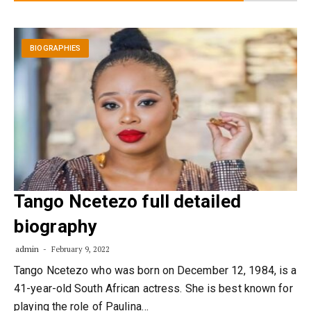
BIOGRAPHIES
Tango Ncetezo full detailed
biography
admin
February 9, 2022
Tango Ncetezo who was born on December 12, 1984, is a
41-year-old South African actress. She is best known for
playing the role of Paulina…