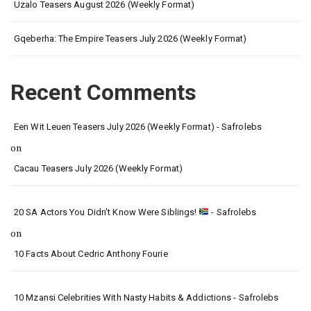
Uzalo Teasers August 2026 (Weekly Format)
Gqeberha: The Empire Teasers July 2026 (Weekly Format)
Recent Comments
Een Wit Leuen Teasers July 2026 (Weekly Format) - Safrolebs
on
Cacau Teasers July 2026 (Weekly Format)
20 SA Actors You Didn’t Know Were Siblings!
- Safrolebs
on
10 Facts About Cedric Anthony Fourie
10 Mzansi Celebrities With Nasty Habits & Addictions - Safrolebs