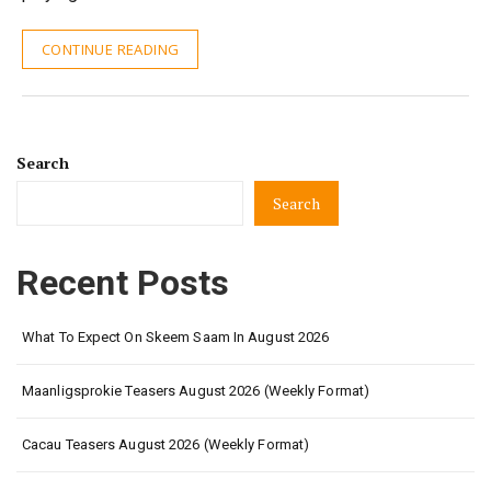
CONTINUE READING
Search
Search
Recent Posts
What To Expect On Skeem Saam In August 2026
Maanligsprokie Teasers August 2026 (Weekly Format)
Cacau Teasers August 2026 (Weekly Format)