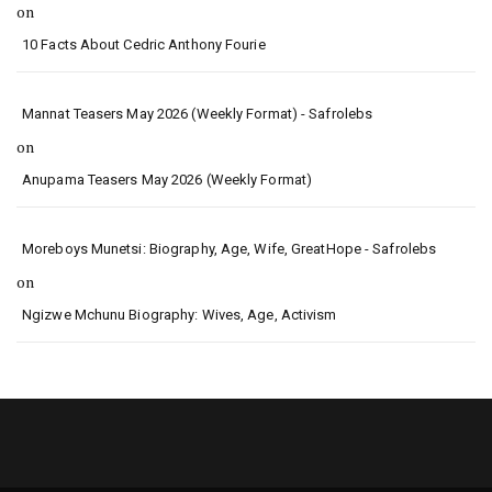
on
10 Facts About Cedric Anthony Fourie
Mannat Teasers May 2026 (Weekly Format) - Safrolebs
on
Anupama Teasers May 2026 (Weekly Format)
Moreboys Munetsi: Biography, Age, Wife, GreatHope - Safrolebs
on
Ngizwe Mchunu Biography: Wives, Age, Activism