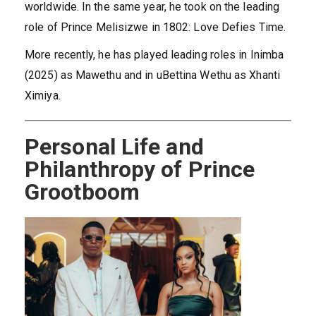
worldwide. In the same year, he took on the leading
role of Prince Melisizwe in 1802: Love Defies Time.
More recently, he has played leading roles in Inimba
(2025) as Mawethu and in uBettina Wethu as Xhanti
Ximiya.
Personal Life and
Philanthropy of Prince
Grootboom