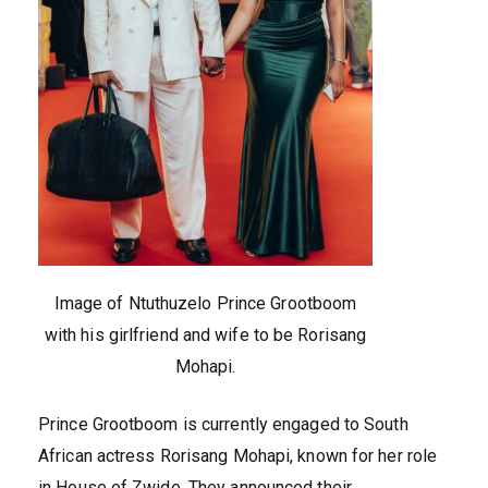
Image of Ntuthuzelo Prince Grootboom
with his girlfriend and wife to be Rorisang
Mohapi.
Prince Grootboom is currently engaged to South
African actress Rorisang Mohapi, known for her role
in House of Zwide. They announced their