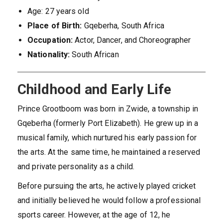
Age: 27 years old
Place of Birth:
Gqeberha, South Africa
Occupation:
Actor, Dancer, and Choreographer
Nationality:
South African
Childhood and Early Life
Prince Grootboom was born in Zwide, a township in
Gqeberha (formerly Port Elizabeth). He grew up in a
musical family, which nurtured his early passion for
the arts. At the same time, he maintained a reserved
and private personality as a child.
Before pursuing the arts, he actively played cricket
and initially believed he would follow a professional
sports career. However, at the age of 12, he