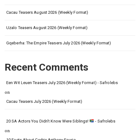
Cacau Teasers August 2026 (Weekly Format)
Uzalo Teasers August 2026 (Weekly Format)
Gqeberha: The Empire Teasers July 2026 (Weekly Format)
Recent Comments
Een Wit Leuen Teasers July 2026 (Weekly Format) - Safrolebs
on
Cacau Teasers July 2026 (Weekly Format)
20 SA Actors You Didn’t Know Were Siblings!
- Safrolebs
on
10 Facts About Cedric Anthony Fourie