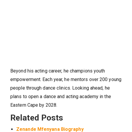
Beyond his acting career, he champions youth
empowerment. Each year, he mentors over 200 young
people through dance clinics. Looking ahead, he
plans to open a dance and acting academy in the
Eastern Cape by 2028.
Related Posts
Zenande Mfenyana Biography