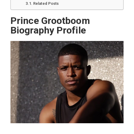
Related Posts
Prince Grootboom
Biography Profile