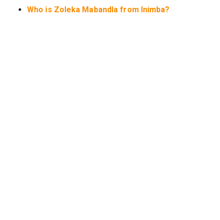
Who is Zoleka Mabandla from Inimba?