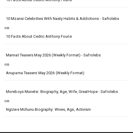
10 Mzansi Celebrities With Nasty Habits & Addictions - Safrolebs
on
10 Facts About Cedric Anthony Fourie
Mannat Teasers May 2026 (Weekly Format) - Safrolebs
on
Anupama Teasers May 2026 (Weekly Format)
Moreboys Munetsi: Biography, Age, Wife, GreatHope - Safrolebs
on
Ngizwe Mchunu Biography: Wives, Age, Activism