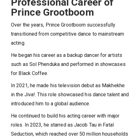
Professional Career of
Prince Grootboom
Over the years, Prince Grootboom successfully
transitioned from competitive dance to mainstream
acting.
He began his career as a backup dancer for artists
such as Sol Phenduka and performed in showcases
for Black Coffee.
In 2021, he made his television debut as Makhekhe
in the Jiva!. This role showcased his dance talent and
introduced him to a global audience.
He continued to build his acting career with major
roles. In 2023, he starred as Jacob Tau in Fatal
Seduction, which reached over 50 million households