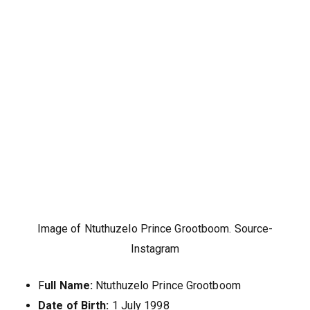
Image of Ntuthuzelo Prince Grootboom. Source-
Instagram
F
ull Name:
Ntuthuzelo Prince Grootboom
Date of Birth:
1 July 1998