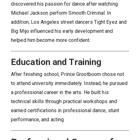
discovered his passion for dance after watching
Michael Jackson perform Smooth Criminal. In
addition, Los Angeles street dancers Tight Eyez and
Big Mijo influenced his early development and
helped him become more confident.
Education and Training
After finishing school, Prince Grootboom chose not
to attend university immediately. Instead, he pursued
a professional career in the arts. He built his
technical skills through practical workshops and
earned certifications in professional dance, stunt
performance, and acting.