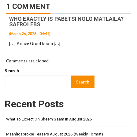
1 COMMENT
WHO EXACTLY IS PABETSI NOLO MATLAILA? -
SAFROLEBS
(March 26, 2026 - 04:41)
[…] Prince Grootboom […]
Comments are closed.
Search
Search
Recent Posts
What To Expect On Skeem Saam In August 2026
Maanligsprokie Teasers August 2026 (Weekly Format)