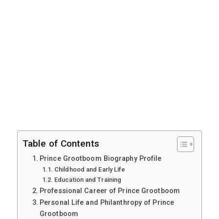
Table of Contents
Prince Grootboom Biography Profile
Childhood and Early Life
Education and Training
Professional Career of Prince Grootboom
Personal Life and Philanthropy of Prince
Grootboom