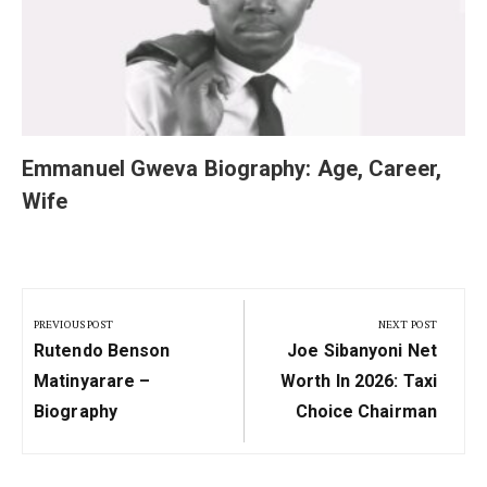
Emmanuel Gweva Biography: Age, Career,
Wife
Post
navigation
PREVIOUS POST
NEXT POST
Previous
Next
Rutendo Benson
Joe Sibanyoni Net
Post:
Post:
Matinyarare –
Worth In 2026: Taxi
Biography
Choice Chairman