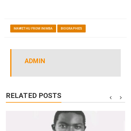
MAWETHU FROM INIMBA
BIOGRAPHIES
ADMIN
RELATED POSTS