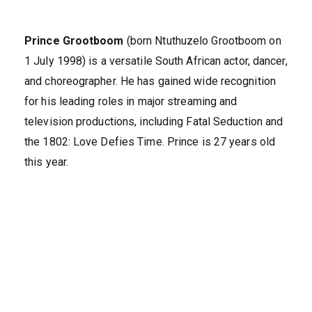
Prince Grootboom
(born Ntuthuzelo Grootboom on
1 July 1998) is a versatile South African actor, dancer,
and choreographer. He has gained wide recognition
for his leading roles in major streaming and
television productions, including Fatal Seduction and
the 1802: Love Defies Time. Prince is 27 years old
this year.