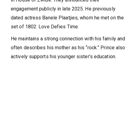
engagement publicly in late 2025. He previously
dated actress Banele Plaatjies, whom he met on the
set of 1802: Love Defies Time.
He maintains a strong connection with his family and
often describes his mother as his “rock.” Prince also
actively supports his younger sister’s education.