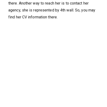
there. Another way to reach her is to contact her
agency, she is represented by 4th wall. So, you may
find her CV information there.