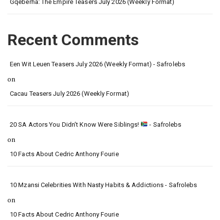
Gqeberha: The Empire Teasers July 2026 (Weekly Format)
Recent Comments
Een Wit Leuen Teasers July 2026 (Weekly Format) - Safrolebs
on
Cacau Teasers July 2026 (Weekly Format)
20 SA Actors You Didn’t Know Were Siblings!
- Safrolebs
on
10 Facts About Cedric Anthony Fourie
10 Mzansi Celebrities With Nasty Habits & Addictions - Safrolebs
on
10 Facts About Cedric Anthony Fourie