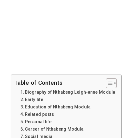
Table of Contents
Biography of Nthabeng Leigh-anne Modula
Early life
Education of Nthabeng Modula
Related posts
Personal life
Career of Nthabeng Modula
Social media