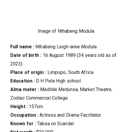
Image of Nthabeng Modula
Full name :
Nthabeng Leigh-anne Modula
Date of birth :
16 August 1989 (34 years old as of
2023)
Place of origin :
Limpopo, South Africa
Education :
D H Peta High school
Alma mater :
Madlide Medunsa, Market Theatre,
Zodiac Commercial College
Height :
157cm
Occupation :
Actress and Drama Facilitator
Known for :
Tabea on Scandal