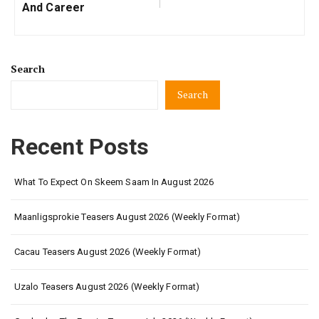
And Career
Search
Search
Recent Posts
What To Expect On Skeem Saam In August 2026
Maanligsprokie Teasers August 2026 (Weekly Format)
Cacau Teasers August 2026 (Weekly Format)
Uzalo Teasers August 2026 (Weekly Format)