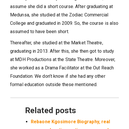
assume she did a short course. After graduating at
Medunsa, she studied at the Zodiac Commercial
College and graduated in 2009. So, the course is also
assumed to have been short.
Thereafter, she studied at the Market Theatre,
graduating in 2013. After this, she then got to study
at MDH Productions at the State Theatre. Moreover,
she worked as a Drama Facilitator at the Out Reach
Foundation. We don’t know if she had any other
formal education outside these mentioned.
Related posts
Rebaone Kgosimore Biography, real