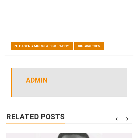
NTHABENG MODULA BIOGRAPHY
BIOGRAPHIES
ADMIN
RELATED POSTS