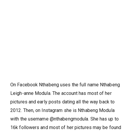
On Facebook Nthabeng uses the full name Nthabeng
Leigh-anne Modula. The account has most of her
pictures and early posts dating all the way back to
2012. Then, on Instagram she is Nthabeng Modula
with the username @nthabengmodula. She has up to
16k followers and most of her pictures may be found