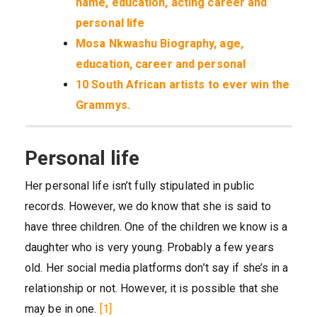
name, education, acting career and
personal life
Mosa Nkwashu Biography, age,
education, career and personal
10 South African artists to ever win the
Grammys.
Personal life
Her personal life isn’t fully stipulated in public
records. However, we do know that she is said to
have three children. One of the children we know is a
daughter who is very young. Probably a few years
old. Her social media platforms don’t say if she’s in a
relationship or not. However, it is possible that she
may be in one.
[1]