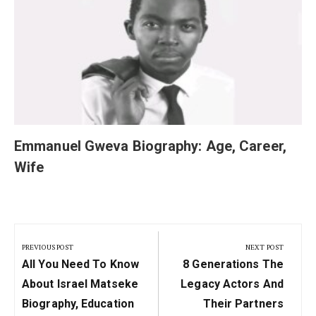
Emmanuel Gweva Biography: Age, Career,
Wife
Post
navigation
PREVIOUS POST
NEXT POST
Previous
Next
All You Need To Know
8 Generations The
Post:
Post:
About Israel Matseke
Legacy Actors And
Biography, Education
Their Partners