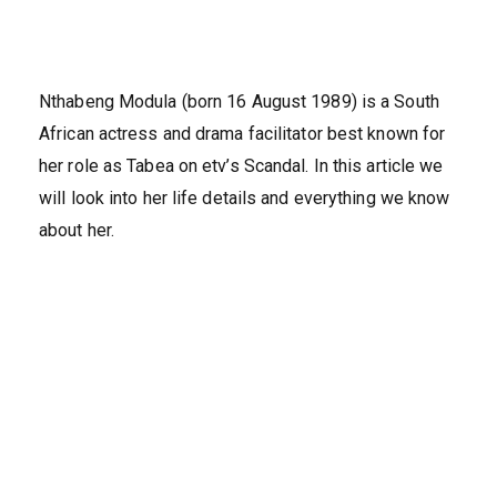
Nthabeng Modula (born 16 August 1989) is a South
African actress and drama facilitator best known for
her role as Tabea on etv’s Scandal. In this article we
will look into her life details and everything we know
about her.