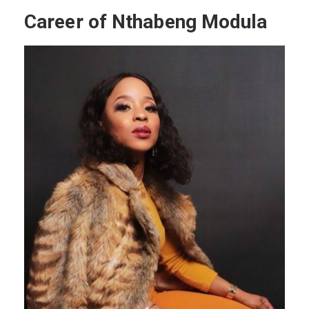
Career of Nthabeng Modula