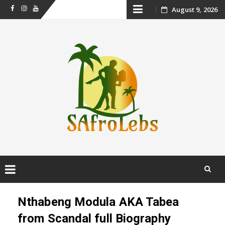
Skip
August 9, 2026
Facebook
Instagram
Youtube
to
content
Skip
to
Nthabeng Modula AKA Tabea
content
from Scandal full Biography