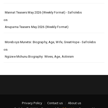
Mannat Teasers May 2026 (Weekly Format) - Safrolebs
on
Anupama Teasers May 2026 (Weekly Format)
Moreboys Munetsi: Biography, Age, Wife, GreatHope - Safrolebs
on
Ngizwe Mchunu Biography: Wives, Age, Activism
Privacy Policy
Contact us
About us