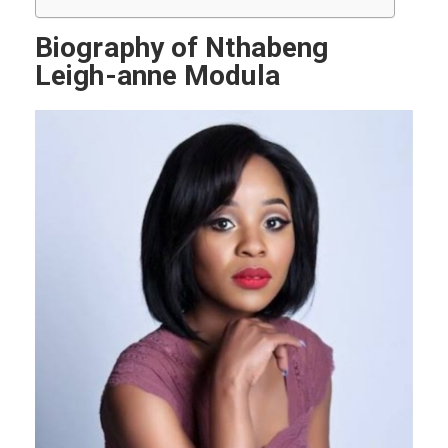
Biography of Nthabeng
Leigh-anne Modula