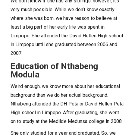
We don’t know if she has any siblings, however, it’s
very much possible. While we don’t know exactly
where she was born, we have reason to believe at
least a big part of her early life was spent in
Limpopo. She attended the David Hellen High school
in Limpopo until she graduated between 2006 and
2007.
Education of Nthabeng
Modula
Weird enough, we know more about her educational
background than we do her actual background.
Nthabeng attended the DH Peta or David Hellen Peta
High school in Limpopo. After graduating, she went
on to study at the Medilde Medunsa college in 2008.
She only studied for a year and graduated. So, we