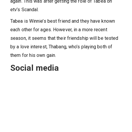
again. This was after getting the role of Tabea on
etv’s Scandal.
Tabea is Winnie’s best friend and they have known
each other for ages. However, in a more recent
season, it seems that their friendship will be tested
by a love interest, Thabang, who’s playing both of
them for his own gain.
Social media