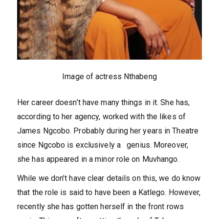
Image of actress Nthabeng
Her career doesn’t have many things in it. She has,
according to her agency, worked with the likes of
James Ngcobo. Probably during her years in Theatre
since Ngcobo is exclusively a genius. Moreover,
she has appeared in a minor role on Muvhango.
While we don’t have clear details on this, we do know
that the role is said to have been a Katlego. However,
recently she has gotten herself in the front rows