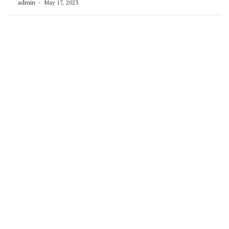
admin
May 17, 2023