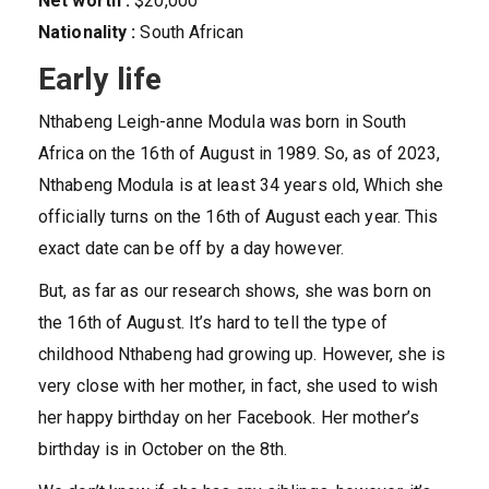
Net worth :
$20,000
Nationality :
South African
Early life
Nthabeng Leigh-anne Modula was born in South
Africa on the 16th of August in 1989. So, as of 2023,
Nthabeng Modula is at least 34 years old, Which she
officially turns on the 16th of August each year. This
exact date can be off by a day however.
But, as far as our research shows, she was born on
the 16th of August. It’s hard to tell the type of
childhood Nthabeng had growing up. However, she is
very close with her mother, in fact, she used to wish
her happy birthday on her Facebook. Her mother’s
birthday is in October on the 8th.