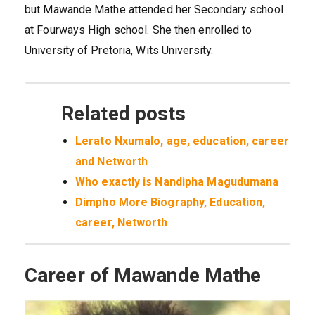
but Mawande Mathe attended her Secondary school
at Fourways High school. She then enrolled to
University of Pretoria, Wits University.
Related posts
Lerato Nxumalo, age, education, career
and Networth
Who exactly is Nandipha Magudumana
Dimpho More Biography, Education,
career, Networth
Career of Mawande Mathe