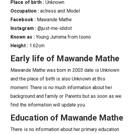
Place of birth :
Unknown
Occupation :
actress and Model
Facebook :
Mawande Mathe
Instagram :
@just-me-ididot
Known as :
Young Jumima from Isono
Height :
1.62cm
Early life of Mawande Mathe
Mawande Mathe was born in 2003 date is Unknown
and the place of birth is also Unknown at this
moment. There is no much information about her
background and family or Parents but as soon as we
find the information will update you.
Education of Mawande Mathe
There is no information about her primary education