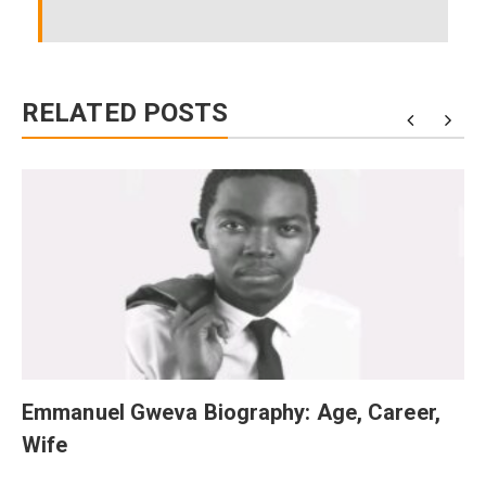
RELATED POSTS
Emmanuel Gweva Biography: Age, Career,
Wife