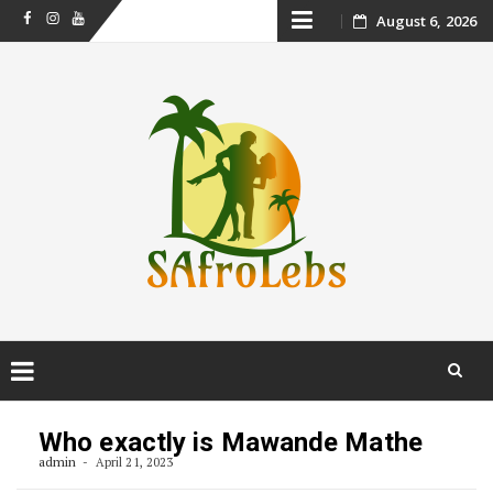
Skip
August 6, 2026
Facebook
Instagram
Youtube
to
content
Skip
to
Who exactly is Mawande Mathe
content
admin
April 21, 2023