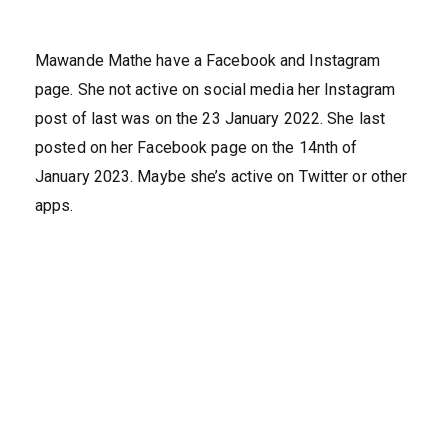
Mawande Mathe have a Facebook and Instagram
page. She not active on social media her Instagram
post of last was on the 23 January 2022. She last
posted on her Facebook page on the 14nth of
January 2023. Maybe she’s active on Twitter or other
apps.