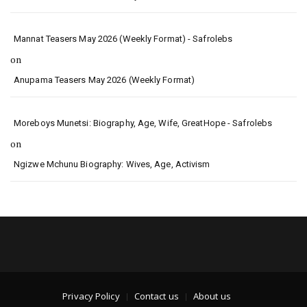
Mannat Teasers May 2026 (Weekly Format) - Safrolebs
on
Anupama Teasers May 2026 (Weekly Format)
Moreboys Munetsi: Biography, Age, Wife, GreatHope - Safrolebs
on
Ngizwe Mchunu Biography: Wives, Age, Activism
Privacy Policy
Contact us
About us