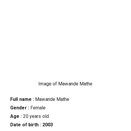
Image of Mawande Mathe
Full name :
Mawande Mathe
Gender :
Female
Age :
20 years old
Date of birth :
2003