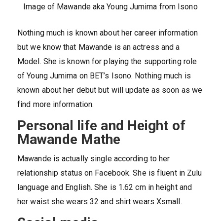
Image of Mawande aka Young Jumima from Isono
Nothing much is known about her career information
but we know that Mawande is an actress and a
Model. She is known for playing the supporting role
of Young Jumima on BET’s Isono. Nothing much is
known about her debut but will update as soon as we
find more information.
Personal life and Height of
Mawande Mathe
Mawande is actually single according to her
relationship status on Facebook. She is fluent in Zulu
language and English. She is 1.62 cm in height and
her waist she wears 32 and shirt wears Xsmall.