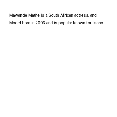
Mawande Mathe is a South African actress, and
Model born in 2003 and is popular known for Isono.