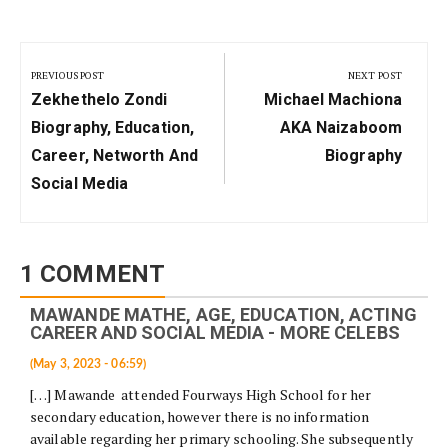
Post
navigation
PREVIOUS POST
NEXT POST
Previous
Next
Zekhethelo Zondi
Michael Machiona
Post:
Post:
Biography, Education,
AKA Naizaboom
Career, Networth And
Biography
Social Media
1 COMMENT
MAWANDE MATHE, AGE, EDUCATION, ACTING
CAREER AND SOCIAL MEDIA - MORE CELEBS
(May 3, 2023 - 06:59)
[…] Mawande attended Fourways High School for her
secondary education, however there is no information
available regarding her primary schooling. She subsequently