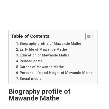
Table of Contents
Biography profile of Mawande Mathe
Early life of Mawande Mathe
Education of Mawande Mathe
Related posts
Career of Mawande Mathe
Personal life and Height of Mawande Mathe
Social media
Biography profile of
Mawande Mathe