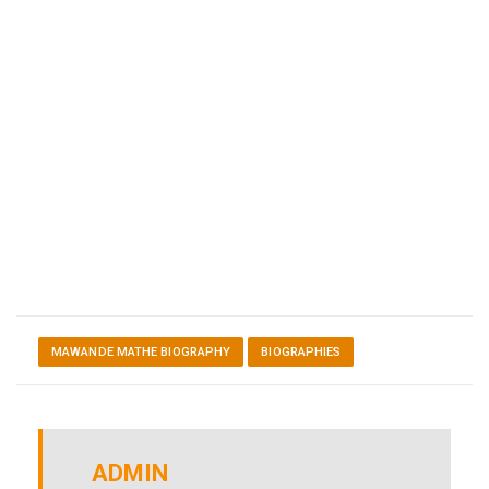
MAWANDE MATHE BIOGRAPHY
BIOGRAPHIES
ADMIN