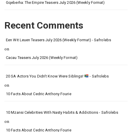
Gqeberha: The Empire Teasers July 2026 (Weekly Format)
Recent Comments
Een Wit Leuen Teasers July 2026 (Weekly Format) - Safrolebs
on
Cacau Teasers July 2026 (Weekly Format)
20 SA Actors You Didn’t Know Were Siblings!
- Safrolebs
on
10 Facts About Cedric Anthony Fourie
10 Mzansi Celebrities With Nasty Habits & Addictions - Safrolebs
on
10 Facts About Cedric Anthony Fourie