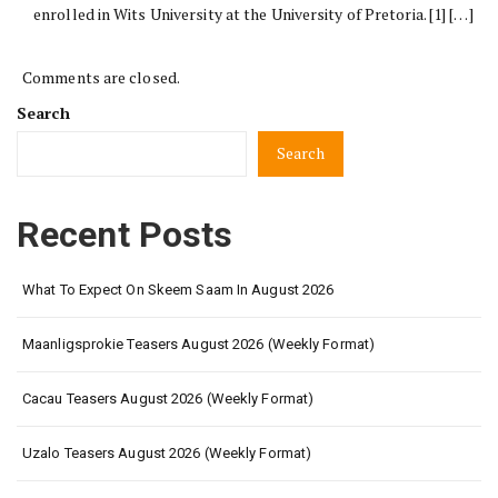
enrolled in Wits University at the University of Pretoria. [1] […]
Comments are closed.
Search
Search
Recent Posts
What To Expect On Skeem Saam In August 2026
Maanligsprokie Teasers August 2026 (Weekly Format)
Cacau Teasers August 2026 (Weekly Format)
Uzalo Teasers August 2026 (Weekly Format)