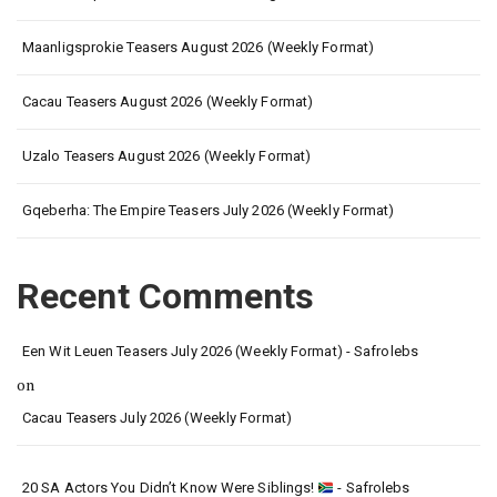
Maanligsprokie Teasers August 2026 (Weekly Format)
Cacau Teasers August 2026 (Weekly Format)
Uzalo Teasers August 2026 (Weekly Format)
Gqeberha: The Empire Teasers July 2026 (Weekly Format)
Recent Comments
Een Wit Leuen Teasers July 2026 (Weekly Format) - Safrolebs
on
Cacau Teasers July 2026 (Weekly Format)
20 SA Actors You Didn’t Know Were Siblings!
- Safrolebs