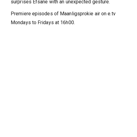
surprises Efsane with an unexpected gesture.
Premiere episodes of Maanligsprokie air on e.tv
Mondays to Fridays at 16h00.