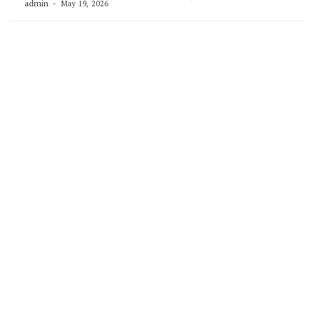
admin
May 19, 2026