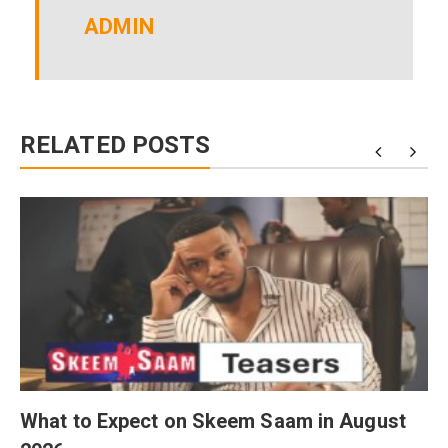
ADMIN
RELATED POSTS
What to Expect on Skeem Saam in August