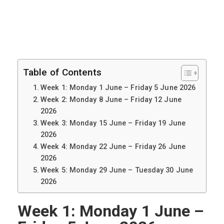
Table of Contents
Week 1: Monday 1 June – Friday 5 June 2026
Week 2: Monday 8 June – Friday 12 June
2026
Week 3: Monday 15 June – Friday 19 June
2026
Week 4: Monday 22 June – Friday 26 June
2026
Week 5: Monday 29 June – Tuesday 30 June
2026
Week 1: Monday 1 June –