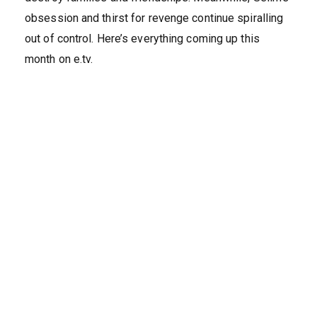
obsession and thirst for revenge continue spiralling
out of control. Here’s everything coming up this
month on e.tv.