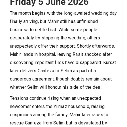
Friday 5 June 2026
The month begins with the long-awaited wedding day
finally arriving, but Mahir still has unfinished
business to settle first. While some people
desperately try stopping the wedding, others
unexpectedly offer their support. Shortly afterwards,
Mahir lands in hospital, leaving Rasit shocked after
discovering important files have disappeared. Kursat
later delivers Canfeza to Selim as part of a
dangerous agreement, though doubts remain about
whether Selim will honour his side of the deal.
Tensions continue rising when an unexpected
newcomer enters the Yilmaz household, raising
suspicions among the family. Mahir later races to
rescue Canfeza from Selim but is devastated by