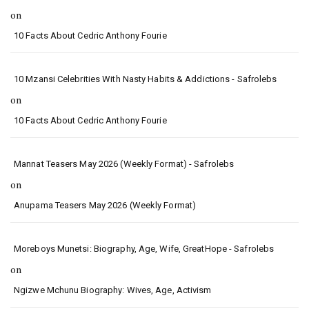
on
10 Facts About Cedric Anthony Fourie
10 Mzansi Celebrities With Nasty Habits & Addictions - Safrolebs
on
10 Facts About Cedric Anthony Fourie
Mannat Teasers May 2026 (Weekly Format) - Safrolebs
on
Anupama Teasers May 2026 (Weekly Format)
Moreboys Munetsi: Biography, Age, Wife, GreatHope - Safrolebs
on
Ngizwe Mchunu Biography: Wives, Age, Activism