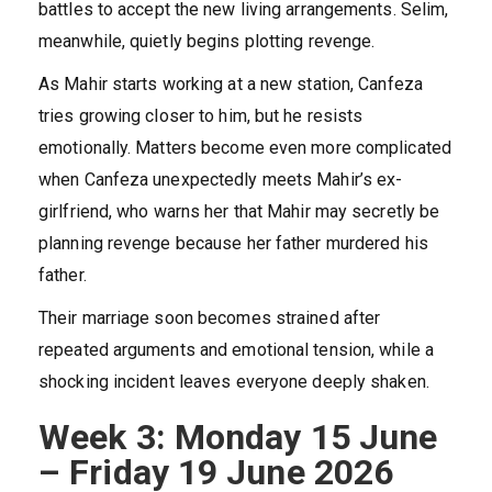
battles to accept the new living arrangements. Selim,
meanwhile, quietly begins plotting revenge.
As Mahir starts working at a new station, Canfeza
tries growing closer to him, but he resists
emotionally. Matters become even more complicated
when Canfeza unexpectedly meets Mahir’s ex-
girlfriend, who warns her that Mahir may secretly be
planning revenge because her father murdered his
father.
Their marriage soon becomes strained after
repeated arguments and emotional tension, while a
shocking incident leaves everyone deeply shaken.
Week 3: Monday 15 June
– Friday 19 June 2026