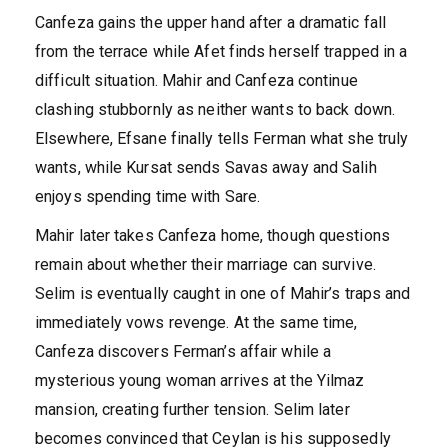
Canfeza gains the upper hand after a dramatic fall
from the terrace while Afet finds herself trapped in a
difficult situation. Mahir and Canfeza continue
clashing stubbornly as neither wants to back down.
Elsewhere, Efsane finally tells Ferman what she truly
wants, while Kursat sends Savas away and Salih
enjoys spending time with Sare.
Mahir later takes Canfeza home, though questions
remain about whether their marriage can survive.
Selim is eventually caught in one of Mahir’s traps and
immediately vows revenge. At the same time,
Canfeza discovers Ferman’s affair while a
mysterious young woman arrives at the Yilmaz
mansion, creating further tension. Selim later
becomes convinced that Ceylan is his supposedly