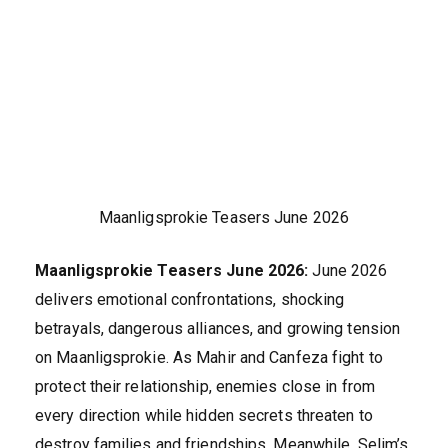
Maanligsprokie Teasers June 2026
Maanligsprokie Teasers June 2026:
June 2026
delivers emotional confrontations, shocking
betrayals, dangerous alliances, and growing tension
on Maanligsprokie. As Mahir and Canfeza fight to
protect their relationship, enemies close in from
every direction while hidden secrets threaten to
destroy families and friendships. Meanwhile, Selim’s