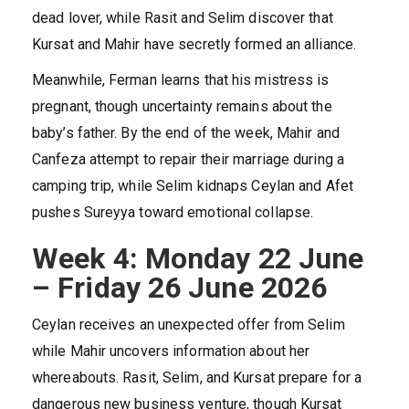
dead lover, while Rasit and Selim discover that
Kursat and Mahir have secretly formed an alliance.
Meanwhile, Ferman learns that his mistress is
pregnant, though uncertainty remains about the
baby’s father. By the end of the week, Mahir and
Canfeza attempt to repair their marriage during a
camping trip, while Selim kidnaps Ceylan and Afet
pushes Sureyya toward emotional collapse.
Week 4: Monday 22 June
– Friday 26 June 2026
Ceylan receives an unexpected offer from Selim
while Mahir uncovers information about her
whereabouts. Rasit, Selim, and Kursat prepare for a
dangerous new business venture, though Kursat