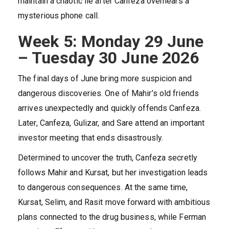
maintain a chaotic lie after Canfeza overhears a
mysterious phone call.
Week 5: Monday 29 June
– Tuesday 30 June 2026
The final days of June bring more suspicion and
dangerous discoveries. One of Mahir’s old friends
arrives unexpectedly and quickly offends Canfeza.
Later, Canfeza, Gulizar, and Sare attend an important
investor meeting that ends disastrously.
Determined to uncover the truth, Canfeza secretly
follows Mahir and Kursat, but her investigation leads
to dangerous consequences. At the same time,
Kursat, Selim, and Rasit move forward with ambitious
plans connected to the drug business, while Ferman