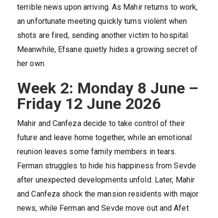
terrible news upon arriving. As Mahir returns to work,
an unfortunate meeting quickly turns violent when
shots are fired, sending another victim to hospital.
Meanwhile, Efsane quietly hides a growing secret of
her own.
Week 2: Monday 8 June –
Friday 12 June 2026
Mahir and Canfeza decide to take control of their
future and leave home together, while an emotional
reunion leaves some family members in tears.
Ferman struggles to hide his happiness from Sevde
after unexpected developments unfold. Later, Mahir
and Canfeza shock the mansion residents with major
news, while Ferman and Sevde move out and Afet