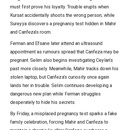
must first prove his loyalty. Trouble erupts when
Kursat accidentally shoots the wrong person, while
Sureyya discovers a pregnancy test hidden in Mahir
and Canfeza’s room.
Ferman and Efsane later attend an ultrasound
appointment as rumours spread that Canfeza may be
pregnant. Selim also begins investigating Ceylan’s
past more closely. Meanwhile, Mahir tracks down his
stolen laptop, but Canfeza’s curiosity once again
lands her in trouble. Selim continues developing a
dangerous new plan while Ferman struggles
desperately to hide his secrets.
By Friday, a misplaced pregnancy test sparks a fake
family celebration, forcing Mahir and Canfeza to