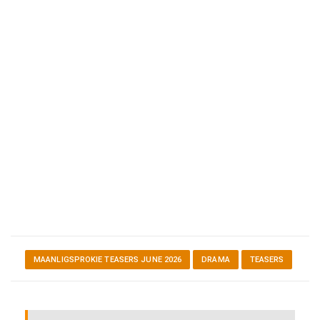
MAANLIGSPROKIE TEASERS JUNE 2026
DRAMA
TEASERS