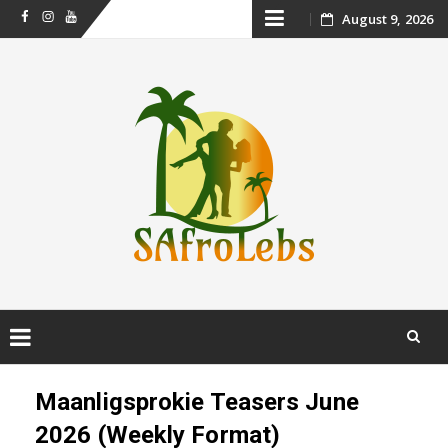
Skip
August 9, 2026
Facebook
Instagram
Youtube
to
content
Skip
to
Maanligsprokie Teasers June
content
2026 (Weekly Format)