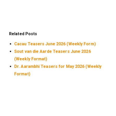
Related Posts
Cacau Teasers June 2026 (Weekly Form)
Sout van die Aarde Teasers June 2026
(Weekly Format)
Dr. Aarambhi Teasers for May 2026 (Weekly
Format)