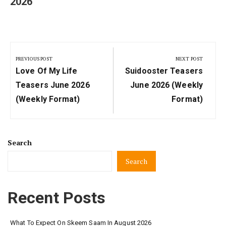
2026
Post
navigation
PREVIOUS POST
NEXT POST
Previous
Next
Love Of My Life
Suidooster Teasers
Post:
Post:
Teasers June 2026
June 2026 (Weekly
(weekly Format)
Format)
Search
Search
Recent Posts
What To Expect On Skeem Saam In August 2026