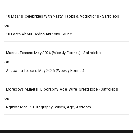
10 Mzansi Celebrities With Nasty Habits & Addictions - Safrolebs
on
10 Facts About Cedric Anthony Fourie
Mannat Teasers May 2026 (Weekly Format) - Safrolebs
on
Anupama Teasers May 2026 (Weekly Format)
Moreboys Munetsi: Biography, Age, Wife, GreatHope - Safrolebs
on
Ngizwe Mchunu Biography: Wives, Age, Activism