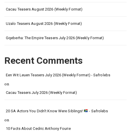
Cacau Teasers August 2026 (Weekly Format)
Uzalo Teasers August 2026 (Weekly Format)
Gqeberha: The Empire Teasers July 2026 (Weekly Format)
Recent Comments
Een Wit Leuen Teasers July 2026 (Weekly Format) - Safrolebs
on
Cacau Teasers July 2026 (Weekly Format)
20 SA Actors You Didn’t Know Were Siblings!
- Safrolebs
on
10 Facts About Cedric Anthony Fourie