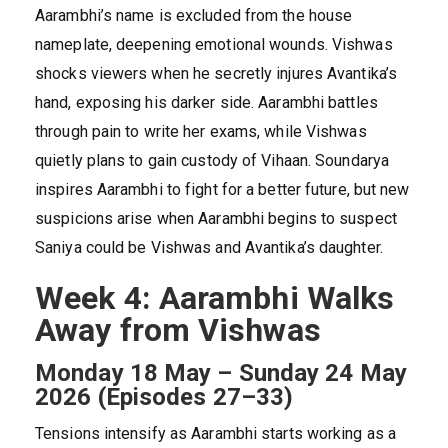
Aarambhi’s name is excluded from the house
nameplate, deepening emotional wounds. Vishwas
shocks viewers when he secretly injures Avantika’s
hand, exposing his darker side. Aarambhi battles
through pain to write her exams, while Vishwas
quietly plans to gain custody of Vihaan. Soundarya
inspires Aarambhi to fight for a better future, but new
suspicions arise when Aarambhi begins to suspect
Saniya could be Vishwas and Avantika’s daughter.
Week 4: Aarambhi Walks
Away from Vishwas
Monday 18 May – Sunday 24 May
2026 (Episodes 27–33)
Tensions intensify as Aarambhi starts working as a