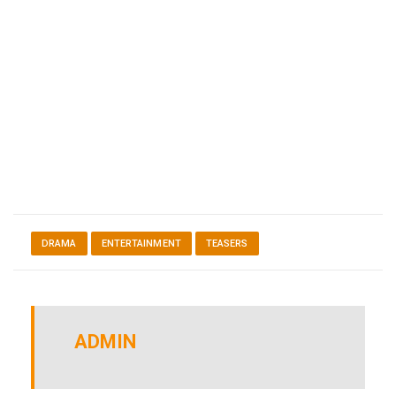
DRAMA
ENTERTAINMENT
TEASERS
ADMIN