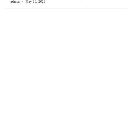
admin
May 10, 2026