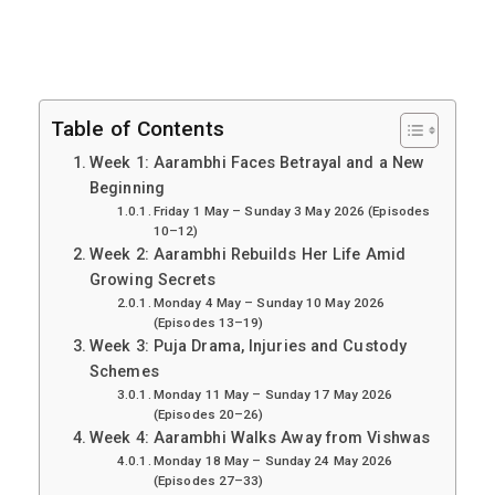
Table of Contents
Week 1: Aarambhi Faces Betrayal and a New
Beginning
Friday 1 May – Sunday 3 May 2026 (Episodes
10–12)
Week 2: Aarambhi Rebuilds Her Life Amid
Growing Secrets
Monday 4 May – Sunday 10 May 2026
(Episodes 13–19)
Week 3: Puja Drama, Injuries and Custody
Schemes
Monday 11 May – Sunday 17 May 2026
(Episodes 20–26)
Week 4: Aarambhi Walks Away from Vishwas
Monday 18 May – Sunday 24 May 2026
(Episodes 27–33)