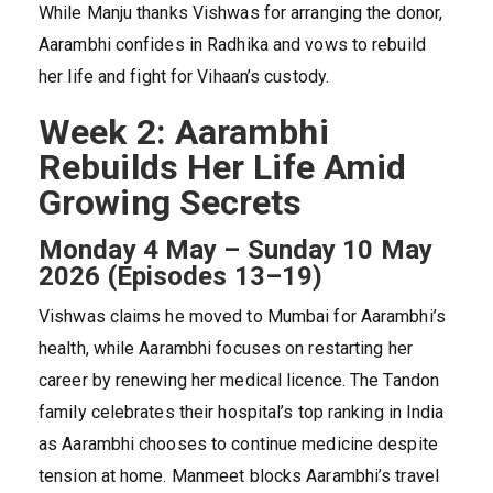
While Manju thanks Vishwas for arranging the donor,
Aarambhi confides in Radhika and vows to rebuild
her life and fight for Vihaan’s custody.
Week 2: Aarambhi
Rebuilds Her Life Amid
Growing Secrets
Monday 4 May – Sunday 10 May
2026 (Episodes 13–19)
Vishwas claims he moved to Mumbai for Aarambhi’s
health, while Aarambhi focuses on restarting her
career by renewing her medical licence. The Tandon
family celebrates their hospital’s top ranking in India
as Aarambhi chooses to continue medicine despite
tension at home. Manmeet blocks Aarambhi’s travel