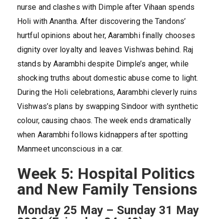
nurse and clashes with Dimple after Vihaan spends
Holi with Anantha. After discovering the Tandons’
hurtful opinions about her, Aarambhi finally chooses
dignity over loyalty and leaves Vishwas behind. Raj
stands by Aarambhi despite Dimple’s anger, while
shocking truths about domestic abuse come to light.
During the Holi celebrations, Aarambhi cleverly ruins
Vishwas’s plans by swapping Sindoor with synthetic
colour, causing chaos. The week ends dramatically
when Aarambhi follows kidnappers after spotting
Manmeet unconscious in a car.
Week 5: Hospital Politics
and New Family Tensions
Monday 25 May – Sunday 31 May