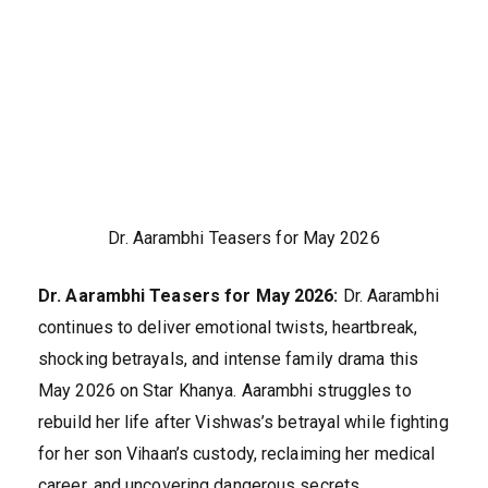
Dr. Aarambhi Teasers for May 2026
Dr. Aarambhi Teasers for May 2026:
Dr. Aarambhi
continues to deliver emotional twists, heartbreak,
shocking betrayals, and intense family drama this
May 2026 on Star Khanya. Aarambhi struggles to
rebuild her life after Vishwas’s betrayal while fighting
for her son Vihaan’s custody, reclaiming her medical
career, and uncovering dangerous secrets