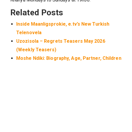
Related Posts
Inside Maanligsprokie, e.tv’s New Turkish
Telenovela
Uzozisola – Regrets Teasers May 2026
(Weekly Teasers)
Moshe Ndiki: Biography, Age, Partner, Children