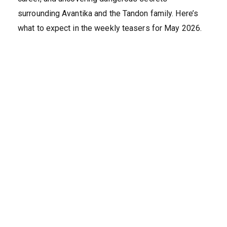
surrounding Avantika and the Tandon family. Here’s
what to expect in the weekly teasers for May 2026.