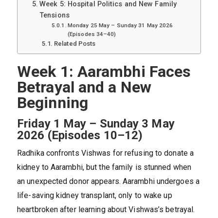
Week 5: Hospital Politics and New Family
Tensions
Monday 25 May – Sunday 31 May 2026
(Episodes 34–40)
Related Posts
Week 1: Aarambhi Faces
Betrayal and a New
Beginning
Friday 1 May – Sunday 3 May
2026 (Episodes 10–12)
Radhika confronts Vishwas for refusing to donate a
kidney to Aarambhi, but the family is stunned when
an unexpected donor appears. Aarambhi undergoes a
life-saving kidney transplant, only to wake up
heartbroken after learning about Vishwas’s betrayal.