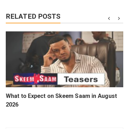
RELATED POSTS
What to Expect on Skeem Saam in August
2026
Post