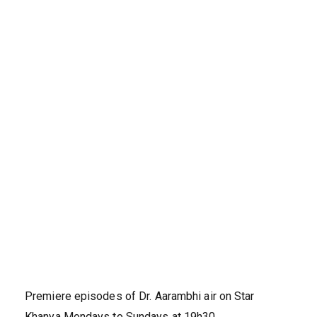
Premiere episodes of Dr. Aarambhi air on Star
Khanya Mondays to Sundays at 19h30.