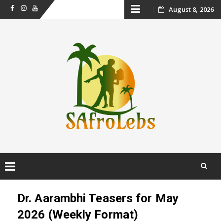
Skip
August 8, 2026
Facebook
Instagram
Youtube
to
content
Skip
to
Dr. Aarambhi Teasers for May
content
2026 (Weekly Format)