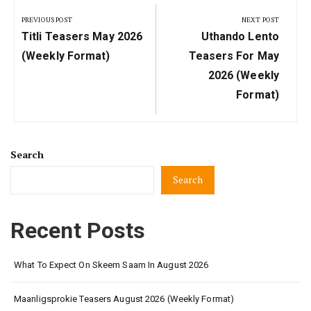
navigation
PREVIOUS POST
NEXT POST
Previous
Next
Titli Teasers May 2026
Uthando Lento
Post:
Post:
(Weekly Format)
Teasers For May
2026 (Weekly
Format)
Search
Search
Recent Posts
What To Expect On Skeem Saam In August 2026
Maanligsprokie Teasers August 2026 (Weekly Format)