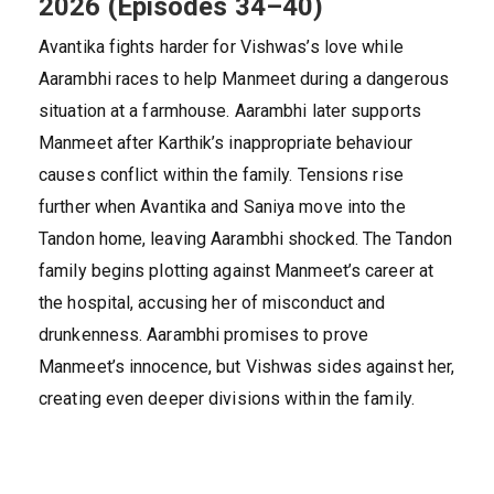
2026 (Episodes 34–40)
Avantika fights harder for Vishwas’s love while
Aarambhi races to help Manmeet during a dangerous
situation at a farmhouse. Aarambhi later supports
Manmeet after Karthik’s inappropriate behaviour
causes conflict within the family. Tensions rise
further when Avantika and Saniya move into the
Tandon home, leaving Aarambhi shocked. The Tandon
family begins plotting against Manmeet’s career at
the hospital, accusing her of misconduct and
drunkenness. Aarambhi promises to prove
Manmeet’s innocence, but Vishwas sides against her,
creating even deeper divisions within the family.