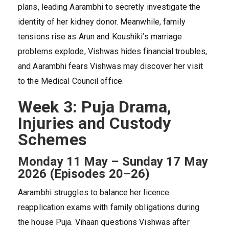
plans, leading Aarambhi to secretly investigate the
identity of her kidney donor. Meanwhile, family
tensions rise as Arun and Koushiki’s marriage
problems explode, Vishwas hides financial troubles,
and Aarambhi fears Vishwas may discover her visit
to the Medical Council office.
Week 3: Puja Drama,
Injuries and Custody
Schemes
Monday 11 May – Sunday 17 May
2026 (Episodes 20–26)
Aarambhi struggles to balance her licence
reapplication exams with family obligations during
the house Puja. Vihaan questions Vishwas after