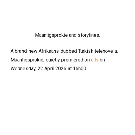
Maanligsprokie and storylines.
A brand-new Afrikaans-dubbed Turkish telenovela,
Maanligsprokie, quietly premiered on
e.tv
on
Wednesday, 22 April 2026 at 16h00.