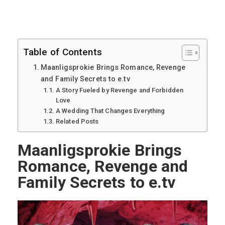
Table of Contents
Maanligsprokie Brings Romance, Revenge
and Family Secrets to e.tv
A Story Fueled by Revenge and Forbidden
Love
A Wedding That Changes Everything
Related Posts
Maanligsprokie Brings
Romance, Revenge and
Family Secrets to e.tv