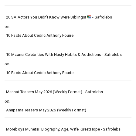
20 SA Actors You Didn’t Know Were Siblings!
- Safrolebs
on
10 Facts About Cedric Anthony Fourie
10 Mzansi Celebrities With Nasty Habits & Addictions - Safrolebs
on
10 Facts About Cedric Anthony Fourie
Mannat Teasers May 2026 (Weekly Format) - Safrolebs
on
Anupama Teasers May 2026 (Weekly Format)
Moreboys Munetsi: Biography, Age, Wife, GreatHope - Safrolebs