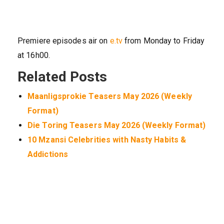
Premiere episodes air on
e.tv
from Monday to Friday
at 16h00.
Related Posts
Maanligsprokie Teasers May 2026 (Weekly
Format)
Die Toring Teasers May 2026 (Weekly Format)
10 Mzansi Celebrities with Nasty Habits &
Addictions