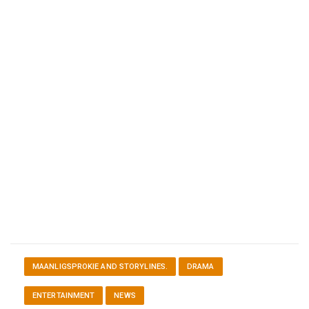
MAANLIGSPROKIE AND STORYLINES.
DRAMA
ENTERTAINMENT
NEWS