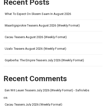
Recent Posts
What To Expect On Skeem Saam In August 2026
Maanligsprokie Teasers August 2026 (Weekly Format)
Cacau Teasers August 2026 (Weekly Format)
Uzalo Teasers August 2026 (Weekly Format)
Gqeberha: The Empire Teasers July 2026 (Weekly Format)
Recent Comments
Een Wit Leuen Teasers July 2026 (Weekly Format) - Safrolebs
on
Cacau Teasers July 2026 (Weekly Format)