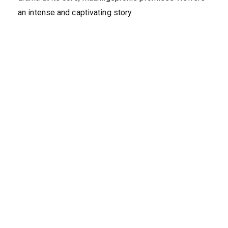
an intense and captivating story.