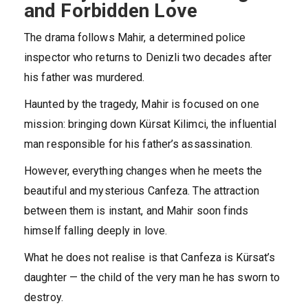
and Forbidden Love
The drama follows Mahir, a determined police
inspector who returns to Denizli two decades after
his father was murdered.
Haunted by the tragedy, Mahir is focused on one
mission: bringing down Kürsat Kilimci, the influential
man responsible for his father’s assassination.
However, everything changes when he meets the
beautiful and mysterious Canfeza. The attraction
between them is instant, and Mahir soon finds
himself falling deeply in love.
What he does not realise is that Canfeza is Kürsat’s
daughter — the child of the very man he has sworn to
destroy.