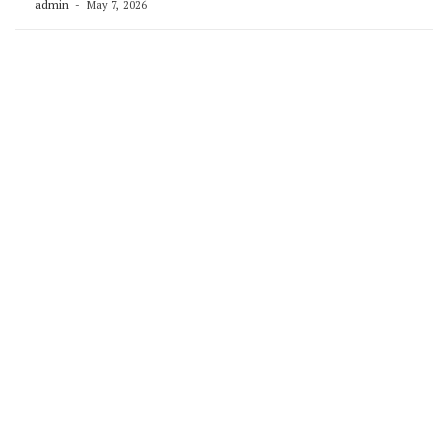
admin
May 7, 2026