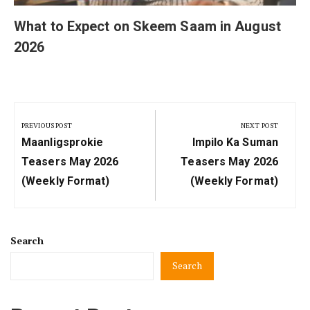
What to Expect on Skeem Saam in August
2026
Post
navigation
PREVIOUS POST
NEXT POST
Previous
Next
Maanligsprokie
Impilo Ka Suman
Post:
Post:
Teasers May 2026
Teasers May 2026
(Weekly Format)
(Weekly Format)
Search
Search