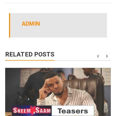
ADMIN
RELATED POSTS