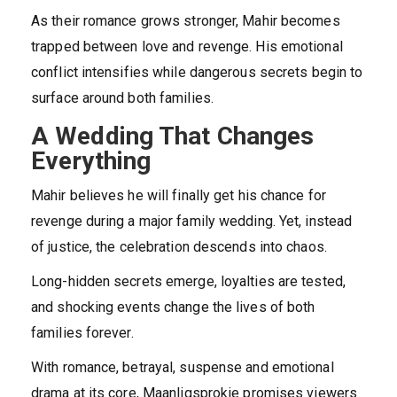
As their romance grows stronger, Mahir becomes
trapped between love and revenge. His emotional
conflict intensifies while dangerous secrets begin to
surface around both families.
A Wedding That Changes
Everything
Mahir believes he will finally get his chance for
revenge during a major family wedding. Yet, instead
of justice, the celebration descends into chaos.
Long-hidden secrets emerge, loyalties are tested,
and shocking events change the lives of both
families forever.
With romance, betrayal, suspense and emotional
drama at its core, Maanligsprokie promises viewers