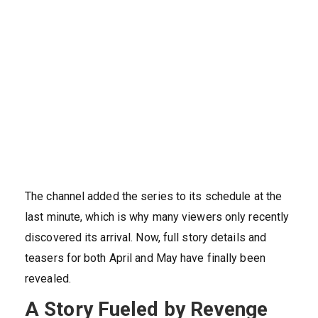
The channel added the series to its schedule at the
last minute, which is why many viewers only recently
discovered its arrival. Now, full story details and
teasers for both April and May have finally been
revealed.
A Story Fueled by Revenge