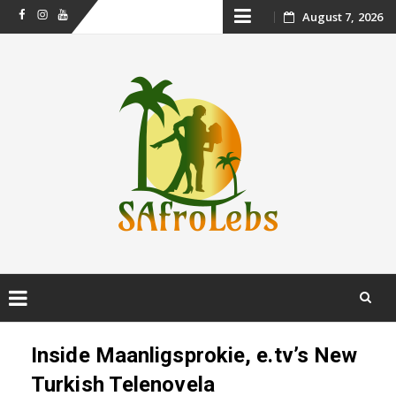
Skip
August 7, 2026
Facebook
Instagram
Youtube
to
content
Skip
to
Inside Maanligsprokie, e.tv’s New
content
Turkish Telenovela