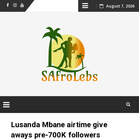
Skip
August 7, 2026
Facebook
Instagram
Youtube
to
content
Skip
to
Lusanda Mbane airtime give
content
aways pre-700K followers