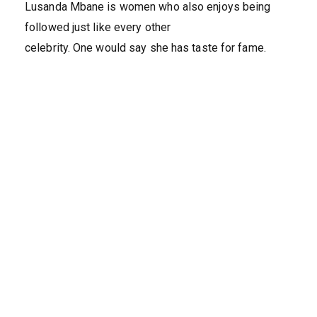
Lusanda Mbane is women who also enjoys being
followed just like every other
celebrity. One would say she has taste for fame.