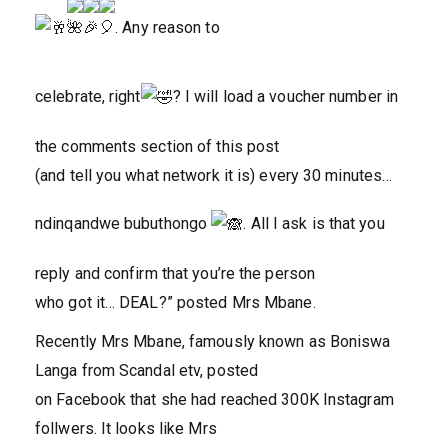
. Any reason to
celebrate, right
? I will load a voucher number in
the comments section of this post
(and tell you what network it is) every 30 minutes…
ndinqandwe bubuthongo
. All I ask is that you
reply and confirm that you’re the person
who got it… DEAL?
” posted Mrs Mbane.
Recently Mrs Mbane, famously known as Boniswa
Langa from Scandal etv, posted
on Facebook that she had reached 300K Instagram
follwers. It looks like Mrs