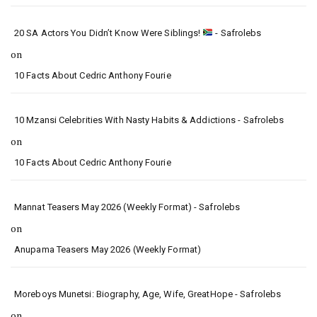
20 SA Actors You Didn’t Know Were Siblings!
- Safrolebs
on
10 Facts About Cedric Anthony Fourie
10 Mzansi Celebrities With Nasty Habits & Addictions - Safrolebs
on
10 Facts About Cedric Anthony Fourie
Mannat Teasers May 2026 (Weekly Format) - Safrolebs
on
Anupama Teasers May 2026 (Weekly Format)
Moreboys Munetsi: Biography, Age, Wife, GreatHope - Safrolebs
on