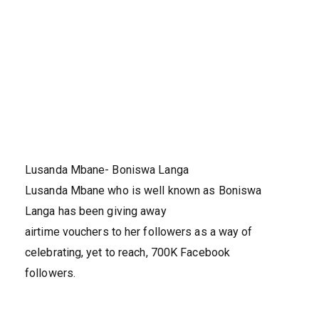
Lusanda Mbane- Boniswa Langa
Lusanda Mbane who is well known as Boniswa
Langa has been giving away
airtime vouchers to her followers as a way of
celebrating, yet to reach, 700K Facebook
followers.