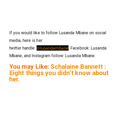
If you would like to follow Lusanda Mbane on social
media, here is her
@
lusandambane
twitter handle:
, Facebook: Lusanda
Mbane, and Instagram follow: Lusanda Mbane.
You may Like:
Schalaine Bannett :
Eight things you didn’t know about
her.