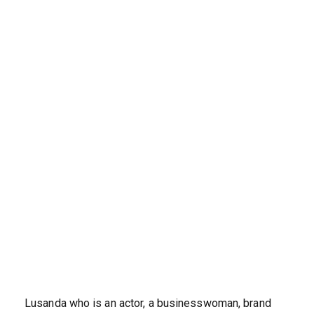
Lusanda who is an actor, a businesswoman, brand