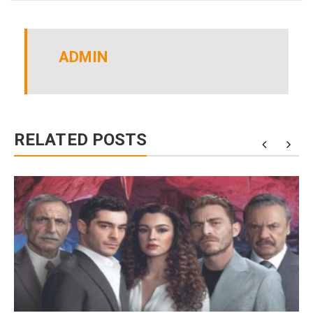
ADMIN
RELATED POSTS