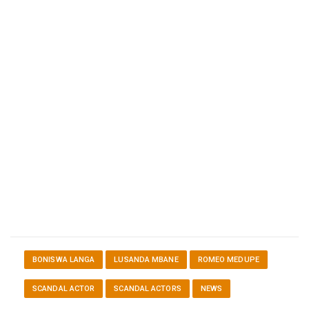
BONISWA LANGA
LUSANDA MBANE
ROMEO MEDUPE
SCANDAL ACTOR
SCANDAL ACTORS
NEWS