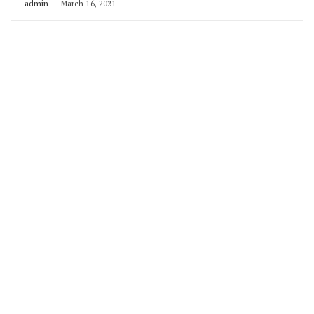
admin
March 16, 2021