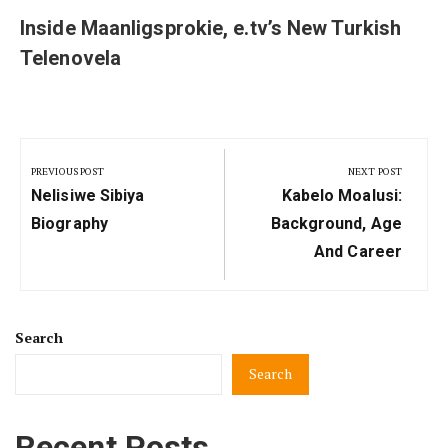
Inside Maanligsprokie, e.tv’s New Turkish
Telenovela
Post
navigation
PREVIOUS POST
NEXT POST
Previous
Next
Nelisiwe Sibiya
Kabelo Moalusi:
Post:
Post:
Biography
Background, Age
And Career
Search
Search
Recent Posts