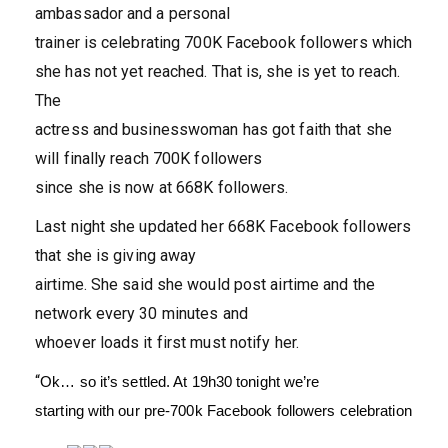
ambassador and a personal
trainer is celebrating 700K Facebook followers which
she has not yet reached. That is, she is yet to reach.
The
actress and businesswoman has got faith that she
will finally reach 700K followers
since she is now at 668K followers.
Last night she updated her 668K Facebook followers
that she is giving away
airtime. She said she would post airtime and the
network every 30 minutes and
whoever loads it first must notify her.
“
Ok… so it’s settled. At 19h30 tonight we’re
starting with our pre-700k Facebook followers celebration