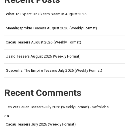
What To Expect On Skeem Saam In August 2026
Maanligsprokie Teasers August 2026 (Weekly Format)
Cacau Teasers August 2026 (Weekly Format)
Uzalo Teasers August 2026 (Weekly Format)
Gqeberha: The Empire Teasers July 2026 (Weekly Format)
Recent Comments
Een Wit Leuen Teasers July 2026 (Weekly Format) - Safrolebs
on
Cacau Teasers July 2026 (Weekly Format)