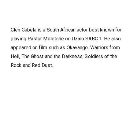
Glen Gabela is a South African actor best known for
playing Pastor Mdletshe on Uzalo SABC 1. He also
appeared on film such as Okavango, Warriors from
Hell, The Ghost and the Darkness, Soldiers of the
Rock and Red Dust.