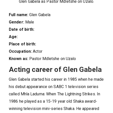
Glen Gabela as Pastor Mdletshe on Uzalo.
Full name:
Glen Gabela
Gender:
Male
Date of birth:
Age:
Place of birth:
Occupation:
Actor
Known as:
Pastor Mdletshe on Uzalo
Acting career of Glen Gabela
Glen Gabela started his career in 1985 when he made
his debut appearance on SABC 1 television series
called Mhla Laduma: When The Lightning Strikes. In
1986 he played as a 15-19 year old Shaka award-
winning television mini-series Shaka. He appeared