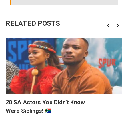
RELATED POSTS
20 SA Actors You Didn’t Know
Were Siblings!