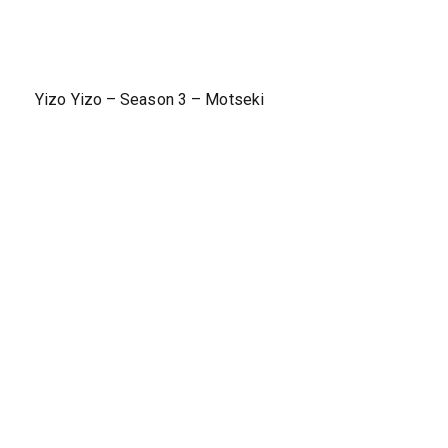
Yizo Yizo – Season 3 – Motseki