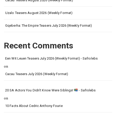
Cacau Teasers August 2026 (Weekly Format)
Uzalo Teasers August 2026 (Weekly Format)
Gqeberha: The Empire Teasers July 2026 (Weekly Format)
Recent Comments
Een Wit Leuen Teasers July 2026 (Weekly Format) - Safrolebs
on
Cacau Teasers July 2026 (Weekly Format)
20 SA Actors You Didn’t Know Were Siblings!
- Safrolebs
on
10 Facts About Cedric Anthony Fourie