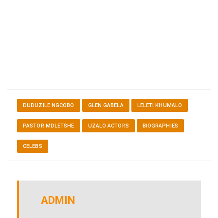
DUDUZILE NGCOBO
GLEN GABELA
LELETI KHUMALO
PASTOR MDLETSHE
UZALO ACTORS
BIOGRAPHIES
CELEBS
ADMIN