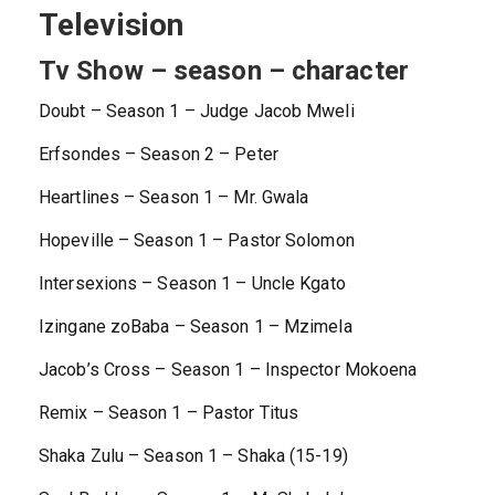
Television
Tv Show – season – character
Doubt – Season 1 – Judge Jacob Mweli
Erfsondes – Season 2 – Peter
Heartlines – Season 1 – Mr. Gwala
Hopeville – Season 1 – Pastor Solomon
Intersexions – Season 1 – Uncle Kgato
Izingane zoBaba – Season 1 – Mzimela
Jacob’s Cross – Season 1 – Inspector Mokoena
Remix – Season 1 – Pastor Titus
Shaka Zulu – Season 1 – Shaka (15-19)