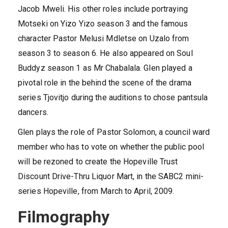
Jacob Mweli. His other roles include portraying
Motseki on Yizo Yizo season 3 and the famous
character Pastor Melusi Mdletse on Uzalo from
season 3 to season 6. He also appeared on Soul
Buddyz season 1 as Mr Chabalala. Glen played a
pivotal role in the behind the scene of the drama
series Tjovitjo during the auditions to chose pantsula
dancers.
Glen plays the role of Pastor Solomon, a council ward
member who has to vote on whether the public pool
will be rezoned to create the Hopeville Trust
Discount Drive-Thru Liquor Mart, in the SABC2 mini-
series Hopeville, from March to April, 2009.
Filmography