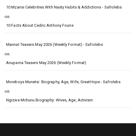
10 Mzansi Celebrities With Nasty Habits & Addictions - Safrolebs
on
10 Facts About Cedric Anthony Fourie
Mannat Teasers May 2026 (Weekly Format) - Safrolebs
on
Anupama Teasers May 2026 (Weekly Format)
Moreboys Munetsi: Biography, Age, Wife, GreatHope - Safrolebs
on
Ngizwe Mchunu Biography: Wives, Age, Activism