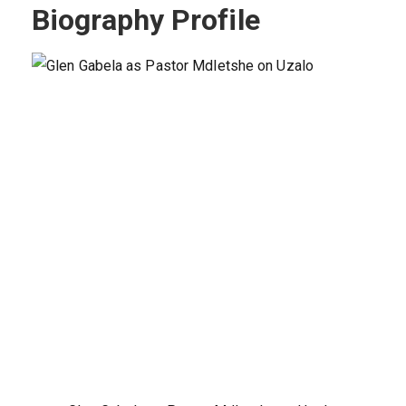
Biography Profile