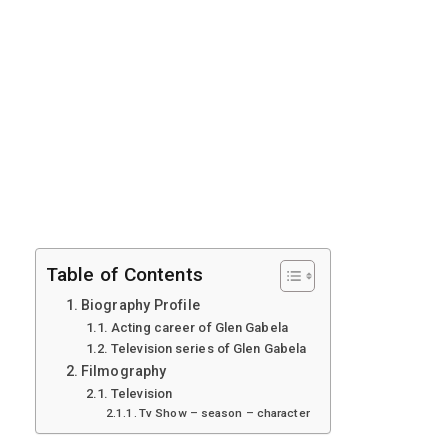
Table of Contents
Biography Profile
Acting career of Glen Gabela
Television series of Glen Gabela
Filmography
Television
Tv Show – season – character