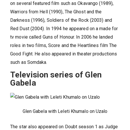
on several featured film such as Okavango (1989),
Warriors from Hell (1990), The Ghost and the
Darkness (1996), Soldiers of the Rock (2003) and
Red Dust (2004). In 1994 he appeared on a made for
tv movie called Guns of Honour. In 2006 he landed
roles in two films, Score and the Heartlines film The
Good Fight. He also appeared in theater productions
such as Somdaka.
Television series of Glen
Gabela
Glen Gabela with Leleti Khumalo on Uzalo
The star also appeared on Doubt season 1 as Judge