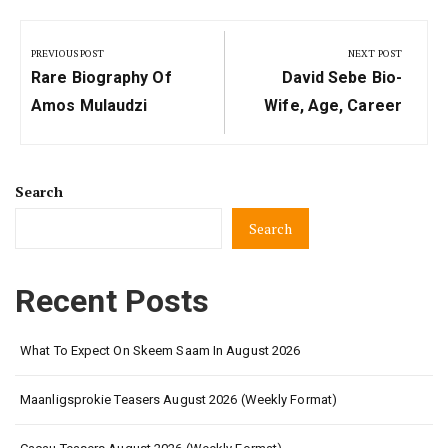
Post
navigation
PREVIOUS POST
NEXT POST
Previous
Next
Rare Biography Of
David Sebe Bio-
Post:
Post:
Amos Mulaudzi
Wife, Age, Career
Search
Search
Recent Posts
What To Expect On Skeem Saam In August 2026
Maanligsprokie Teasers August 2026 (Weekly Format)