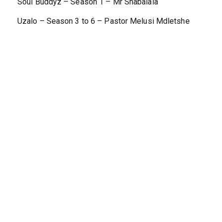
Soul Buddyz – Season 1 – Mr Shabalala
Uzalo – Season 3 to 6 – Pastor Melusi Mdletshe