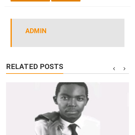
ADMIN
RELATED POSTS