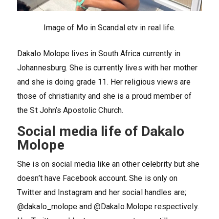
Image of Mo in Scandal etv in real life.
Dakalo Molope lives in South Africa currently in
Johannesburg. She is currently lives with her mother
and she is doing grade 11. Her religious views are
those of christianity and she is a proud member of
the St John’s Apostolic Church.
Social media life of Dakalo
Molope
She is on social media like an other celebrity but she
doesn’t have Facebook account. She is only on
Twitter and Instagram and her social handles are;
@dakalo_molope and @Dakalo.Molope respectively.