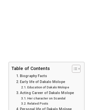
Table of Contents
Biography Facts
Early life of Dakalo Molope
Education of Dakalo Molope
Acting Career of Dakalo Molope
Her character on Scandal
Related Posts
Personal life of Dakalo Molope