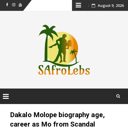
Skip
August 9, 2026
Facebook
Instagram
Youtube
to
content
Skip
to
Dakalo Molope biography age,
content
career as Mo from Scandal