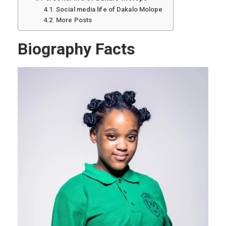
Social media life of Dakalo Molope
More Posts
Biography Facts