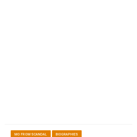
MO FROM SCANDAL
BIOGRAPHIES