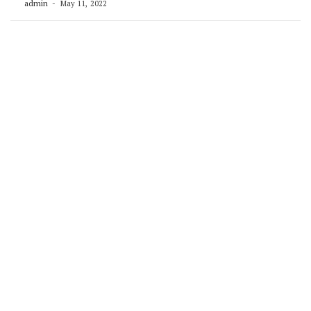
admin
May 11, 2022