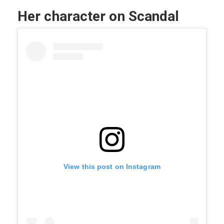
Her character on Scandal
View this post on Instagram