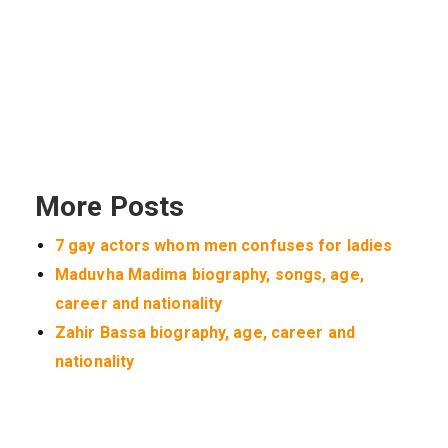
More Posts
7 gay actors whom men confuses for ladies
Maduvha Madima biography, songs, age,
career and nationality
Zahir Bassa biography, age, career and
nationality