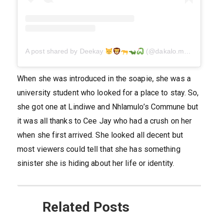
A post shared by Deekay
(@dakalo.molope)
When she was introduced in the soapie, she was a
university student who looked for a place to stay. So,
she got one at Lindiwe and Nhlamulo’s Commune but
it was all thanks to Cee Jay who had a crush on her
when she first arrived. She looked all decent but
most viewers could tell that she has something
sinister she is hiding about her life or identity.
Related Posts