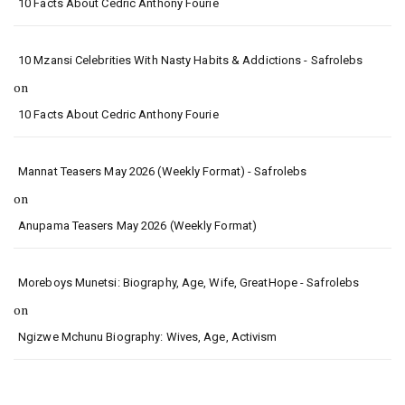
10 Facts About Cedric Anthony Fourie
10 Mzansi Celebrities With Nasty Habits & Addictions - Safrolebs
on
10 Facts About Cedric Anthony Fourie
Mannat Teasers May 2026 (Weekly Format) - Safrolebs
on
Anupama Teasers May 2026 (Weekly Format)
Moreboys Munetsi: Biography, Age, Wife, GreatHope - Safrolebs
on
Ngizwe Mchunu Biography: Wives, Age, Activism