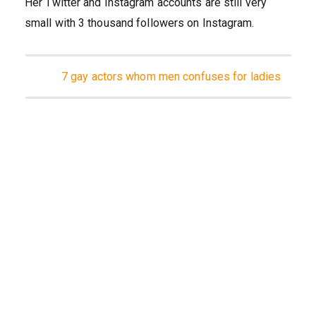
Her Twitter and Instagram accounts are still very
small with 3 thousand followers on Instagram.
7 gay actors whom men confuses for ladies