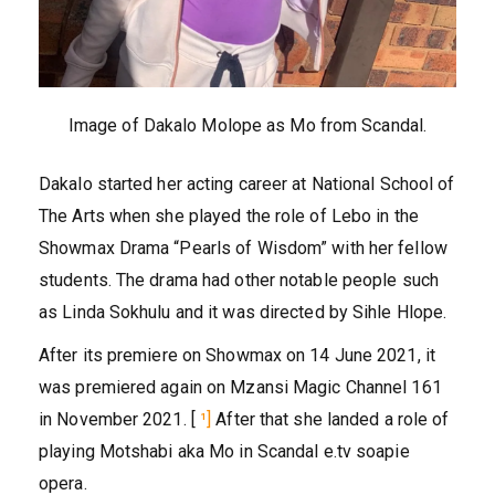
Image of Dakalo Molope as Mo from Scandal.
Dakalo started her acting career at National School of
The Arts when she played the role of Lebo in the
Showmax Drama “Pearls of Wisdom” with her fellow
students. The drama had other notable people such
as Linda Sokhulu and it was directed by Sihle Hlope.
After its premiere on Showmax on 14 June 2021, it
was premiered again on Mzansi Magic Channel 161
in November 2021. [
¹]
After that she landed a role of
playing Motshabi aka Mo in Scandal e.tv soapie
opera.