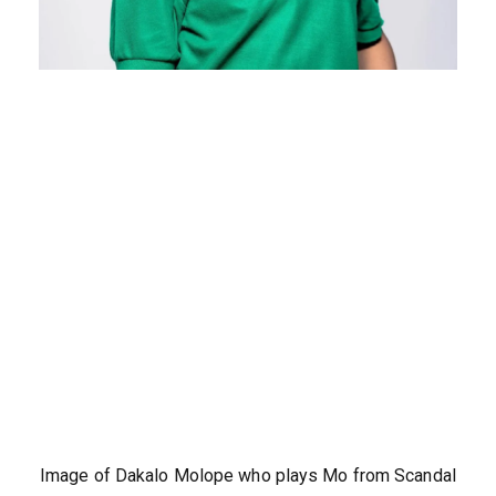
Image of Dakalo Molope who plays Mo from Scandal