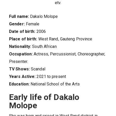
etv.
Full name:
Dakalo Molope
Gender:
Female
Date of birth:
2006
Place of birth:
West Rand, Gauteng Province
Nationality:
South African
Occupation:
Actress, Percussionist, Choreographer,
Presenter.
TV Shows:
Scandal
Years Active:
2021 to present
Education:
National School of the Arts
Early life of Dakalo
Molope
She was born and raised in West Rand district in