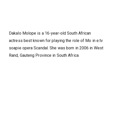
Dakalo Molope is a 16-year-old South African
actress best known for playing the role of Mo in e.tv
soapie opera Scandal. She was born in 2006 in West
Rand, Gauteng Province in South Africa.