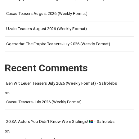
Cacau Teasers August 2026 (Weekly Format)
Uzalo Teasers August 2026 (Weekly Format)
Gqeberha: The Empire Teasers July 2026 (Weekly Format)
Recent Comments
Een Wit Leuen Teasers July 2026 (Weekly Format) - Safrolebs
on
Cacau Teasers July 2026 (Weekly Format)
20 SA Actors You Didn’t Know Were Siblings!
- Safrolebs
on