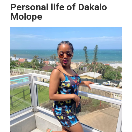
Personal life of Dakalo
Molope