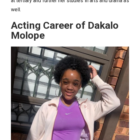
at tertiary and further her studies in arts and drama as
well.
Acting Career of Dakalo
Molope