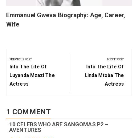
Emmanuel Gweva Biography: Age, Career,
Wife
Post
navigation
PREVIOUS POST
NEXT POST
Previous
Next
Into The Life Of
Into The Life Of
Post:
Post:
Luyanda Mzazi The
Linda Mtoba The
Actress
Actress
1 COMMENT
10 CELEBS WHO ARE SANGOMAS P2 –
AVENTURES