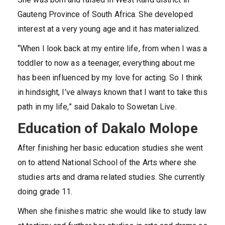
Gauteng Province of South Africa. She developed
interest at a very young age and it has materialized.
“When I look back at my entire life, from when I was a
toddler to now as a teenager, everything about me
has been influenced by my love for acting. So I think
in hindsight, I’ve always known that I want to take this
path in my life,” said Dakalo to Sowetan Live.
Education of Dakalo Molope
After finishing her basic education studies she went
on to attend National School of the Arts where she
studies arts and drama related studies. She currently
doing grade 11.
When she finishes matric she would like to study law