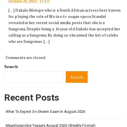
(October 20, 2022 - 17:17)
[…] Dakalo Molope who is a South African actress best known
for playing the role of Mo in e.tv soapie opera Scandal
revealed in her recent social media posts that she is a
Sangoma. Despite being a 16 year old Dakalo has accepted her
calling as a Sangoma. By doing so she joined the list of celebs
who are Sangomas. […]
Comments are closed.
Search
Search
Recent Posts
What To Expect On Skeem Saam In August 2026
Maanligsprokie Teasers August 2026 (Weekly Format)