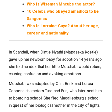
Who is Wiseman Mncube the actor?
10 Celebs who obeyed amadlozi to be
Sangomas
Who is Lorraine Guyo? About her age,
career and nationality
In Scandal!, when Dintle Nyathi (Mapaseka Koetle)
gave up her newborn baby for adoption 14 years ago,
she had no idea that her little Motshabi would return,
causing confusion and evoking emotions.
Motshabi was adopted by Clint Brink and Lorcia
Cooper’s characters Tino and Erin, who later sent him
to boarding school. She fled Magaliesburg’s school
in quest of her biological mother in the city of lights