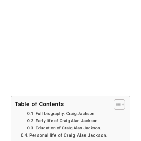
Table of Contents
Full biography: Craig Jackson
Early life of Craig Alan Jackson.
Education of Craig Alan Jackson.
Personal life of Craig Alan Jackson.