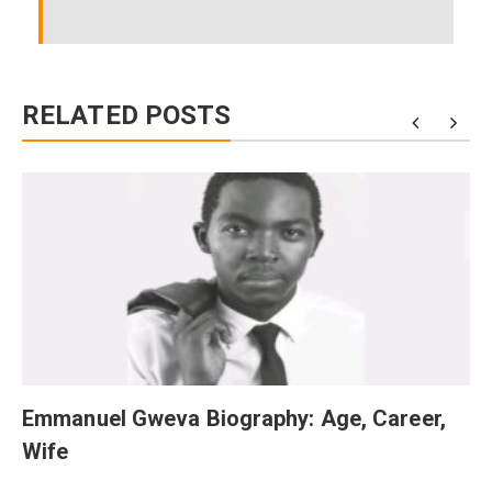
RELATED POSTS
Emmanuel Gweva Biography: Age, Career,
Wife