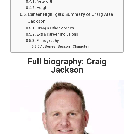
Networth
Height
Career Highlights Summary of Craig Alan
Jackson.
Craig’s Other credits
Extra career inclusions
Filmography
Series: Season- Character
Full biography: Craig
Jackson