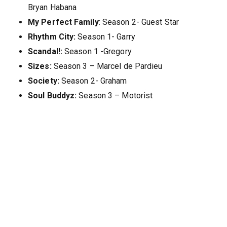
Bryan Habana
My Perfect Family
: Season 2- Guest Star
Rhythm City:
Season 1- Garry
Scandal!:
Season 1 -Gregory
Sizes:
Season 3 – Marcel de Pardieu
Society:
Season 2- Graham
Soul Buddyz:
Season 3 – Motorist