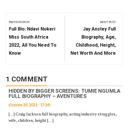
Post
navigation
PREVIOUS POST
NEXT POST
Previous
Next
Full Bio: Ndavi Nokeri
Jay Anstey Full
Post:
Post:
Miss South Africa
Biography, Age,
2022, All You Need To
Childhood, Height,
Know
Net Worth And More
1 COMMENT
HIDDEN BY BIGGER SCREENS: TUMIE NGUMLA
FULL BIOGRAPHY – AVENTURES
(October 20, 2022 - 17:34)
[…] Craig Jackson full biography, acting industry struggles,
wife, children, height […]