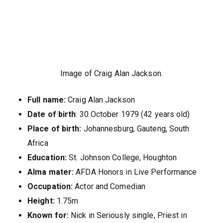
Image of Craig Alan Jackson.
Full name:
Craig Alan Jackson
Date of birth
: 30 October 1979 (42 years old)
Place of birth:
Johannesburg, Gauteng, South
Africa
Education:
St. Johnson College, Houghton
Alma mater:
AFDA Honors in Live Performance
Occupation:
Actor and Comedian
Height:
1.75m
Known for:
Nick in Seriously single, Priest in