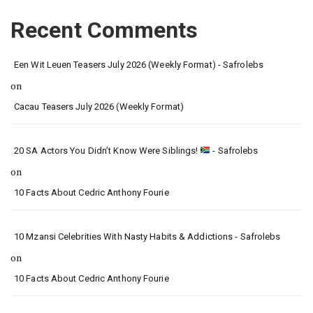
Recent Comments
Een Wit Leuen Teasers July 2026 (Weekly Format) - Safrolebs
on
Cacau Teasers July 2026 (Weekly Format)
20 SA Actors You Didn’t Know Were Siblings!
- Safrolebs
on
10 Facts About Cedric Anthony Fourie
10 Mzansi Celebrities With Nasty Habits & Addictions - Safrolebs
on
10 Facts About Cedric Anthony Fourie