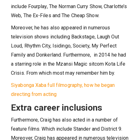
include Fourplay, The Norman Curry Show, Charlotte’s
Web, The Ex-Files and The Cheap Show.
Moreover, he has also appeared in numerous
television shows including Backstage, Laugh Out
Loud, Rhythm City, Isidingo, Society, My Perfect
Family and Donkerland. Furthermore, in 2014 he had
a starring role in the Mzansi Magic sitcom Kota Life
Crisis. From which most may remember him by.
Siyabonga Xaba full filmography, how he began
directing from acting
Extra career inclusions
Furthermore, Craig has also acted in a number of
feature films. Which include Stander and District 9.
Moreover, Craig has appeared in numerous television