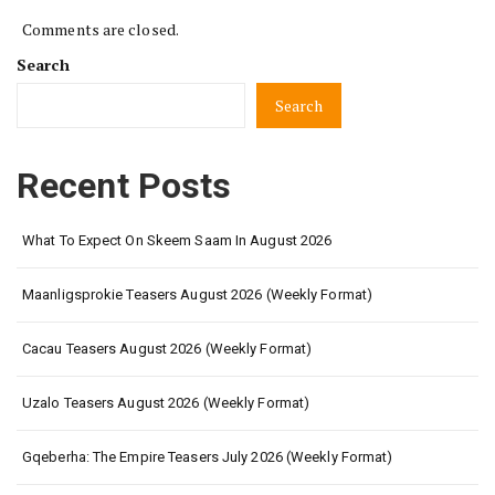
Comments are closed.
Search
Search
Recent Posts
What To Expect On Skeem Saam In August 2026
Maanligsprokie Teasers August 2026 (Weekly Format)
Cacau Teasers August 2026 (Weekly Format)
Uzalo Teasers August 2026 (Weekly Format)
Gqeberha: The Empire Teasers July 2026 (Weekly Format)