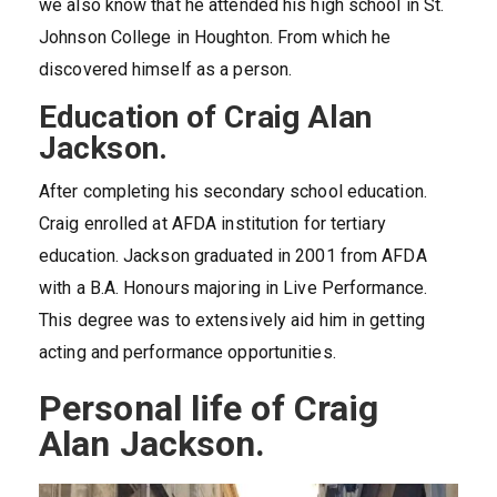
we also know that he attended his high school in St.
Johnson College in Houghton. From which he
discovered himself as a person.
Education of Craig Alan
Jackson.
After completing his secondary school education.
Craig enrolled at AFDA institution for tertiary
education. Jackson graduated in 2001 from AFDA
with a B.A. Honours majoring in Live Performance.
This degree was to extensively aid him in getting
acting and performance opportunities.
Personal life of Craig
Alan Jackson.