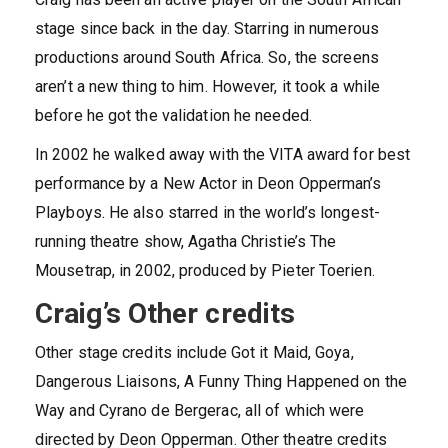
stage since back in the day. Starring in numerous
productions around South Africa. So, the screens
aren’t a new thing to him. However, it took a while
before he got the validation he needed.
In 2002 he walked away with the VITA award for best
performance by a New Actor in Deon Opperman’s
Playboys. He also starred in the world’s longest-
running theatre show, Agatha Christie’s The
Mousetrap, in 2002, produced by Pieter Toerien.
Craig’s Other credits
Other stage credits include Got it Maid, Goya,
Dangerous Liaisons, A Funny Thing Happened on the
Way and Cyrano de Bergerac, all of which were
directed by Deon Opperman. Other theatre credits