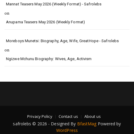
Mannat Teasers May 2026 (Weekly Format) - Safrolebs
on
Anupama Teasers May 2026 (Weekly Format)
Moreboys Munetsi: Biography, Age, Wife, GreatHope - Safrolebs
on
Ngizwe Mchunu Biography: Wives, Age, Activism
Privacy Policy
Contact us
About us
safrolebs © 2026 - Designed By
BfastMag
Powered by
WordPress