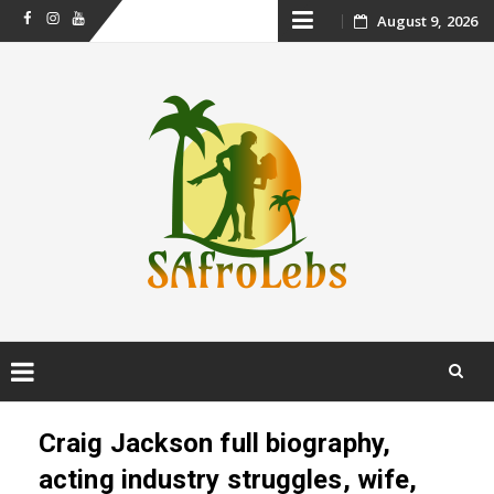
Skip
August 9, 2026
Facebook
Instagram
Youtube
to
content
Skip
to
Craig Jackson full biography,
content
acting industry struggles, wife,