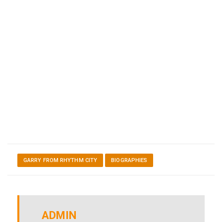
GARRY FROM RHYTHM CITY
BIOGRAPHIES
ADMIN