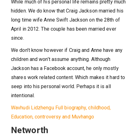
While much of his personal life remains pretty much
hidden. We do know that Craig Jackson married his
long time wife Anne Swift Jackson on the 28th of
April in 2012. The couple has been married ever
since.
We don’t know however if Craig and Anne have any
children and won’t assume anything. Although
Jackson has a Facebook account, he only mostly
shares work related content. Which makes it hard to
seep into his personal world. Perhaps it is all
intentional.
Wavhudi Lidzhengu Full biography, childhood,
Education, controversy and Muvhango
Networth