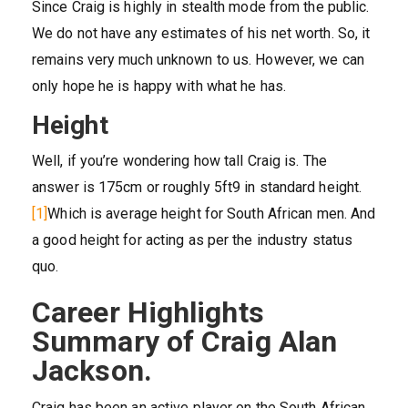
Since Craig is highly in stealth mode from the public.
We do not have any estimates of his net worth. So, it
remains very much unknown to us. However, we can
only hope he is happy with what he has.
Height
Well, if you’re wondering how tall Craig is. The
answer is 175cm or roughly 5ft9 in standard height.
[1]
Which is average height for South African men. And
a good height for acting as per the industry status
quo.
Career Highlights
Summary of Craig Alan
Jackson.
Craig has been an active player on the South African