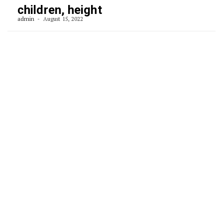
children, height
admin
August 15, 2022