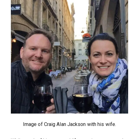
Image of Craig Alan Jackson with his wife.