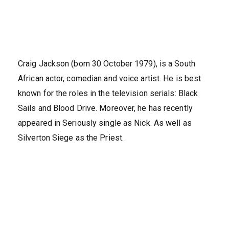
Craig Jackson (born 30 October 1979), is a South
African actor, comedian and voice artist. He is best
known for the roles in the television serials: Black
Sails and Blood Drive. Moreover, he has recently
appeared in Seriously single as Nick. As well as
Silverton Siege as the Priest.