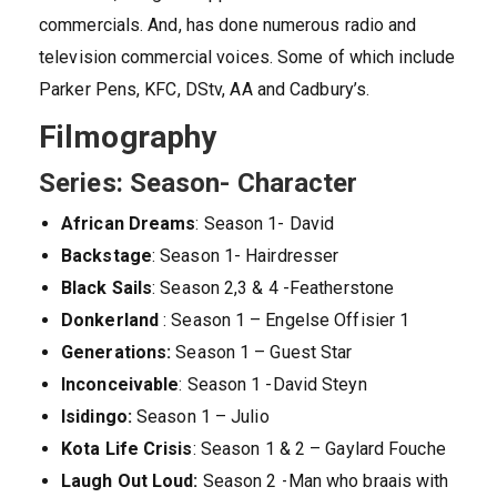
commercials. And, has done numerous radio and
television commercial voices. Some of which include
Parker Pens, KFC, DStv, AA and Cadbury’s.
Filmography
Series: Season- Character
African Dreams
: Season 1- David
Backstage
: Season 1- Hairdresser
Black Sails
: Season 2,3 & 4 -Featherstone
Donkerland
: Season 1 – Engelse Offisier 1
Generations:
Season 1 – Guest Star
Inconceivable
: Season 1 -David Steyn
Isidingo:
Season 1 – Julio
Kota Life Crisis
: Season 1 & 2 – Gaylard Fouche
Laugh Out Loud:
Season 2 -Man who braais with