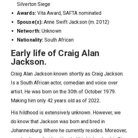
Silverton Siege
Awards:
Vita Award, SAFTA nominated
Spouse(s):
Anne Swift Jackson (m. 2012)
Networth:
Unknown
Nationality:
South African
Early life of Craig Alan
Jackson.
Craig Alan Jackson known shortly as Craig Jackson.
Is a South African actor, comedian and voice over
artist. He was born on the 30th of October 1979.
Making him only 42 years old as of 2022.
His hildhood is extensively unknown. However, we
do know that Jackson was born and bred in
Johannesburg. Where he currently resides. Moreover,