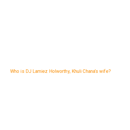
Who is DJ Lamiez Holworthy, Khuli Chana’s wife?