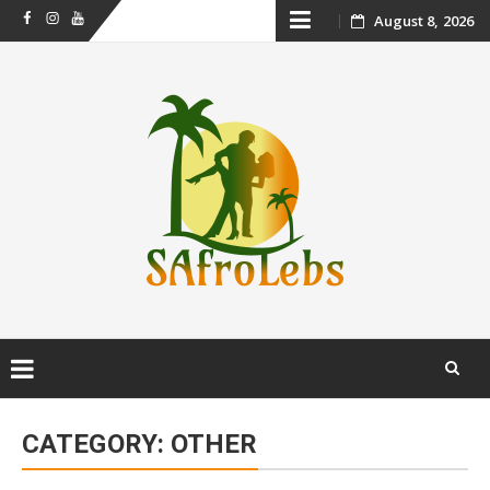
Skip
August 8, 2026
Facebook
Instagram
Youtube
to
content
Skip
to
CATEGORY:
OTHER
content