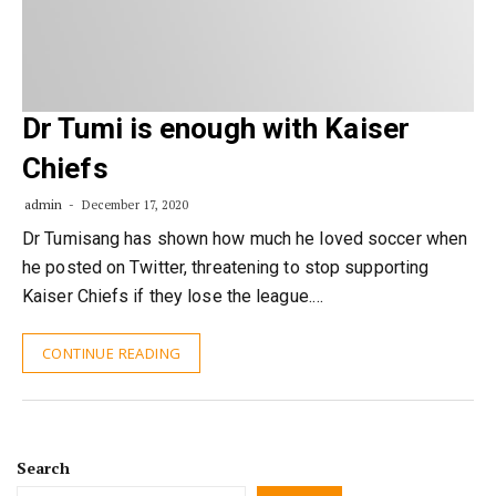
Dr Tumi is enough with Kaiser
Chiefs
admin
December 17, 2020
Dr Tumisang has shown how much he loved soccer when
he posted on Twitter, threatening to stop supporting​
Kaiser Chiefs if they lose the league.…
CONTINUE READING
Search