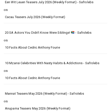
Een Wit Leuen Teasers July 2026 (Weekly Format) - Safrolebs
on
Cacau Teasers July 2026 (Weekly Format)
20 SA Actors You Didn’t Know Were Siblings!
- Safrolebs
on
10 Facts About Cedric Anthony Fourie
10 Mzansi Celebrities With Nasty Habits & Addictions - Safrolebs
on
10 Facts About Cedric Anthony Fourie
Mannat Teasers May 2026 (Weekly Format) - Safrolebs
on
Anupama Teasers May 2026 (Weekly Format)