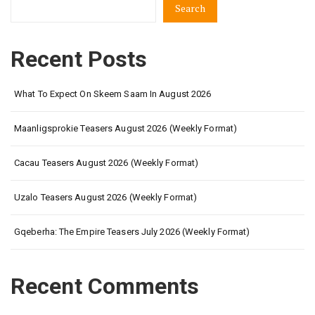
Search
Recent Posts
What To Expect On Skeem Saam In August 2026
Maanligsprokie Teasers August 2026 (Weekly Format)
Cacau Teasers August 2026 (Weekly Format)
Uzalo Teasers August 2026 (Weekly Format)
Gqeberha: The Empire Teasers July 2026 (Weekly Format)
Recent Comments