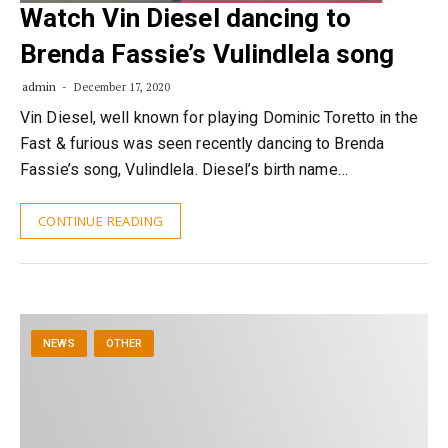
Watch Vin Diesel dancing to
Brenda Fassie’s Vulindlela song
admin
December 17, 2020
Vin Diesel, well known for playing Dominic Toretto in the
Fast & furious was seen recently dancing to Brenda
Fassie’s song, Vulindlela. Diesel’s birth name…
CONTINUE READING
NEWS
OTHER