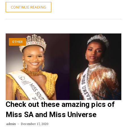
CONTINUE READING
OTHER
Check out these amazing pics of
Miss SA and Miss Universe
admin
December 17, 2020