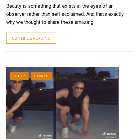
Beauty is something that exists in the eyes of an
observer rather than sefl acclaimed. And thats exactly
why we thought to share these amazing…
CONTINUE READING
OTHER
STORIES