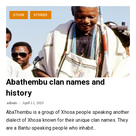
OTHER
STORIES
Abathembu clan names and
history
admin
April 11, 2025
AbaThembu is a group of Xhosa people speaking another
dialect of Xhosa known for their unique clan names. They
are a Bantu-speaking people who inhabit…