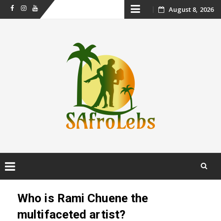
Skip
August 8, 2026
Facebook
Instagram
Youtube
to
content
Skip
to
Who is Rami Chuene the
content
multifaceted artist?