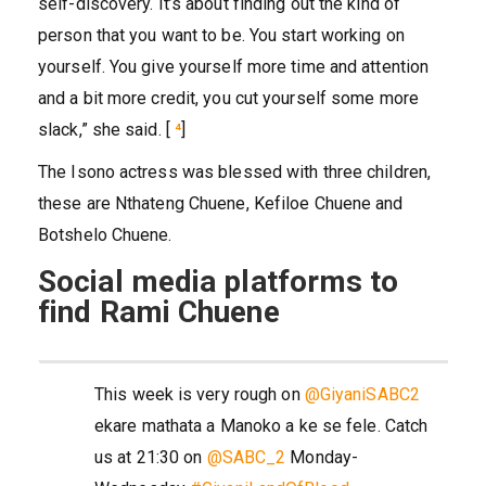
self-discovery. It’s about finding out the kind of
person that you want to be. You start working on
yourself. You give yourself more time and attention
and a bit more credit, you cut yourself some more
slack,” she said. [
⁴
]
The Isono actress was blessed with three children,
these are Nthateng Chuene, Kefiloe Chuene and
Botshelo Chuene.
Social media platforms to
find Rami Chuene
This week is very rough on
@GiyaniSABC2
ekare mathata a Manoko a ke se fele. Catch
us at 21:30 on
@SABC_2
Monday-