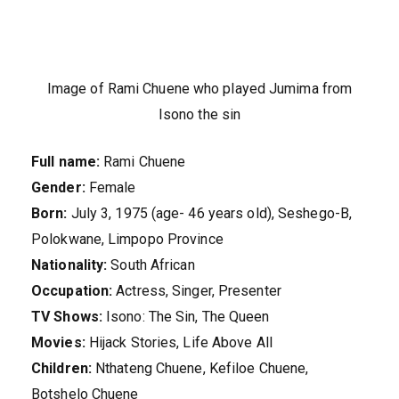
Image of Rami Chuene who played Jumima from
Isono the sin
Full name:
Rami Chuene
Gender:
Female
Born:
July 3, 1975 (age- 46 years old), Seshego-B,
Polokwane, Limpopo Province
Nationality:
South African
Occupation:
Actress, Singer, Presenter
TV Shows:
Isono: The Sin, The Queen
Movies:
Hijack Stories, Life Above All
Children:
Nthateng Chuene, Kefiloe Chuene,
Botshelo Chuene