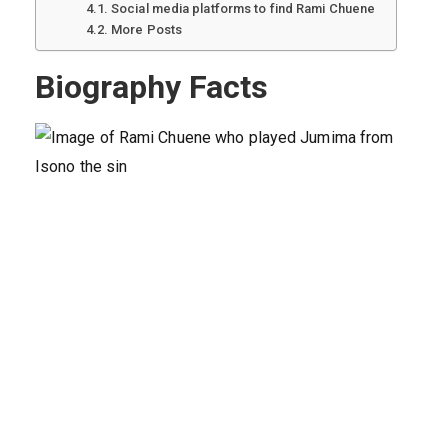
Social media platforms to find Rami Chuene
More Posts
Biography Facts