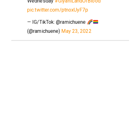
Wednesday
#GiyaniLandOfBlood
pic.twitter.com/ptnoxUyF7p
— IG/TikTok: @ramichuene
(@ramichuene)
May 23, 2022