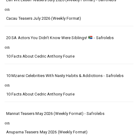
on
Cacau Teasers July 2026 (Weekly Format)
20 SA Actors You Didn’t Know Were Siblings!
- Safrolebs
on
10 Facts About Cedric Anthony Fourie
10 Mzansi Celebrities With Nasty Habits & Addictions - Safrolebs
on
10 Facts About Cedric Anthony Fourie
Mannat Teasers May 2026 (Weekly Format) - Safrolebs
on
Anupama Teasers May 2026 (Weekly Format)