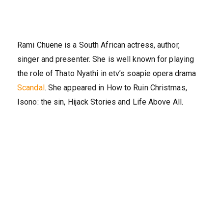
Rami Chuene is a South African actress, author,
singer and presenter. She is well known for playing
the role of Thato Nyathi in etv’s soapie opera drama
Scandal
. She appeared in How to Ruin Christmas,
Isono: the sin, Hijack Stories and Life Above All.