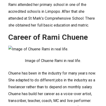
Rami attended her primary school in one of the
accredited schools in Limpopo. After that she
attended at St Mark’s Comprehensive School. There
she obtained her full basic education and matric.
Career of Rami Chuene
Image of Chuene Rami in real life.
Chuene has been in the industry for many years now.
She adapted to do different jobs in the industry as a
freelancer rather than to depend on monthly salary.
Chuene has build her career as a voice-over artist,
transcriber, teacher, coach, MC and live performer.