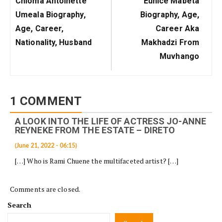
Chioma Antoinette
Eunice Mabeta
Post:
Post:
Umeala Biography,
Biography, Age,
Age, Career,
Career Aka
Nationality, Husband
Makhadzi From
Muvhango
1 COMMENT
A LOOK INTO THE LIFE OF ACTRESS JO-ANNE
REYNEKE FROM THE ESTATE – DIRETO
(June 21, 2022 - 06:15)
[…] Who is Rami Chuene the multifaceted artist? […]
Comments are closed.
Search