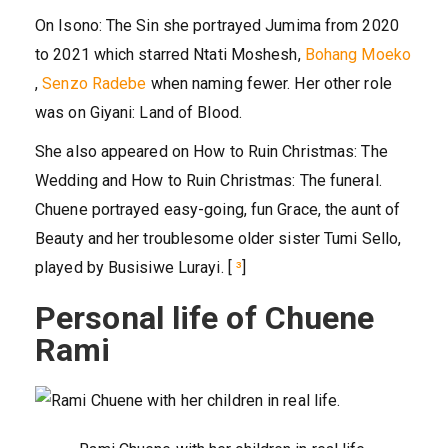
On Isono: The Sin she portrayed Jumima from 2020
to 2021 which starred Ntati Moshesh,
Bohang Moeko
,
Senzo Radebe
when naming fewer. Her other role
was on Giyani: Land of Blood.
She also appeared on How to Ruin Christmas: The
Wedding and How to Ruin Christmas: The funeral.
Chuene portrayed easy-going, fun Grace, the aunt of
Beauty and her troublesome older sister Tumi Sello,
played by Busisiwe Lurayi. [
³
]
Personal life of Chuene
Rami