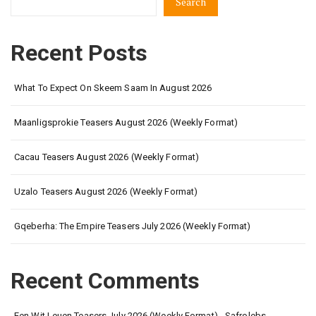
Search
Recent Posts
What To Expect On Skeem Saam In August 2026
Maanligsprokie Teasers August 2026 (Weekly Format)
Cacau Teasers August 2026 (Weekly Format)
Uzalo Teasers August 2026 (Weekly Format)
Gqeberha: The Empire Teasers July 2026 (Weekly Format)
Recent Comments
Een Wit Leuen Teasers July 2026 (Weekly Format) - Safrolebs