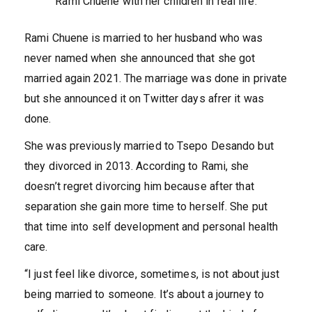
Rami Chuene with her children in real life.
Rami Chuene is married to her husband who was
never named when she announced that she got
married again 2021. The marriage was done in private
but she announced it on Twitter days afrer it was
done.
She was previously married to Tsepo Desando but
they divorced in 2013. According to Rami, she
doesn’t regret divorcing him because after that
separation she gain more time to herself. She put
that time into self development and personal health
care.
“I just feel like divorce, sometimes, is not about just
being married to someone. It’s about a journey to