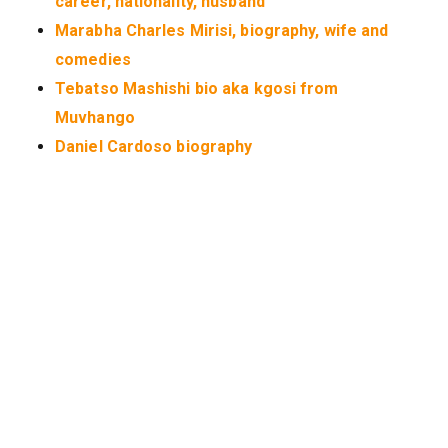
career, nationality, husband
Marabha Charles Mirisi, biography, wife and
comedies
Tebatso Mashishi bio aka kgosi from
Muvhango
Daniel Cardoso biography