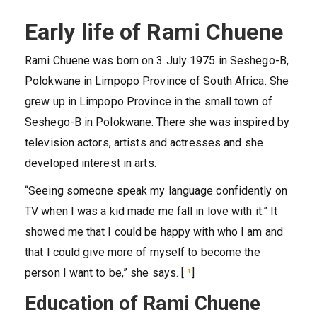
Early life of Rami Chuene
Rami Chuene was born on 3 July 1975 in Seshego-B,
Polokwane in Limpopo Province of South Africa. She
grew up in Limpopo Province in the small town of
Seshego-B in Polokwane. There she was inspired by
television actors, artists and actresses and she
developed interest in arts.
“Seeing someone speak my language confidently on
TV when I was a kid made me fall in love with it.” It
showed me that I could be happy with who I am and
that I could give more of myself to become the
person I want to be,” she says. [
¹
]
Education of Rami Chuene