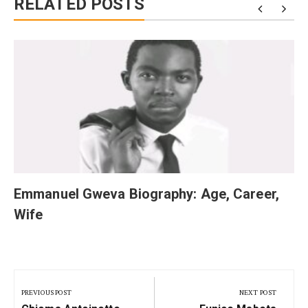
RELATED POSTS
Emmanuel Gweva Biography: Age, Career,
Wife
Post
navigation
PREVIOUS POST
NEXT POST
Previous
Next