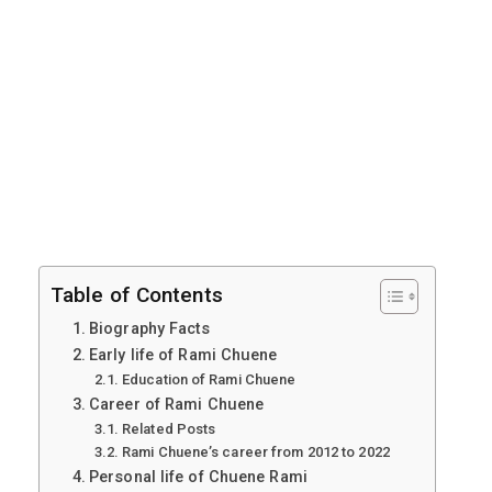
Table of Contents
Biography Facts
Early life of Rami Chuene
Education of Rami Chuene
Career of Rami Chuene
Related Posts
Rami Chuene’s career from 2012 to 2022
Personal life of Chuene Rami