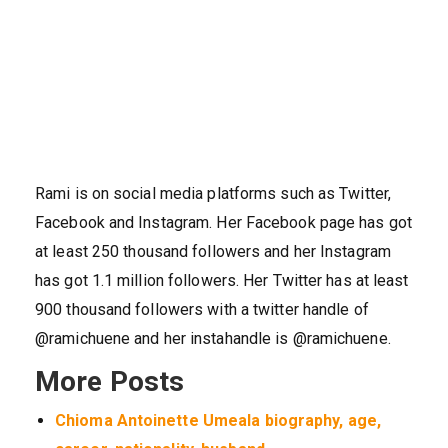
Rami is on social media platforms such as Twitter,
Facebook and Instagram. Her Facebook page has got
at least 250 thousand followers and her Instagram
has got 1.1 million followers. Her Twitter has at least
900 thousand followers with a twitter handle of
@ramichuene and her instahandle is @ramichuene.
More Posts
Chioma Antoinette Umeala biography, age,