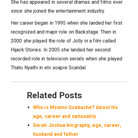
She has appeared in several dramas and films ever
since she joined the entertainment industry.
Her career began in 1995 when she landed her first
recognized and major role on Backstage. Then in
2000 she played the role of Jolly in a film called
Hijack Stories. In 2005 she landed her second
recorded role in television serials when she played
Thato Nyathi in etv soapie Scandal.
Related Posts
Who is Mzamo Gcabashe? About his
age, career and nationality
Serah Joshua biography, age, career,
husband and father