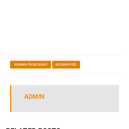
JUMIMA FROM ISONO
BIOGRAPHIES
ADMIN