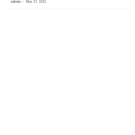
admin
May 27, 2022