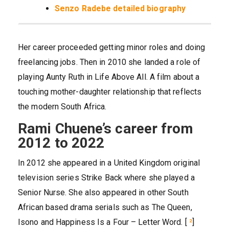
Senzo Radebe detailed biography
Her career proceeded getting minor roles and doing
freelancing jobs. Then in 2010 she landed a role of
playing Aunty Ruth in Life Above All. A film about a
touching mother-daughter relationship that reflects
the modern South Africa.
Rami Chuene’s career from
2012 to 2022
In 2012 she appeared in a United Kingdom original
television series Strike Back where she played a
Senior Nurse. She also appeared in other South
African based drama serials such as The Queen,
Isono and Happiness Is a Four – Letter Word. [
²
]