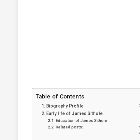
Table of Contents
Biography Profile
Early life of James Sithole
Education of James Sithole
Related posts: