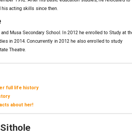
is acting skills since then.
e
and Musa Secondary School. In 2012 he enrolled to Study at th
ies in 2014. Concurrently in 2012 he also enrolled to study
tate Theatre.
 full life history
story
acts about her!
Sithole