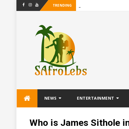
TRENDING
-
Maanligsprokie
Facebook
Instagram
Youtube
Skip
NEWS
ENTERTAINMENT
to
content
Who is James Sithole i