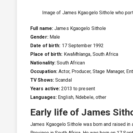
Image of James Kgaogelo Sithole who port
Full name:
James Kgaogelo Sithole
Gender:
Male
Date of birth:
17 September 1992
Place of birth:
KwaMhlanga, South Africa
Nationality:
South African
Occupation:
Actor, Producer, Stage Manager, En
TV Shows:
Scandal
Years active:
2013 to present
Languages:
English, Ndebele, other
Early life of James Sith
James Kgaogelo Sithole was born and raised in 
Province in South Africa. He was born on 17 Sept