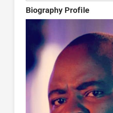
Biography Profile