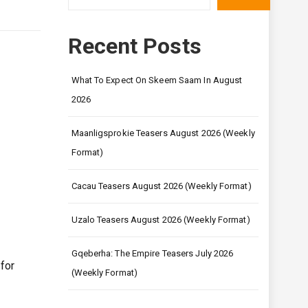
Recent Posts
What To Expect On Skeem Saam In August
2026
Maanligsprokie Teasers August 2026 (Weekly
Format)
Cacau Teasers August 2026 (Weekly Format)
Uzalo Teasers August 2026 (Weekly Format)
Gqeberha: The Empire Teasers July 2026
for
(Weekly Format)