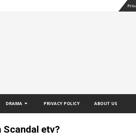
Skip
Priv
to
conte
DRAMA
PRIVACY POLICY
ABOUT US
n Scandal etv?