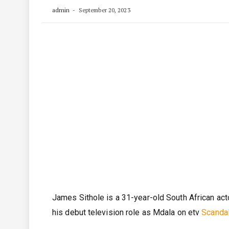
admin
September 20, 2023
James Sithole is a 31-year-old South African act
his debut television role as Mdala on etv
Scanda