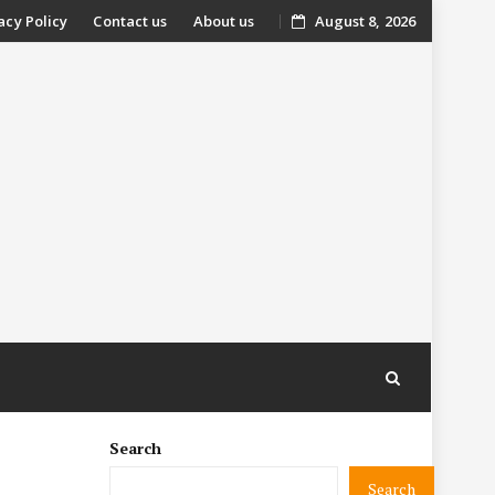
acy Policy
Contact us
About us
August 8, 2026
nt
Search
Search