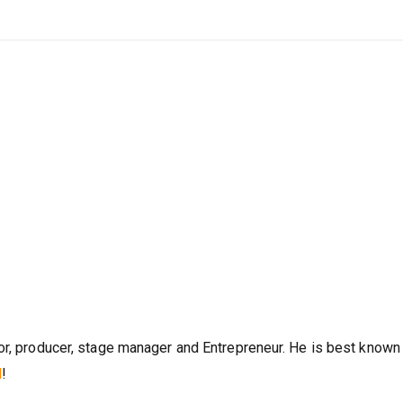
or, producer, stage manager and Entrepreneur. He is best known 
l
!