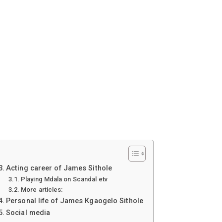
Acting career of James Sithole
Playing Mdala on Scandal etv
More articles:
Personal life of James Kgaogelo Sithole
Social media