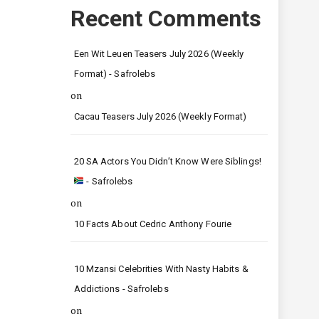
Recent Comments
Een Wit Leuen Teasers July 2026 (Weekly
Format) - Safrolebs
on
Cacau Teasers July 2026 (Weekly Format)
20 SA Actors You Didn’t Know Were Siblings!
- Safrolebs
on
10 Facts About Cedric Anthony Fourie
10 Mzansi Celebrities With Nasty Habits &
Addictions - Safrolebs
on