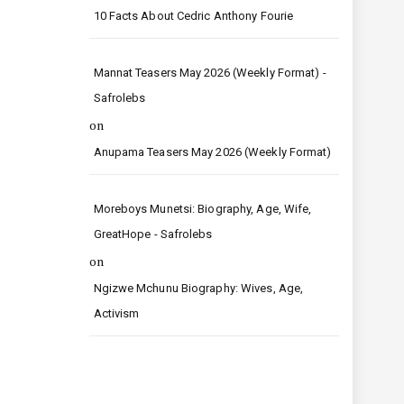
10 Facts About Cedric Anthony Fourie
Mannat Teasers May 2026 (Weekly Format) -
Safrolebs
on
Anupama Teasers May 2026 (Weekly Format)
Moreboys Munetsi: Biography, Age, Wife,
GreatHope - Safrolebs
on
Ngizwe Mchunu Biography: Wives, Age,
Activism