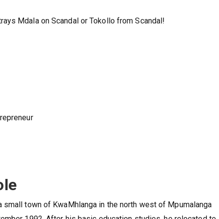
rays Mdala on Scandal or Tokollo from Scandal!
trepreneur
ole
a small town of KwaMhlanga in the north west of Mpumalanga
ember 1992. After his basic education studies, he relocated to