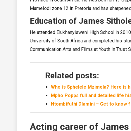
Mamelodi zone 12 in Pretoria and has sharpened h
Education of James Sithol
He attended Elukhanyisweni High School in 2010 
University of South Africa and completed his stud
Communication Arts and Films at Youth In Trust S
Related posts:
Who is Sphelele Mzimela? Here is her
Mpho Popps full and detailed life hi
Ntombifuthi Dlamini – Get to know f
Acting career of James 