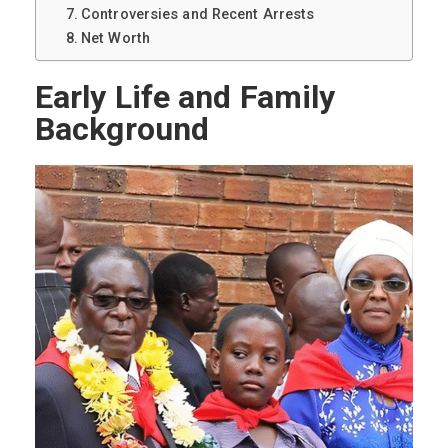
Controversies and Recent Arrests
Net Worth
Early Life and Family
Background