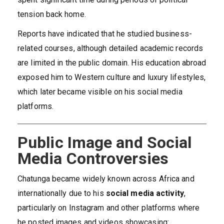
tension back home.
Reports have indicated that he studied business-
related courses, although detailed academic records
are limited in the public domain. His education abroad
exposed him to Western culture and luxury lifestyles,
which later became visible on his social media
platforms.
Public Image and Social
Media Controversies
Chatunga became widely known across Africa and
internationally due to his
social media activity
,
particularly on Instagram and other platforms where
he posted images and videos showcasing: