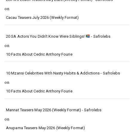
on
Cacau Teasers July 2026 (Weekly Format)
20 SA Actors You Didn’t Know Were Siblings!
- Safrolebs
on
10 Facts About Cedric Anthony Fourie
10 Mzansi Celebrities With Nasty Habits & Addictions - Safrolebs
on
10 Facts About Cedric Anthony Fourie
Mannat Teasers May 2026 (Weekly Format) - Safrolebs
on
Anupama Teasers May 2026 (Weekly Format)