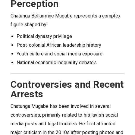
Perception
Chatunga Bellarmine Mugabe represents a complex
figure shaped by:
Political dynasty privilege
Post-colonial African leadership history
Youth culture and social media exposure
National economic inequality debates
Controversies and Recent
Arrests
Chatunga Mugabe has been involved in several
controversies, primarily related to his lavish social
media posts and legal troubles. He first attracted
major criticism in the 2010s after posting photos and