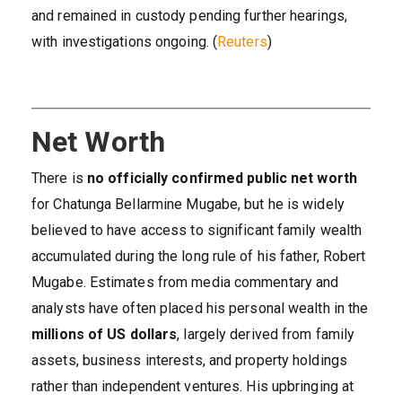
and remained in custody pending further hearings,
with investigations ongoing. (
Reuters
)
Net Worth
There is
no officially confirmed public net worth
for Chatunga Bellarmine Mugabe, but he is widely
believed to have access to significant family wealth
accumulated during the long rule of his father, Robert
Mugabe. Estimates from media commentary and
analysts have often placed his personal wealth in the
millions of US dollars
, largely derived from family
assets, business interests, and property holdings
rather than independent ventures. His upbringing at