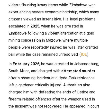
videos flaunting luxury items while Zimbabwe was
experiencing severe economic hardship, which many
citizens viewed as insensitive. His legal problems
escalated in
2025
, when he was arrested in
Zimbabwe following a violent altercation at a gold
mining concession in Mazowe, where multiple
people were reportedly injured; he was later granted
bail while the case remained unresolved. (
IOL
)
In
February 2026
, he was arrested in Johannesburg,
South Africa, and charged with
attempted murder
after a shooting incident at a Hyde Park residence
left a gardener critically injured. Authorities also
charged him with defeating the ends of justice and
firearm-related offences after the weapon used in
the incident was not recovered. He appeared in court