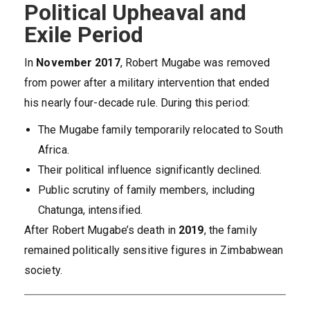
Political Upheaval and
Exile Period
In
November 2017
, Robert Mugabe was removed
from power after a military intervention that ended
his nearly four-decade rule. During this period:
The Mugabe family temporarily relocated to South
Africa.
Their political influence significantly declined.
Public scrutiny of family members, including
Chatunga, intensified.
After Robert Mugabe’s death in
2019
, the family
remained politically sensitive figures in Zimbabwean
society.