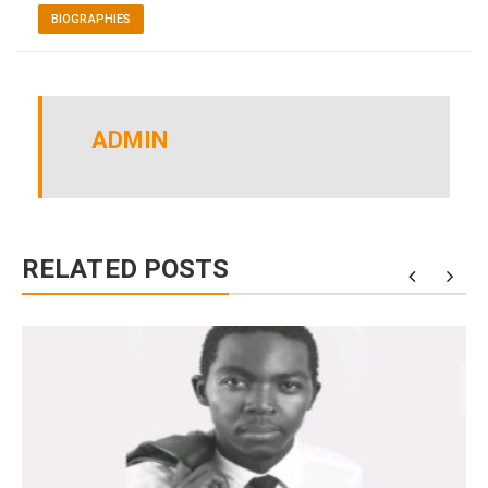
BIOGRAPHIES
ADMIN
RELATED POSTS