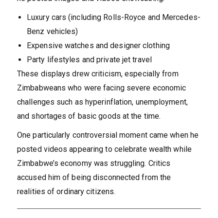
Luxury cars (including Rolls-Royce and Mercedes-
Benz vehicles)
Expensive watches and designer clothing
Party lifestyles and private jet travel
These displays drew criticism, especially from
Zimbabweans who were facing severe economic
challenges such as hyperinflation, unemployment,
and shortages of basic goods at the time.
One particularly controversial moment came when he
posted videos appearing to celebrate wealth while
Zimbabwe’s economy was struggling. Critics
accused him of being disconnected from the
realities of ordinary citizens.