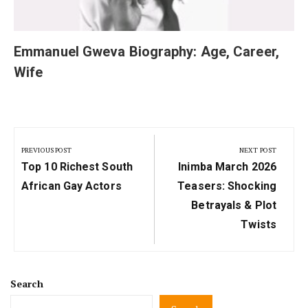
Emmanuel Gweva Biography: Age, Career,
Wife
Post
navigation
PREVIOUS POST
NEXT POST
Previous
Next
Top 10 Richest South
Inimba March 2026
Post:
Post:
African Gay Actors
Teasers: Shocking
Betrayals & Plot
Twists
Search