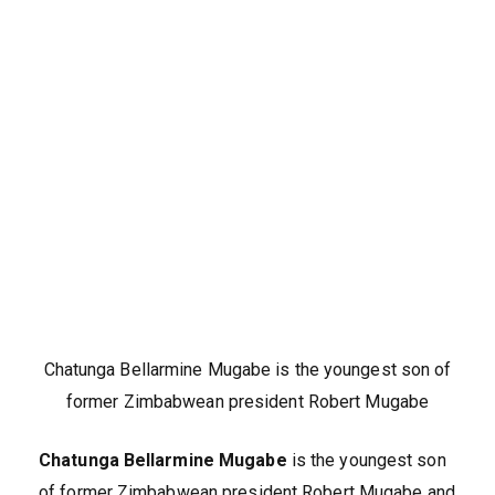
Chatunga Bellarmine Mugabe is the youngest son of
former Zimbabwean president Robert Mugabe
Chatunga Bellarmine Mugabe
is the youngest son
of former Zimbabwean president Robert Mugabe and