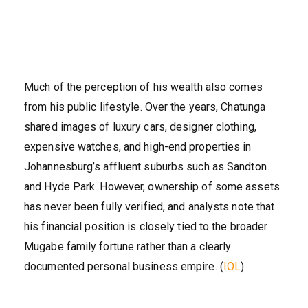
Much of the perception of his wealth also comes
from his public lifestyle. Over the years, Chatunga
shared images of luxury cars, designer clothing,
expensive watches, and high-end properties in
Johannesburg’s affluent suburbs such as Sandton
and Hyde Park. However, ownership of some assets
has never been fully verified, and analysts note that
his financial position is closely tied to the broader
Mugabe family fortune rather than a clearly
documented personal business empire. (
IOL
)