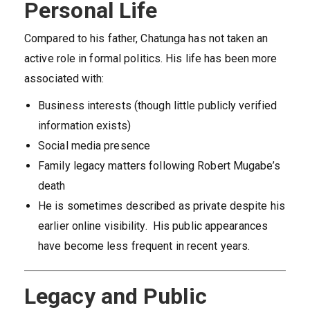
Personal Life
Compared to his father, Chatunga has not taken an
active role in formal politics. His life has been more
associated with:
Business interests (though little publicly verified
information exists)
Social media presence
Family legacy matters following Robert Mugabe’s
death
He is sometimes described as private despite his
earlier online visibility. His public appearances
have become less frequent in recent years.
Legacy and Public