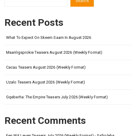
Search
Recent Posts
What To Expect On Skeem Saam In August 2026
Maanligsprokie Teasers August 2026 (Weekly Format)
Cacau Teasers August 2026 (Weekly Format)
Uzalo Teasers August 2026 (Weekly Format)
Gqeberha: The Empire Teasers July 2026 (Weekly Format)
Recent Comments
Een Wit Leuen Teasers July 2026 (Weekly Format) - Safrolebs