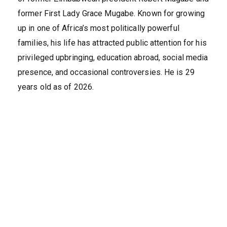
former First Lady Grace Mugabe. Known for growing
up in one of Africa’s most politically powerful
families, his life has attracted public attention for his
privileged upbringing, education abroad, social media
presence, and occasional controversies. He is 29
years old as of 2026.