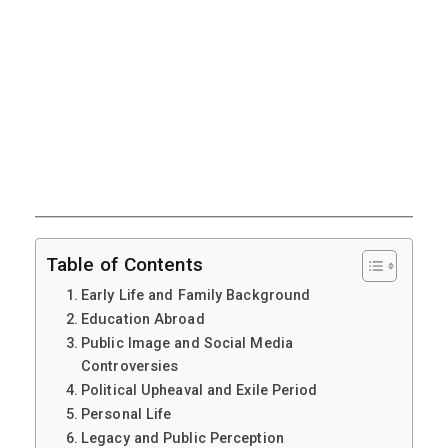
Table of Contents
Early Life and Family Background
Education Abroad
Public Image and Social Media
Controversies
Political Upheaval and Exile Period
Personal Life
Legacy and Public Perception