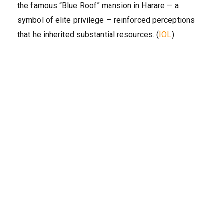
the famous “Blue Roof” mansion in Harare — a
symbol of elite privilege — reinforced perceptions
that he inherited substantial resources. (
IOL
)