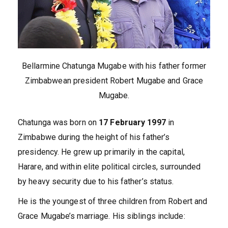
Bellarmine Chatunga Mugabe with his father former
Zimbabwean president Robert Mugabe and Grace
Mugabe.
Chatunga was born on
17 February 1997
in
Zimbabwe during the height of his father’s
presidency. He grew up primarily in the capital,
Harare, and within elite political circles, surrounded
by heavy security due to his father’s status.
He is the youngest of three children from Robert and
Grace Mugabe’s marriage. His siblings include: