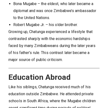
Bona Mugabe – the eldest, who later became a
diplomat and was once Zimbabwe’s ambassador
to the United Nations.
Robert Mugabe Jr. – his older brother.
Growing up, Chatunga experienced a lifestyle that
contrasted sharply with the economic hardships
faced by many Zimbabweans during the later years
of his father’s rule. This contrast later became a
major source of public criticism.
Education Abroad
Like his siblings, Chatunga received much of his
education outside Zimbabwe. He attended private
schools in South Africa, where the Mugabe children
spent significant time during periods of political